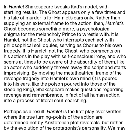
In
Hamlet
Shakespeare tweaks Kyd’s model, with
startling results. The Ghost appears only a few times and
his tale of murder is for Hamlet’s ears only. Rather than
supplying an external frame to the action, then,
Hamlet
’s
Ghost becomes something more, a psychological
enigma for the melancholy Prince to wrestle with. It is
Hamlet, not the Ghost, who interrupts each act with
philosophical soliloquies, serving as Chorus to his own
tragedy. It is Hamlet, not the Ghost, who comments on
his actions in the play with self-conscious irony, and who
seems at times to be aware of the absurdity of them, like
an actor who suddenly throws away the script and starts
improvising. By moving the metatheatrical frame of the
revenge tragedy into Hamlet’s own mind (it is poured
into his ears, like the poison poured into those of the
sleeping king), Shakespeare makes questions regarding
revenge and remembrance, in fact of all human action,
into a process of literal soul-searching.
Perhaps as a result,
Hamlet
is the first play ever written
where the true turning-points of the action are
determined not by Aristotelian plot reversals, but rather
by the evolution of the protagonist’s personality. We may