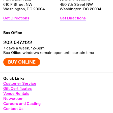
610 F Street NW
450 7th Street NW
Washington, DC 20004
Washington, DC 20004
Get Directions
Get Directions
Box Office
202.547.1122
7 days a week, 12–6pm
Box Office windows remain open until curtain time
BUY ONLINE
Quick Links
Customer Service
Gift Certificates
Venue Rentals
Newsroom
Careers and Casting
Contact Us