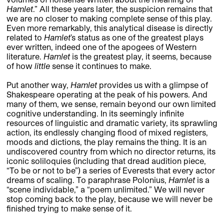
Hamlet
.” All these years later, the suspicion remains that
we are no closer to making complete sense of this play.
Even more remarkably, this analytical disease is directly
related to
Hamlet
’s status as one of the greatest plays
ever written, indeed one of the apogees of Western
literature.
Hamlet
is the greatest play, it seems, because
of how
little
sense it continues to make.
Put another way,
Hamlet
provides us with a glimpse of
Shakespeare operating at the peak of his powers. And
many of them, we sense, remain beyond our own limited
cognitive understanding. In its seemingly infinite
resources of linguistic and dramatic variety, its sprawling
action, its endlessly changing flood of mixed registers,
moods and dictions, the play remains the thing. It is an
undiscovered country from which no director returns, its
iconic soliloquies (including that dread audition piece,
“To be or not to be”) a series of Everests that every actor
dreams of scaling. To paraphrase Polonius,
Hamlet
is a
“scene individable,” a “poem unlimited.” We will never
stop coming back to the play, because we will never be
finished trying to make sense of it.