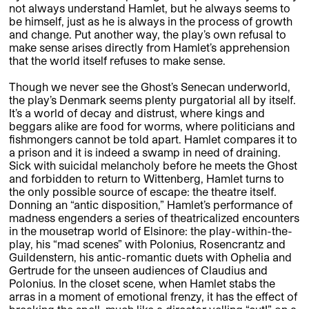
not always understand Hamlet, but he always seems to
be himself, just as he is always in the process of growth
and change. Put another way, the play’s own refusal to
make sense arises directly from Hamlet’s apprehension
that the world itself refuses to make sense.
Though we never see the Ghost’s Senecan underworld,
the play’s Denmark seems plenty purgatorial all by itself.
It’s a world of decay and distrust, where kings and
beggars alike are food for worms, where politicians and
fishmongers cannot be told apart. Hamlet compares it to
a prison and it is indeed a swamp in need of draining.
Sick with suicidal melancholy before he meets the Ghost
and forbidden to return to Wittenberg, Hamlet turns to
the only possible source of escape: the theatre itself.
Donning an “antic disposition,” Hamlet’s performance of
madness engenders a series of theatricalized encounters
in the mousetrap world of Elsinore: the play-within-the-
play, his “mad scenes” with Polonius, Rosencrantz and
Guildenstern, his antic-romantic duets with Ophelia and
Gertrude for the unseen audiences of Claudius and
Polonius. In the closet scene, when Hamlet stabs the
arras in a moment of emotional frenzy, it has the effect of