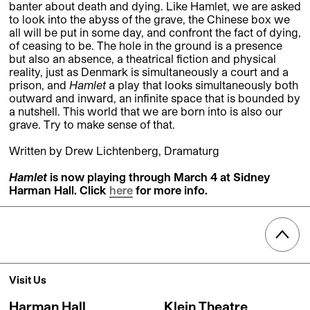
banter about death and dying. Like Hamlet, we are asked
to look into the abyss of the grave, the Chinese box we
all will be put in some day, and confront the fact of dying,
of ceasing to be. The hole in the ground is a presence
but also an absence, a theatrical fiction and physical
reality, just as Denmark is simultaneously a court and a
prison, and
Hamlet
a play that looks simultaneously both
outward and inward, an infinite space that is bounded by
a nutshell. This world that we are born into is also our
grave. Try to make sense of that.
Written by Drew Lichtenberg, Dramaturg
Hamlet
is now playing throug
h March 4 at Sidney
Harman Hall. Click
here
for more info.
Visit Us
Harman Hall
Klein Theatre