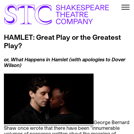
HAMLET: Great Play or the Greatest
Play?
or, What Happens in Hamlet (with apologies to Dover
Wilson)
George Bernard
Shaw once wrote that there have been “innumerable
volumes of nonsense written about the meaning of