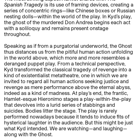
Spanish Tragedy
is its use of framing devices, creating a
series of concentric rings—like Chinese boxes or Russian
nesting dolls—within the world of the play. In Kyd’s play,
the ghost of the murdered Don Andrea begins each act
with a soliloquy and remains present onstage
throughout.
Speaking as if from a purgatorial underworld, the Ghost
thus distances us from the pitiful human action unfolding
in the world above, which more and more resembles a
deranged puppet play. From a technical perspective,
Kyd transformed the classical tragedy of revenge into a
kind of existentialist metatheatre, one in which we are
invited to regard all human actions seeking justice and
revenge as mere performance above the eternal abyss,
indeed as a kind of madness. At play’s end, the frantic,
Hamlet-esque Hieronimo stages a play-within-the-play
that devolves into a lurid series of stabbings and
suicides. Bodies litter the stage. The play is rarely
performed nowadays because it tends to induce fits of
hysterical laughter in the audience. But this might be just
what Kyd intended. We are watching—and laughing—
along with the Ghost.