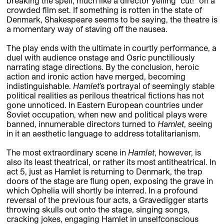
breaking the spell, much like a director yelling “cut!” on a
crowded film set. If something is rotten in the state of
Denmark, Shakespeare seems to be saying, the theatre is
a momentary way of staving off the nausea.
The play ends with the ultimate in courtly performance, a
duel with audience onstage and Osric punctiliously
narrating stage directions. By the conclusion, heroic
action and ironic action have merged, becoming
indistinguishable.
Hamlet
’s portrayal of seemingly stable
political realities as perilous theatrical fictions has not
gone unnoticed. In Eastern European countries under
Soviet occupation, when new and political plays were
banned, innumerable directors turned to
Hamlet
, seeing
in it an aesthetic language to address totalitarianism.
The most extraordinary scene in
Hamlet
, however, is
also its least theatrical, or rather its most antitheatrical. In
act 5, just as Hamlet is returning to Denmark, the trap
doors of the stage are flung open, exposing the grave in
which Ophelia will shortly be interred. In a profound
reversal of the previous four acts, a Gravedigger starts
throwing skulls out onto the stage, singing songs,
cracking jokes, engaging Hamlet in unselfconscious