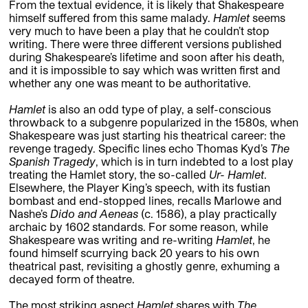
From the textual evidence, it is likely that Shakespeare
himself suffered from this same malady.
Hamlet
seems
very much to have been a play that he couldn’t stop
writing. There were three different versions published
during Shakespeare’s lifetime and soon after his death,
and it is impossible to say which was written first and
whether any one was meant to be authoritative.
Hamlet
is also an odd type of play, a self-conscious
throwback to a subgenre popularized in the 1580s, when
Shakespeare was just starting his theatrical career: the
revenge tragedy. Specific lines echo Thomas Kyd’s
The
Spanish Tragedy
, which is in turn indebted to a lost play
treating the Hamlet story, the so-called
Ur- Hamlet
.
Elsewhere, the Player King’s speech, with its fustian
bombast and end-stopped lines, recalls Marlowe and
Nashe’s
Dido and Aeneas
(c. 1586), a play practically
archaic by 1602 standards. For some reason, while
Shakespeare was writing and re-writing
Hamlet
, he
found himself scurrying back 20 years to his own
theatrical past, revisiting a ghostly genre, exhuming a
decayed form of theatre.
The most striking aspect
Hamlet
shares with
The