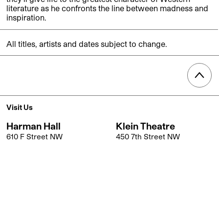
literature as he confronts the line between madness and
inspiration.
All titles, artists and dates subject to change.
Visit Us
Harman Hall
Klein Theatre
610 F Street NW
450 7th Street NW
Washington, DC 20004
Washington, DC 20004
Get Directions
Get Directions
Box Office
202.547.1122