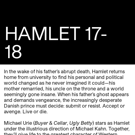
HAMLET 17-
18
In the wake of his father’s abrupt death, Hamlet returns
home from university to find his personal and political
world changed as he never imagined it could—his
mother remarried, his uncle on the throne and a world
seemingly gone insane. When his father’s ghost appears
and demands vengeance, the increasingly desperate
Danish prince must decide: submit or resist. Accept or
avenge. Live or die.
Michael Urie (
Buyer & Cellar
,
Ugly Betty
) stars as Hamlet
under the illustrious direction of Michael Kahn. Together,
they’ll give life to the greatest character of Western