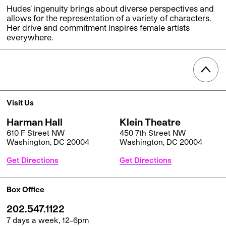
Hudes’ ingenuity brings about diverse perspectives and
allows for the representation of a variety of characters.
Her drive and commitment inspires female artists
everywhere.
Visit Us
Harman Hall
Klein Theatre
610 F Street NW
450 7th Street NW
Washington, DC 20004
Washington, DC 20004
Get Directions
Get Directions
Box Office
202.547.1122
7 days a week, 12–6pm