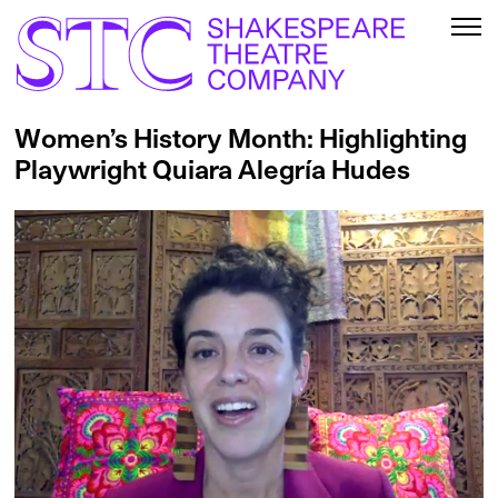
Women’s History Month: Highlighting
Playwright Quiara Alegría Hudes