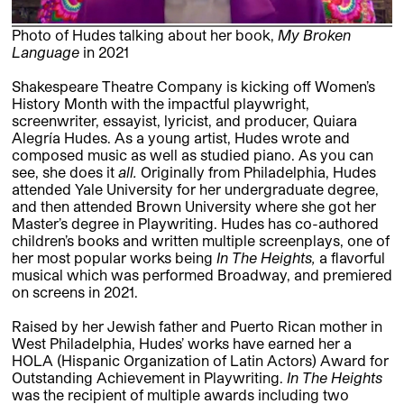
Photo of Hudes talking about her book,
My Broken
Language
in 2021
Shakespeare Theatre Company is kicking off Women’s
History Month with the impactful playwright,
screenwriter, essayist, lyricist, and producer, Quiara
Alegría Hudes. As a young artist, Hudes wrote and
composed music as well as studied piano. As you can
see, she does it
all.
Originally from Philadelphia, Hudes
attended Yale University for her undergraduate degree,
and then attended Brown University where she got her
Master’s degree in Playwriting. Hudes has co-authored
children’s books and written multiple screenplays, one of
her most popular works being
In The Heights,
a flavorful
musical which was performed Broadway, and premiered
on screens in 2021.
Raised by her Jewish father and Puerto Rican mother in
West Philadelphia, Hudes’ works have earned her a
HOLA (Hispanic Organization of Latin Actors) Award for
Outstanding Achievement in Playwriting.
In The Heights
was the recipient of multiple awards including two