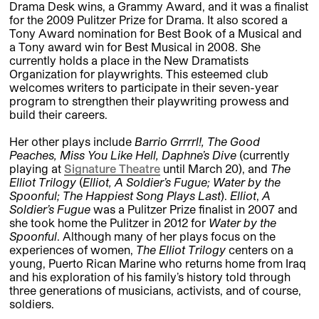
Drama Desk wins, a Grammy Award, and it was a finalist
for the 2009 Pulitzer Prize for Drama. It also scored a
Tony Award nomination for Best Book of a Musical and
a Tony award win for Best Musical in 2008. She
currently holds a place in the New Dramatists
Organization for playwrights. This esteemed club
welcomes writers to participate in their seven-year
program to strengthen their playwriting prowess and
build their careers.
Her other plays include
Barrio Grrrrl!, The Good
Peaches, Miss You Like Hell, Daphne’s Dive
(currently
playing at
Signature Theatre
until March 20), and
The
Elliot Trilogy
(
Elliot, A Soldier’s Fugue; Water by the
Spoonful; The Happiest Song Plays Last
).
Elliot
,
A
Soldier’s Fugue
was a Pulitzer Prize finalist in 2007 and
she took home the Pulitzer in 2012 for
Water by the
Spoonful
. Although many of her plays focus on the
experiences of women,
The
Elliot Trilogy
centers on a
young, Puerto Rican Marine who returns home from Iraq
and his exploration of his family’s history told through
three generations of musicians, activists, and of course,
soldiers.