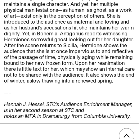
maintains a single character. And yet, her multiple
physical manifestations—as human, as ghost, as a work
of art—exist only in the perception of others. She is
introduced to the audience as maternal and loving and
as her husband’s accusations hit she maintains her warm
dignity. Yet, in Bohemia, Antigonus reports witnessing
Hermione’s sorrowful ghost looking out for her daughter.
After the scene returns to Sicilia, Hermione shows the
audience that she is at once impervious to and reflective
of the passage of time, physically aging while remaining
bound to her new frozen form. Upon her reanimation
there is little text for her, which mayshow an internal care
not to be shared with the audience. It also shows the end
of winter, aslow thawing into a renewed spring.
—–
Hannah J. Hessel, STC’s Audience Enrichment Manager,
is in her second season at STC and
holds an MFA in Dramaturgy from Columbia University.