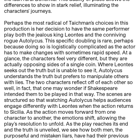
differences to show in stark relief, illuminating the
characters’ journeys.
Perhaps the most radical of Taichman’s choices in this
production is her decision to have the same performer
play both the jealous king Leontes and the conniving
rogue Autolycus. This specific doubling is rare, perhaps
because doing so is logistically complicated as the actor
has to make changes with sometimes rapid speed. At a
glance, the characters feel very different, but they are
actually opposing sides of a single coin. Where Leontes
seeks out the truth but is unable to see it, Autolycus
understands the truth but prefers to manipulate others
with lies. The two characters reflect off of each other so
well, in fact, that one may wonder if Shakespeare
intended them to be played in that way. The scenes are
structured so that watching Autolycus helps audiences
engage differently with Leontes when the action returns
to Sicilia. As the action moves forward from one
character to another, the emotions shift, allowing the
play’s resolution to unfold. As the play reaches its end
and the truth is unveiled, we see how both men, the
purposeful and mistaken liars, have had their previous