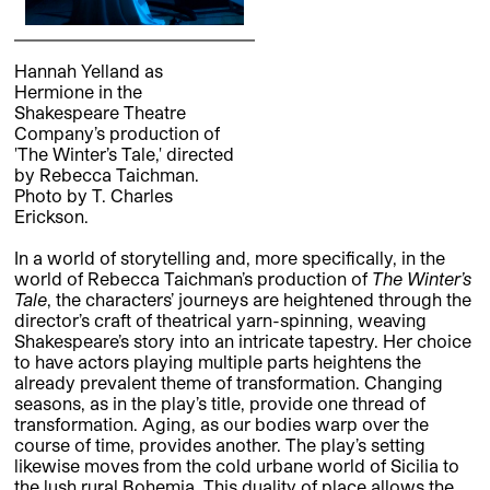
Hannah Yelland as
Hermione in the
Shakespeare Theatre
Company’s production of
'The Winter’s Tale,' directed
by Rebecca Taichman.
Photo by T. Charles
Erickson.
In a world of storytelling and, more specifically, in the
world of Rebecca Taichman’s production of
The Winter’s
Tale
, the characters’ journeys are heightened through the
director’s craft of theatrical yarn-spinning, weaving
Shakespeare’s story into an intricate tapestry. Her choice
to have actors playing multiple parts heightens the
already prevalent theme of transformation. Changing
seasons, as in the play’s title, provide one thread of
transformation. Aging, as our bodies warp over the
course of time, provides another. The play’s setting
likewise moves from the cold urbane world of Sicilia to
the lush rural Bohemia. This duality of place allows the