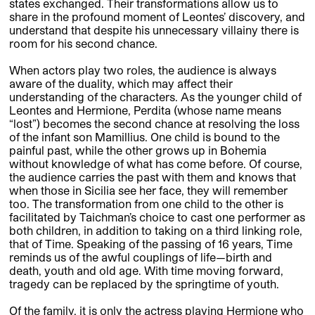
states exchanged. Their transformations allow us to
share in the profound moment of Leontes’ discovery, and
understand that despite his unnecessary villainy there is
room for his second chance.
When actors play two roles, the audience is always
aware of the duality, which may affect their
understanding of the characters. As the younger child of
Leontes and Hermione, Perdita (whose name means
“lost”) becomes the second chance at resolving the loss
of the infant son Mamillius. One child is bound to the
painful past, while the other grows up in Bohemia
without knowledge of what has come before. Of course,
the audience carries the past with them and knows that
when those in Sicilia see her face, they will remember
too. The transformation from one child to the other is
facilitated by Taichman’s choice to cast one performer as
both children, in addition to taking on a third linking role,
that of Time. Speaking of the passing of 16 years, Time
reminds us of the awful couplings of life—birth and
death, youth and old age. With time moving forward,
tragedy can be replaced by the springtime of youth.
Of the family, it is only the actress playing Hermione who