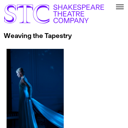
Weaving the Tapestry