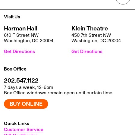
Visit Us
Harman Hall
Klein Theatre
610 F Street NW
450 7th Street NW
Washington, DC 20004
Washington, DC 20004
Get Directions
Get Directions
Box Office
202.547.1122
7 days a week, 12–6pm
Box Office windows remain open until curtain time
BUY ONLINE
Quick Links
Customer Service