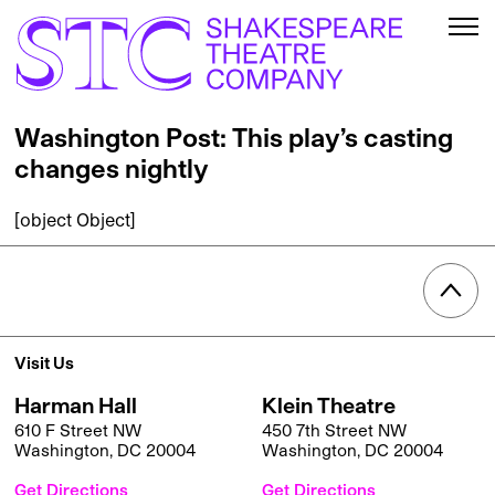
Washington Post: This play’s casting
changes nightly
[object Object]
Visit Us
Harman Hall
Klein Theatre
610 F Street NW
450 7th Street NW
Washington, DC 20004
Washington, DC 20004
Get Directions
Get Directions