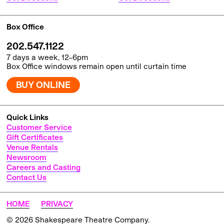
Box Office
202.547.1122
7 days a week, 12–6pm
Box Office windows remain open until curtain time
BUY ONLINE
Quick Links
Customer Service
Gift Certificates
Venue Rentals
Newsroom
Careers and Casting
Contact Us
HOME
PRIVACY
© 2026 Shakespeare Theatre Company.