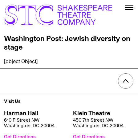
Washington Post: Jewish diversity on
stage
[object Object]
Visit Us
Harman Hall
Klein Theatre
610 F Street NW
450 7th Street NW
Washington, DC 20004
Washington, DC 20004
Get Directions
Get Directions