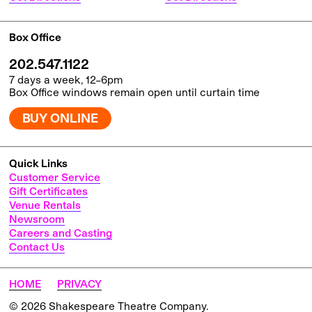
Box Office
202.547.1122
7 days a week, 12–6pm
Box Office windows remain open until curtain time
BUY ONLINE
Quick Links
Customer Service
Gift Certificates
Venue Rentals
Newsroom
Careers and Casting
Contact Us
HOME
PRIVACY
© 2026 Shakespeare Theatre Company.