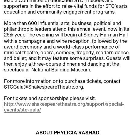
lead a Committee of dedicated STC Trustees and
supporters in the effort to raise vital funds for STC’s arts
education and community engagement programs.
More than 600 influential arts, business, political and
philanthropic leaders attend this annual event, now in its
26
year. The evening will begin at Sidney Harman Hall
th
with a champagne and wine reception, followed by the
award ceremony and a world-class performance of
musical theatre, opera, comedy, tragedy, modern dance
and ballet; and it may feature some surprises. Guests will
then enjoy a three-course dinner and dancing at the
spectacular National Building Museum.
For more information or to purchase tickets, contact
STCGala@ShakespeareTheatre.org.
For tickets and sponsorships please visit:
http://www.shakespearetheatre.org/support/special-
events/stc-gala/
ABOUT PHYLICIA RASHAD