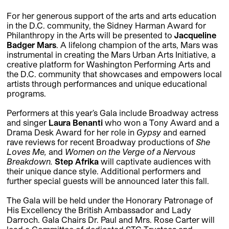
For her generous support of the arts and arts education
in the D.C. community, the Sidney Harman Award for
Philanthropy in the Arts will be presented to
Jacqueline
Badger Mars
. A lifelong champion of the arts, Mars was
instrumental in creating the Mars Urban Arts Initiative, a
creative platform for Washington Performing Arts and
the D.C. community that showcases and empowers local
artists through performances and unique educational
programs.
Performers at this year’s Gala include Broadway actress
and singer
Laura Benanti
who won a Tony Award and a
Drama Desk Award for her role in
Gypsy
and earned
rave reviews for recent Broadway productions of
She
Loves Me,
and
Women on the Verge of a Nervous
Breakdown.
Step Afrika
will captivate audiences with
their unique dance style. Additional performers and
further special guests will be announced later this fall.
The Gala will be held under the Honorary Patronage of
His Excellency the British Ambassador and Lady
Darroch. Gala Chairs Dr. Paul and Mrs. Rose Carter will