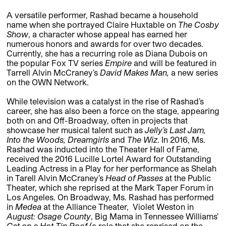
A versatile performer, Rashad became a household
name when she portrayed Claire Huxtable on
The Cosby
Show
, a character whose appeal has earned her
numerous honors and awards for over two decades.
Currently, she has a recurring role as Diana Dubois on
the popular Fox TV series
Empire
and will be featured in
Tarrell Alvin McCraney’s
David Makes Man,
a new series
on the OWN Network.
While television was a catalyst in the rise of Rashad’s
career, she has also been a force on the stage, appearing
both on and Off-Broadway, often in projects that
showcase her musical talent such as
Jelly’s Last Jam,
Into the Woods, Dreamgirls
and
The Wiz
. In 2016, Ms.
Rashad was inducted into the Theater Hall of Fame,
received the 2016 Lucille Lortel Award for Outstanding
Leading Actress in a Play for her performance as Shelah
in Tarell Alvin McCraney’s
Head of Passes
at the Public
Theater, which she reprised at the Mark Taper Forum in
Los Angeles. On Broadway, Ms. Rashad has performed
in
Medea
at the Alliance Theater, Violet Weston in
August: Osage
County
, Big Mama in Tennessee Williams’
Cat on a Hot Tin Roof
(a role that she reprised on the