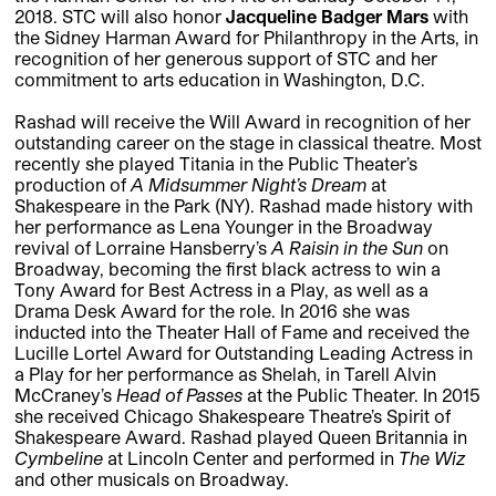
2018. STC will also honor
Jacqueline Badger Mars
with
the Sidney Harman Award for Philanthropy in the Arts, in
recognition of her generous support of STC and her
commitment to arts education in Washington, D.C.
Rashad will receive the Will Award in recognition of her
outstanding career on the stage in classical theatre. Most
recently she played Titania in the Public Theater’s
production of
A Midsummer Night’s Dream
at
Shakespeare in the Park (NY). Rashad made history with
her performance as Lena Younger in the Broadway
revival of Lorraine Hansberry’s
A Raisin in the Sun
on
Broadway, becoming the first black actress to win a
Tony Award for Best Actress in a Play, as well as a
Drama Desk Award for the role. In 2016 she was
inducted into the Theater Hall of Fame and received the
Lucille Lortel Award for Outstanding Leading Actress in
a Play for her performance as Shelah, in Tarell Alvin
McCraney’s
Head of Passes
at the Public Theater. In 2015
she received Chicago Shakespeare Theatre’s Spirit of
Shakespeare Award. Rashad played Queen Britannia in
Cymbeline
at Lincoln Center and performed in
The Wiz
and other musicals on Broadway.