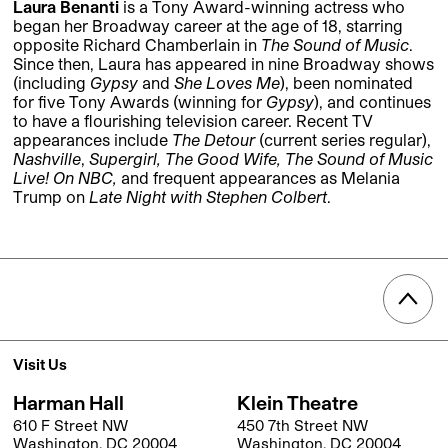
Laura Benanti
is a Tony Award-winning actress who
began her Broadway career at the age of 18, starring
opposite Richard Chamberlain in
The Sound of Music
.
Since then, Laura has appeared in nine Broadway shows
(including
Gypsy
and
She Loves Me
), been nominated
for five Tony Awards (winning for
Gypsy
), and continues
to have a flourishing television career. Recent TV
appearances include
The Detour
(current series regular),
Nashville
,
Supergirl,
The Good Wife, The Sound of Music
Live! On NBC,
and frequent appearances as Melania
Trump on
Late Night with Stephen Colbert
.
Visit Us
Harman Hall
Klein Theatre
610 F Street NW
450 7th Street NW
Washington, DC 20004
Washington, DC 20004