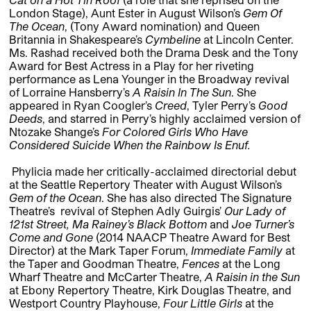
London Stage), Aunt Ester in August Wilson’s
Gem Of
The Ocean
, (Tony Award nomination) and Queen
Britannia in Shakespeare’s
Cymbeline
at Lincoln Center.
Ms. Rashad received both the Drama Desk and the Tony
Award for Best Actress in a Play for her riveting
performance as Lena Younger in the Broadway revival
of Lorraine Hansberry’s
A Raisin In The Sun
. She
appeared in Ryan Coogler’s
Creed
, Tyler Perry’s
Good
Deeds
, and starred in Perry’s highly acclaimed version of
Ntozake Shange’s
For Colored Girls Who Have
Considered Suicide When the Rainbow Is
Enuf.
Phylicia made her critically-acclaimed directorial debut
at the Seattle Repertory Theater with August Wilson’s
Gem of the Ocean
. She has also directed The Signature
Theatre’s revival of Stephen Adly Guirgis’
Our Lady of
121st Street,
Ma Rainey’s Black Bottom
and
Joe Turner’s
Come and Gone
(2014 NAACP Theatre Award for Best
Director) at the Mark Taper Forum,
Immediate Family
at
the Taper and Goodman Theatre,
Fences
at the Long
Wharf Theatre and McCarter Theatre,
A
Raisin in the Sun
at Ebony Repertory Theatre, Kirk Douglas Theatre, and
Westport Country Playhouse,
Four Little Girls
at the