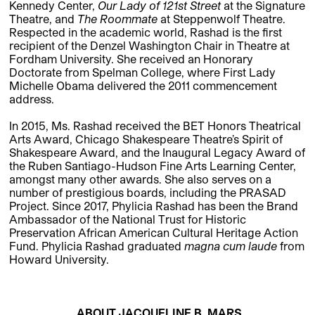
Kennedy Center,
Our Lady of 121st Street
at the Signature
Theatre, and
The Roommate
at Steppenwolf Theatre.
Respected in the academic world, Rashad is the first
recipient of the Denzel Washington Chair in Theatre at
Fordham University. She received an Honorary
Doctorate from Spelman College, where First Lady
Michelle Obama delivered the 2011 commencement
address.
In 2015, Ms. Rashad received the BET Honors Theatrical
Arts Award, Chicago Shakespeare Theatre’s Spirit of
Shakespeare Award, and the Inaugural Legacy Award of
the Ruben Santiago-Hudson Fine Arts Learning Center,
amongst many other awards. She also serves on a
number of prestigious boards, including the PRASAD
Project. Since 2017, Phylicia Rashad has been the Brand
Ambassador of the National Trust for Historic
Preservation African American Cultural Heritage Action
Fund. Phylicia Rashad graduated
magna cum laude
from
Howard University.
ABOUT JACQUELINE B. MARS