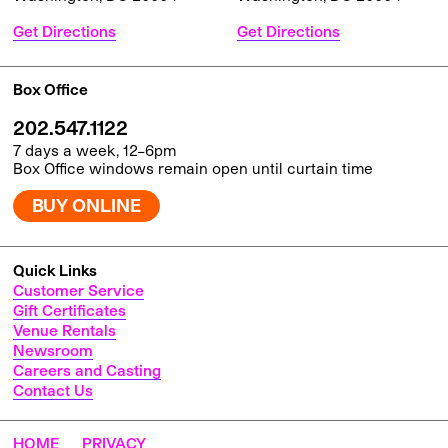
Get Directions
Get Directions
Box Office
202.547.1122
7 days a week, 12–6pm
Box Office windows remain open until curtain time
BUY ONLINE
Quick Links
Customer Service
Gift Certificates
Venue Rentals
Newsroom
Careers and Casting
Contact Us
HOME
PRIVACY