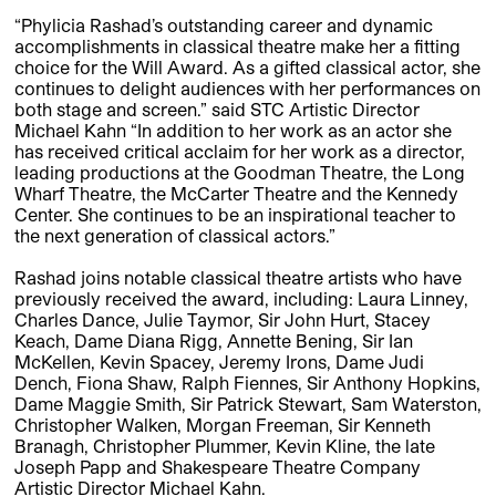
“Phylicia Rashad’s outstanding career and dynamic
accomplishments in classical theatre make her a fitting
choice for the Will Award. As a gifted classical actor, she
continues to delight audiences with her performances on
both stage and screen.” said STC Artistic Director
Michael Kahn “In addition to her work as an actor she
has received critical acclaim for her work as a director,
leading productions at the Goodman Theatre, the Long
Wharf Theatre, the McCarter Theatre and the Kennedy
Center. She continues to be an inspirational teacher to
the next generation of classical actors.”
Rashad joins notable classical theatre artists who have
previously received the award, including: Laura Linney,
Charles Dance, Julie Taymor, Sir John Hurt, Stacey
Keach, Dame Diana Rigg, Annette Bening, Sir Ian
McKellen, Kevin Spacey, Jeremy Irons, Dame Judi
Dench, Fiona Shaw, Ralph Fiennes, Sir Anthony Hopkins,
Dame Maggie Smith, Sir Patrick Stewart, Sam Waterston,
Christopher Walken, Morgan Freeman, Sir Kenneth
Branagh, Christopher Plummer, Kevin Kline, the late
Joseph Papp and Shakespeare Theatre Company
Artistic Director Michael Kahn.