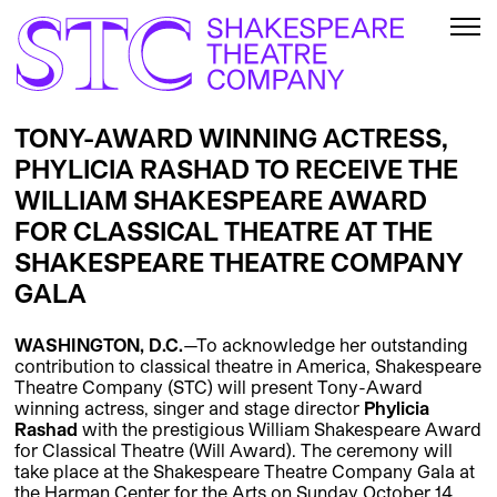
TONY-AWARD WINNING ACTRESS,
PHYLICIA RASHAD TO RECEIVE THE
WILLIAM SHAKESPEARE AWARD
FOR CLASSICAL THEATRE AT THE
SHAKESPEARE THEATRE COMPANY
GALA
WASHINGTON, D.C.
—To acknowledge her outstanding
contribution to classical theatre in America, Shakespeare
Theatre Company (STC) will present Tony-Award
winning actress, singer and stage director
Phylicia
Rashad
with the prestigious William Shakespeare Award
for Classical Theatre (Will Award). The ceremony will
take place at the Shakespeare Theatre Company Gala at
the Harman Center for the Arts on Sunday October 14,