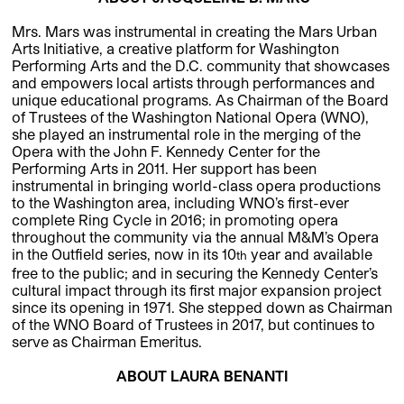
Mrs. Mars was instrumental in creating the Mars Urban
Arts Initiative, a creative platform for Washington
Performing Arts and the D.C. community that showcases
and empowers local artists through performances and
unique educational programs. As Chairman of the Board
of Trustees of the Washington National Opera (WNO),
she played an instrumental role in the merging of the
Opera with the John F. Kennedy Center for the
Performing Arts in 2011. Her support has been
instrumental in bringing world-class opera productions
to the Washington area, including WNO’s first-ever
complete Ring Cycle in 2016; in promoting opera
throughout the community via the annual M&M’s Opera
in the Outfield series, now in its 10
year and available
th
free to the public; and in securing the Kennedy Center’s
cultural impact through its first major expansion project
since its opening in 1971. She stepped down as Chairman
of the WNO Board of Trustees in 2017, but continues to
serve as Chairman Emeritus.
ABOUT LAURA BENANTI