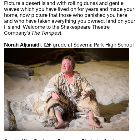
Picture a desert island with rolling dunes and gentle
waves which you have lived on for years and made your
home, now picture that those who banished you here
and who have taken everything you owned, land on your
i sland. Welcome to the Shakespeare Theatre
Company’s
The Tempest
.
Norah Aljunaidi
, 12
grade at Severna Park High School
th