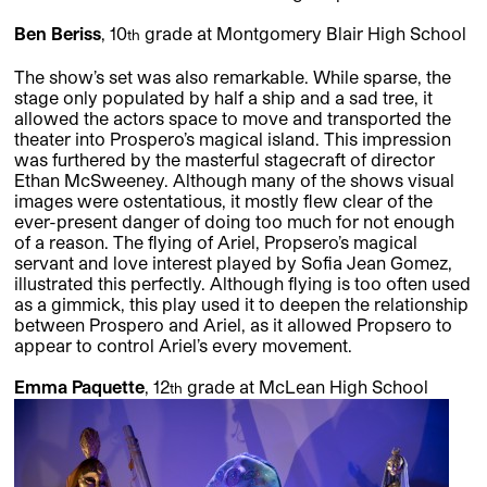
Ben Beriss
, 10
grade at Montgomery Blair High School
th
The show’s set was also remarkable. While sparse, the
stage only populated by half a ship and a sad tree, it
allowed the actors space to move and transported the
theater into Prospero’s magical island. This impression
was furthered by the masterful stagecraft of director
Ethan McSweeney. Although many of the shows visual
images were ostentatious, it mostly flew clear of the
ever-present danger of doing too much for not enough
of a reason. The flying of Ariel, Propsero’s magical
servant and love interest played by Sofia Jean Gomez,
illustrated this perfectly. Although flying is too often used
as a gimmick, this play used it to deepen the relationship
between Prospero and Ariel, as it allowed Propsero to
appear to control Ariel’s every movement.
Emma Paquette
, 12
grade at McLean High School
th