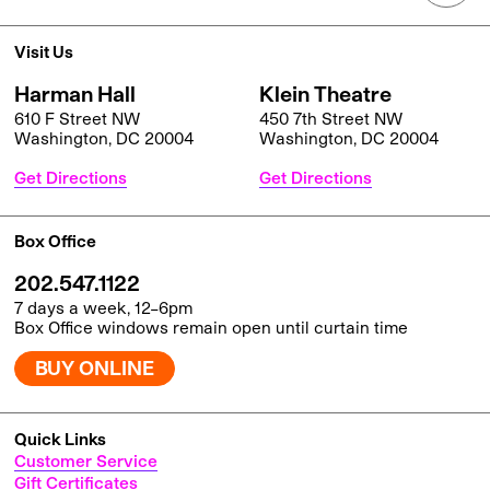
Visit Us
Harman Hall
Klein Theatre
610 F Street NW
450 7th Street NW
Washington, DC 20004
Washington, DC 20004
Get Directions
Get Directions
Box Office
202.547.1122
7 days a week, 12–6pm
Box Office windows remain open until curtain time
BUY ONLINE
Quick Links
Customer Service
Gift Certificates