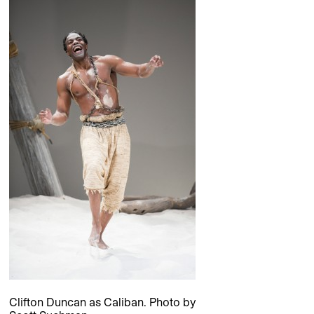
Clifton Duncan as Caliban. Photo by