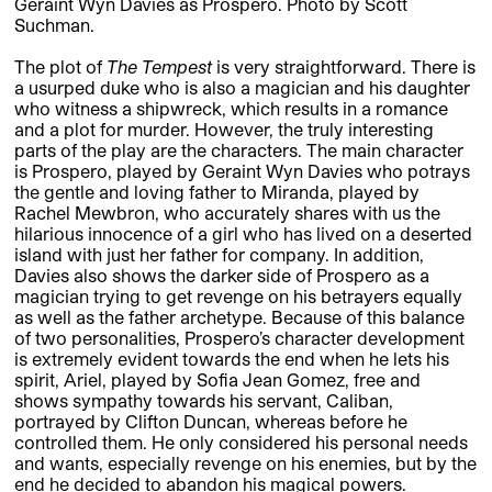
Geraint Wyn Davies as Prospero. Photo by Scott
Suchman.
The plot of
The Tempest
is very straightforward. There is
a usurped duke who is also a magician and his daughter
who witness a shipwreck, which results in a romance
and a plot for murder. However, the truly interesting
parts of the play are the characters. The main character
is Prospero, played by Geraint Wyn Davies who potrays
the gentle and loving father to Miranda, played by
Rachel Mewbron, who accurately shares with us the
hilarious innocence of a girl who has lived on a deserted
island with just her father for company. In addition,
Davies also shows the darker side of Prospero as a
magician trying to get revenge on his betrayers equally
as well as the father archetype. Because of this balance
of two personalities, Prospero’s character development
is extremely evident towards the end when he lets his
spirit, Ariel, played by Sofia Jean Gomez, free and
shows sympathy towards his servant, Caliban,
portrayed by Clifton Duncan, whereas before he
controlled them. He only considered his personal needs
and wants, especially revenge on his enemies, but by the
end he decided to abandon his magical powers.