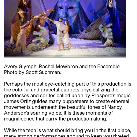
Avery Glymph, Rachel Mewbron and the Ensemble.
Photo by Scott Suchman.
Perhaps the most eye-catching part of this production is
the colorful and graceful puppets physicalizing the
goddesses and sprites called upon by Prospero’s magic.
James Ortiz guides many puppeteers to create ethereal
movements underneath the beautiful tones of Nancy
Anderson’s soaring voice. It is these moments of
magnificence that carry the production along.
While the tech is what should bring you in the first place,
many strong performances abound to keep you riveted.