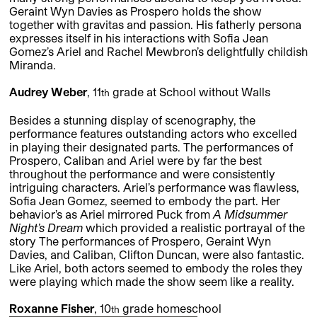
Geraint Wyn Davies as Prospero holds the show
together with gravitas and passion. His fatherly persona
expresses itself in his interactions with Sofia Jean
Gomez’s Ariel and Rachel Mewbron’s delightfully childish
Miranda.
Audrey Weber
, 11
grade at School without Walls
th
Besides a stunning display of scenography, the
performance features outstanding actors who excelled
in playing their designated parts. The performances of
Prospero, Caliban and Ariel were by far the best
throughout the performance and were consistently
intriguing characters. Ariel’s performance was flawless,
Sofia Jean Gomez, seemed to embody the part. Her
behavior’s as Ariel mirrored Puck from
A Midsummer
Night’s Dream
which provided a realistic portrayal of the
story The performances of Prospero, Geraint Wyn
Davies, and Caliban, Clifton Duncan, were also fantastic.
Like Ariel, both actors seemed to embody the roles they
were playing which made the show seem like a reality.
Roxanne Fisher
, 10
grade homeschool
th