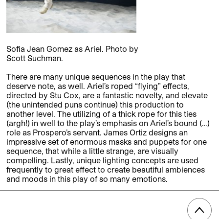
Sofia Jean Gomez as Ariel. Photo by
Scott Suchman.
There are many unique sequences in the play that
deserve note, as well. Ariel’s roped “flying” effects,
directed by Stu Cox, are a fantastic novelty, and elevate
(the unintended puns continue) this production to
another level. The utilizing of a thick rope for this ties
(argh!) in well to the play’s emphasis on Ariel’s bound (…)
role as Prospero’s servant. James Ortiz designs an
impressive set of enormous masks and puppets for one
sequence, that while a little strange, are visually
compelling. Lastly, unique lighting concepts are used
frequently to great effect to create beautiful ambiences
and moods in this play of so many emotions.