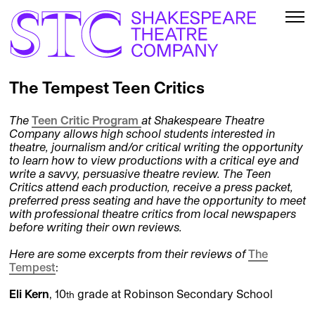
The Tempest Teen Critics
The
Teen Critic Program
at Shakespeare Theatre
Company allows high school students interested in
theatre, journalism and/or critical writing the opportunity
to learn how to view productions with a critical eye and
write a savvy, persuasive theatre review. The Teen
Critics attend each production, receive a press packet,
preferred press seating and have the opportunity to meet
with professional theatre critics from local newspapers
before writing their own reviews.
Here are some excerpts from their reviews of
The
Tempest
:
Eli Kern
, 10
grade at Robinson Secondary School
th