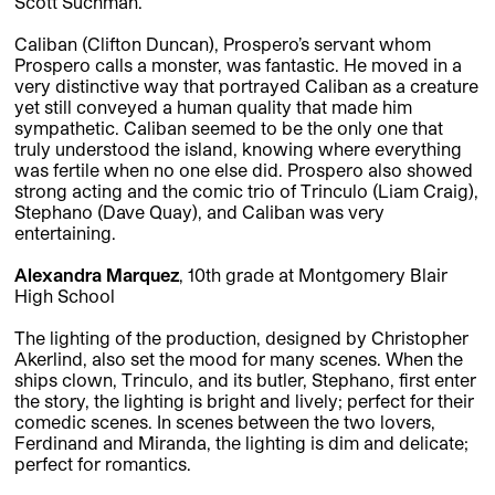
Scott Suchman.
Caliban (Clifton Duncan), Prospero’s servant whom
Prospero calls a monster, was fantastic. He moved in a
very distinctive way that portrayed Caliban as a creature
yet still conveyed a human quality that made him
sympathetic. Caliban seemed to be the only one that
truly understood the island, knowing where everything
was fertile when no one else did. Prospero also showed
strong acting and the comic trio of Trinculo (Liam Craig),
Stephano (Dave Quay), and Caliban was very
entertaining.
Alexandra Marquez
, 10th grade at Montgomery Blair
High School
The lighting of the production, designed by Christopher
Akerlind, also set the mood for many scenes. When the
ships clown, Trinculo, and its butler, Stephano, first enter
the story, the lighting is bright and lively; perfect for their
comedic scenes. In scenes between the two lovers,
Ferdinand and Miranda, the lighting is dim and delicate;
perfect for romantics.