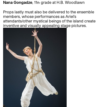
Nana Gongadze
, 11
grade at H.B. Woodlawn
th
Props lastly must also be delivered to the ensemble
members, whose performances as Ariel’s
attendants/other mystical beings of the island create
inventive and visually appealing stage pictures.