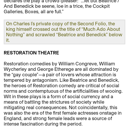
declares the play a crowd-pleaser: “…let but Beatrice /
And Benedick be seene, loe in a trice, the Cockpit
Galleries, Boxes, all are full.”
On Charles I’s private copy of the Second Folio, the
king himself crossed out the title of “Much Ado About
Nothing” and scrawled “Beatrice and Benedick” below
it.
RESTORATION THEATRE
Restoration comedies by William Congreve, William
Wycherley and George Etherege are all dominated by
the “gay couple”—a pair of lovers whose attraction is
tempered by antagonism. Like Beatrice and Benedick,
the heroes of Restoration comedy are critical of social
norms and contemptuous of the artificialities of wooing.
Wit in these plays is a form of social currency and a
means of battling the strictures of society while
mitigating real consequences. Not coincidentally, this
was also the era of the first female actresses onstage in
England, and strong female leads were a source of
intense fascination during the period.