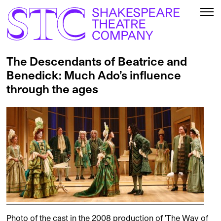
The Descendants of Beatrice and
Benedick: Much Ado’s influence
through the ages
Photo of the cast in the 2008 production of 'The Way of