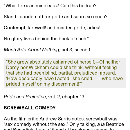
“What fire is in mine ears? Can this be true?
Stand I condemn’d for pride and scorn so much?
Contempt, farewell! and maiden pride, adieu!
No glory lives behind the back of such.”
Much Ado About Nothing
, act 3, scene 1
“She grew absolutely ashamed of herself.—Of neither
Darcy nor Wickham could she think, without feeling
that she had been blind, partial, prejudiced, absurd.
‘How despicably have I acted!’ she cried.—‘I, who have
prided myself on my discernment!’”
Pride and Prejudice
, vol. 2, chapter 13
SCREWBALL COMEDY
As the film critic Andrew Sarris notes, screwball was
“sex comedy without the sex.” Only talking,
a la
Beatrice
and Benedick. Lots of it and at breakneck speed. In