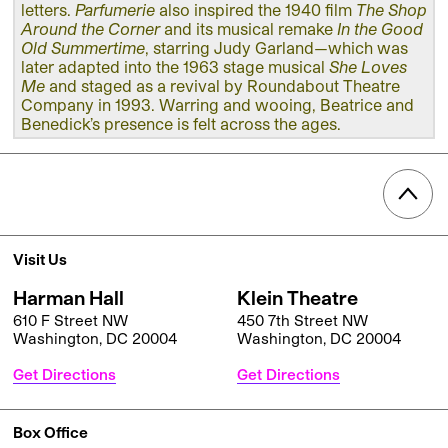
letters.
Parfumerie
also inspired the 1940 film
The Shop
Around the Corner
and its musical remake
In the Good
Old Summertime
, starring Judy Garland—which was
later adapted into the 1963 stage musical
She Loves
Me
and staged as a revival by Roundabout Theatre
Company in 1993. Warring and wooing, Beatrice and
Benedick’s presence is felt across the ages.
Visit Us
Harman Hall
Klein Theatre
610 F Street NW
450 7th Street NW
Washington, DC 20004
Washington, DC 20004
Get Directions
Get Directions
Box Office