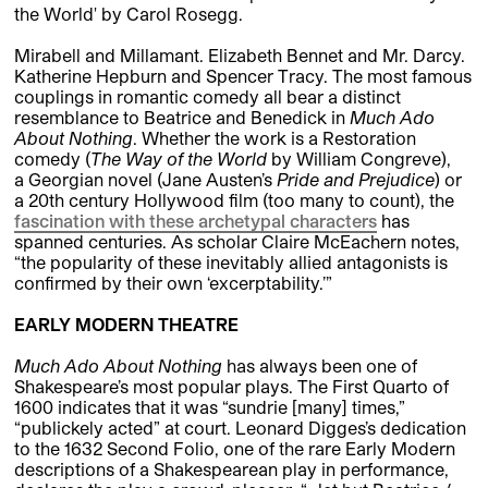
the World' by Carol Rosegg.
Mirabell and Millamant. Elizabeth Bennet and Mr. Darcy.
Katherine Hepburn and Spencer Tracy. The most famous
couplings in romantic comedy all bear a distinct
resemblance to Beatrice and Benedick in
Much Ado
About Nothing
. Whether the work is a Restoration
comedy (
The Way of the World
by William Congreve),
a Georgian novel (Jane Austen’s
Pride and Prejudice
) or
a 20th century Hollywood film (too many to count), the
fascination with these archetypal characters
has
spanned centuries. As scholar Claire McEachern notes,
“the popularity of these inevitably allied antagonists is
confirmed by their own ‘excerptability.’”
EARLY MODERN THEATRE
Much Ado About Nothing
has always been one of
Shakespeare’s most popular plays. The First Quarto of
1600 indicates that it was “sundrie [many] times,”
“publickely acted” at court. Leonard Digges’s dedication
to the 1632 Second Folio, one of the rare Early Modern
descriptions of a Shakespearean play in performance,