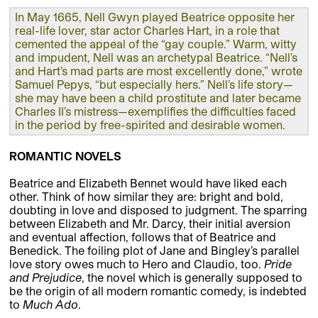
In May 1665, Nell Gwyn played Beatrice opposite her
real-life lover, star actor Charles Hart, in a role that
cemented the appeal of the “gay couple.” Warm, witty
and impudent, Nell was an archetypal Beatrice. “Nell’s
and Hart’s mad parts are most excellently done,” wrote
Samuel Pepys, “but especially hers.” Nell’s life story—
she may have been a child prostitute and later became
Charles II’s mistress—exemplifies the difficulties faced
in the period by free-spirited and desirable women.
ROMANTIC NOVELS
Beatrice and Elizabeth Bennet would have liked each
other. Think of how similar they are: bright and bold,
doubting in love and disposed to judgment. The sparring
between Elizabeth and Mr. Darcy, their initial aversion
and eventual affection, follows that of Beatrice and
Benedick. The foiling plot of Jane and Bingley’s parallel
love story owes much to Hero and Claudio, too.
Pride
and Prejudice
, the novel which is generally supposed to
be the origin of all modern romantic comedy, is indebted
to
Much Ado
.