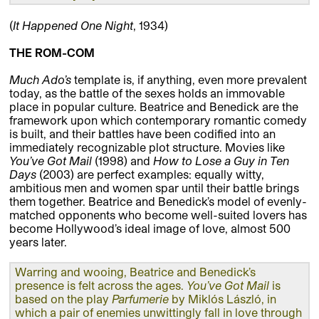
(
It Happened One Night
, 1934)
THE ROM-COM
Much Ado’s
template is, if anything, even more prevalent
today, as the battle of the sexes holds an immovable
place in popular culture. Beatrice and Benedick are the
framework upon which contemporary romantic comedy
is built, and their battles have been codified into an
immediately recognizable plot structure. Movies like
You’ve Got
Mail
(1998) and
How to Lose a Guy in Ten
Days
(2003) are perfect examples: equally witty,
ambitious men and women spar until their battle brings
them together. Beatrice and Benedick’s model of evenly-
matched opponents who become well-suited lovers has
become Hollywood’s ideal image of love, almost 500
years later.
Warring and wooing, Beatrice and Benedick’s
presence is felt across the ages.
You’ve Got Mail
is
based on the play
Parfumerie
by Miklós László, in
which a pair of enemies unwittingly fall in love through