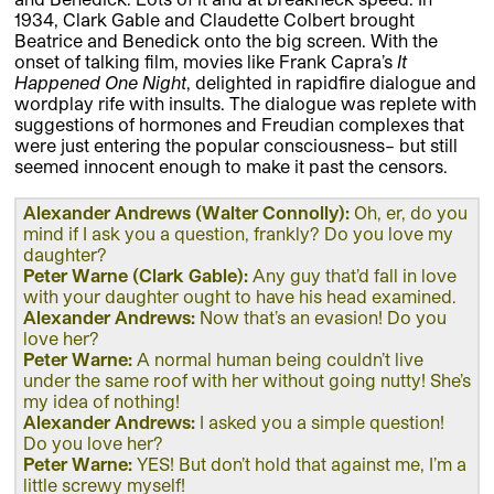
1934, Clark Gable and Claudette Colbert brought
Beatrice and Benedick onto the big screen. With the
onset of talking film, movies like Frank Capra’s
It
Happened One Night
, delighted in rapidfire dialogue and
wordplay rife with insults. The dialogue was replete with
suggestions of hormones and Freudian complexes that
were just entering the popular consciousness– but still
seemed innocent enough to make it past the censors.
Alexander Andrews (Walter Connolly):
Oh, er, do you
mind if I ask you a question, frankly? Do you love my
daughter?
Peter Warne (Clark Gable):
Any guy that’d fall in love
with your daughter ought to have his head examined.
Alexander Andrews:
Now that’s an evasion! Do you
love her?
Peter Warne:
A normal human being couldn’t live
under the same roof with her without going nutty! She’s
my idea of nothing!
Alexander Andrews:
I asked you a simple question!
Do you love her?
Peter Warne:
YES! But don’t hold that against me, I’m a
little screwy myself!