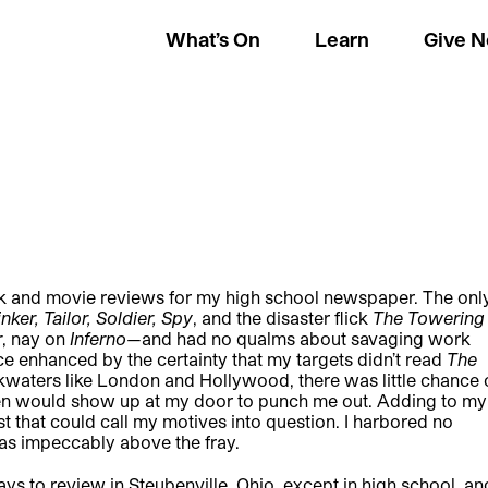
What’s On
Learn
Give 
book and movie reviews for my high school newspaper. The onl
inker, Tailor, Soldier, Spy
, and the disaster flick
The Towering
r
, nay on
Inferno
—and had no qualms about savaging work
ce enhanced by the certainty that my targets didn’t read
The
ckwaters like London and Hollywood, there was little chance 
ueen would show up at my door to punch me out. Adding to my
est that could call my motives into question. I harbored no
was impeccably above the fray.
ays to review in Steubenville, Ohio, except in high school, an