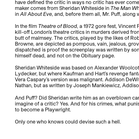
have defined the critic in ways no critic has ever come
maker comes from Sheridan Whiteside in
The Man Wh
in
All About Eve
, and, before them all, Mr. Puff, alon
In the film
Theatre of Blood
, a 1972 gore fest, Vincen
kill-off London’s theatre critics in murders derived fr
butt of malmsey. The critics, played by the likes of 
Browne, are depicted as pompous, vain, jealous, grovel
dispatched is proof the screenplay was written by 
himself dead, and not on the Obituary page.
Sheridan Whiteside was based on Alexander Woolcott,
Lydecker, but where Kaufman and Hart’s revenge fanta
Vera Caspary’s version was malignant. Addison DeWit
Nathan, but as written by Joseph Mankiewicz, Addison 
And Puff? Did Sheridan write him as an overblown car
imagine of a critic? Yes. And for his crimes, what p
to become a Playwright.
Only one who knows could devise such a hell.