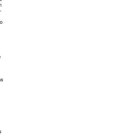
n
—
to
e
hs
l
s