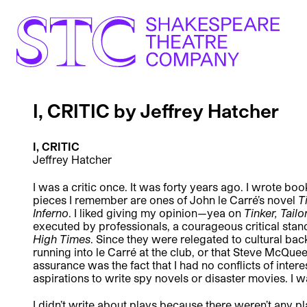
I, CRITIC by Jeffrey Hatcher
I, CRITIC
Jeffrey Hatcher
I was a critic once. It was forty years ago. I wrote 
pieces I remember are ones of John le Carré’s novel
T
Inferno
. I liked giving my opinion—yea on
Tinker, Tailo
executed by professionals, a courageous critical stan
High Times
. Since they were relegated to cultural ba
running into le Carré at the club, or that Steve McQ
assurance was the fact that I had no conflicts of inter
aspirations to write spy novels or disaster movies. I 
I didn’t write about plays because there weren’t any pl