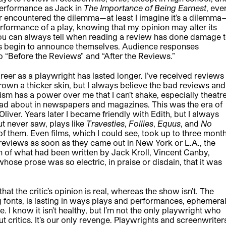
 performance as Jack in
The Importance of Being Earnest
, eve
 encountered the dilemma—at least I imagine it’s a dilemma
performance of a play, knowing that my opinion may alter its
You can always tell when reading a review has done damage 
es begin to announce themselves. Audience responses
to “Before the Reviews” and “After the Reviews.”
areer as a playwright has lasted longer. I’ve received reviews
grown a thicker skin, but I always believe the bad reviews and
sm has a power over me that I can’t shake, especially theatr
 read about in newspapers and magazines. This was the era of
 Oliver. Years later I became friendly with Edith, but I always
but never saw, plays like
Travesties
,
Follies
,
Equus
, and
No
f them. Even films, which I could see, took up to three mont
e reviews as soon as they came out in New York or L.A., the
on of what had been written by Jack Kroll, Vincent Canby,
ose prose was so electric, in praise or disdain, that it was
hat the critic’s opinion is real, whereas the show isn’t. The
ng fonts, is lasting in ways plays and performances, ephemera
. I know it isn’t healthy, but I’m not the only playwright who
out critics. It’s our only revenge. Playwrights and screenwriter