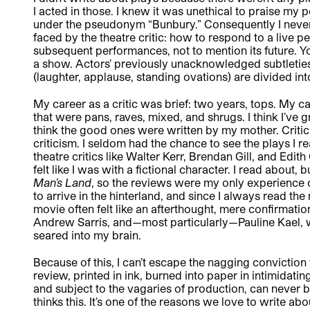
I acted in those. I knew it was unethical to praise my
under the pseudonym “Bunbury.” Consequently I never
faced by the theatre critic: how to respond to a live 
subsequent performances, not to mention its future. 
a show. Actors’ previously unacknowledged subtleti
(laughter, applause, standing ovations) are divided in
My career as a critic was brief: two years, tops. My c
that were pans, raves, mixed, and shrugs. I think I’ve 
think the good ones were written by my mother. Critici
criticism. I seldom had the chance to see the plays I
theatre critics like Walter Kerr, Brendan Gill, and Edith
felt like I was with a fictional character. I read about, 
Man’s Land
, so the reviews were my only experience o
to arrive in the hinterland, and since I always read th
movie often felt like an afterthought, mere confirmati
Andrew Sarris, and—most particularly—Pauline Kael, wh
seared into my brain.
Because of this, I can’t escape the nagging conviction t
review, printed in ink, burned into paper in intimidati
and subject to the vagaries of production, can never be
thinks this. It’s one of the reasons we love to write ab