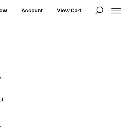
Now
Account
View Cart
y
of
d