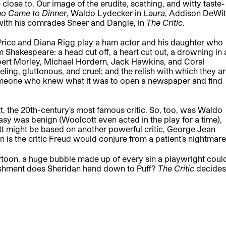
 close to. Our image of the erudite, scathing, and witty taste-
o Came to Dinner
, Waldo Lydecker in
Laura
, Addison DeWit
g with his comrades Sneer and Dangle, in
The Critic
.
t Price and Diana Rigg play a ham actor and his daughter who
om Shakespeare: a head cut off, a heart cut out, a drowning in 
Robert Morley, Michael Hordern, Jack Hawkins, and Coral
ing, gluttonous, and cruel; and the relish with which they a
someone who knew what it was to open a newspaper and find
 the 20th-century’s most famous critic. So, too, was Waldo
sy was benign (Woolcott even acted in the play for a time),
t might be based on another powerful critic, George Jean
is the critic Freud would conjure from a patient’s nightmare
toon, a huge bubble made up of every sin a playwright coul
unishment does Sheridan hand down to Puff?
The Critic
decides