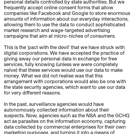
personal details controlled by state authorities. But we
frequently accept online consent forms that allow
companies like Facebook and Google to store enormous
amounts of information about our everyday interactions,
allowing them to use the data to conduct sophisticated
market research and wage-targeted advertising
campaigns that aim at micro-niches of consumers.
This is the ‘pact with the devil’ that we have struck with
digital corporations. We have accepted the practice of
giving away our personal data in exchange for free
services, fully knowing (unless we were completely
naïve) that these services would use our data to make
money. What we did not realise was that this
arrangement with corporations would also be one with
the state security agencies, which want to use our data
for very different reasons.
In the past, surveillance agencies would have
autonomously collected information about their
suspects. Now, agencies such as the NSA and the GCHQ
act as parasites on the information economy, capturing
data collected by commercial enterprises for their own
marketing purposes, and turning it into a means of