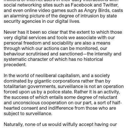
social networking sites such as Facebook and Twitter,
and even online video games such as Angry Birds, casts
an alarming picture of the degree of intrusion by state
security agencies in our digital lives.
Never has it been so clear that the extent to which those
very digital services and tools we associate with our
personal freedom and sociability are also a means
through which our actions can be monitored, our
behaviour scrutinised and sanctioned—the intensity and
systematic character of which has no historical
precedent.
In the world of neoliberal capitalism, and a society
dominated by gigantic corporations rather than by
totalitarian governments, surveillance is not an operation
forced upon us by a police state. Rather it is an activity,
the success of which entails some degree of reluctant
and unconscious cooperation on our part, a sort of half-
hearted consent and indifference from those who are
subject to surveillance.
Naturally, none of us would wilfully accept having our