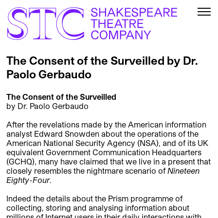
The Consent of the Surveilled by Dr.
Paolo Gerbaudo
The Consent of the Surveilled
by Dr. Paolo Gerbaudo
After the revelations made by the American information
analyst Edward Snowden about the operations of the
American National Security Agency (NSA), and of its UK
equivalent Government Communication Headquarters
(GCHQ), many have claimed that we live in a present that
closely resembles the nightmare scenario of
Nineteen
Eighty-Four
.
Indeed the details about the Prism programme of
collecting, storing and analysing information about
millions of Internet users in their daily interactions with