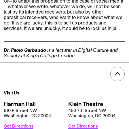
Or—to adapt this proposition to the case of social media
—whatever we write, whatever we do, will not be seen
just by its intended receivers, but also by other
parasitical receivers, who want to know about what we
do. If we are lucky, this is to sell us products and
services; if we are unlucky, it could be to lock us in jail.
____________________________________________________________
Dr. Paolo Gerbaudo
is a lecturer in Digital Culture and
Society at King’s College London.
Visit Us
Harman Hall
Klein Theatre
610 F Street NW
450 7th Street NW
Washington, DC 20004
Washington, DC 20004
Get Directions
Get Directions