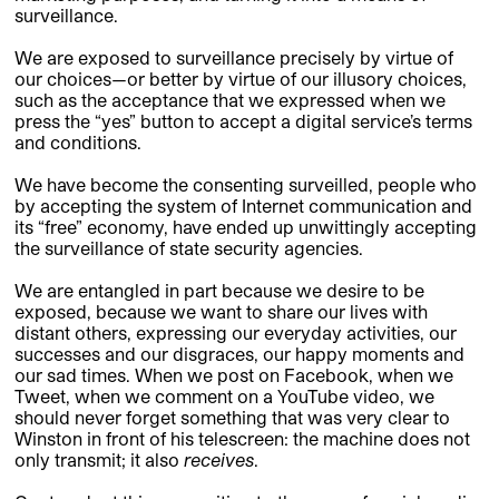
surveillance.
We are exposed to surveillance precisely by virtue of
our choices—or better by virtue of our illusory choices,
such as the acceptance that we expressed when we
press the “yes” button to accept a digital service’s terms
and conditions.
We have become the consenting surveilled, people who
by accepting the system of Internet communication and
its “free” economy, have ended up unwittingly accepting
the surveillance of state security agencies.
We are entangled in part because we desire to be
exposed, because we want to share our lives with
distant others, expressing our everyday activities, our
successes and our disgraces, our happy moments and
our sad times. When we post on Facebook, when we
Tweet, when we comment on a YouTube video, we
should never forget something that was very clear to
Winston in front of his telescreen: the machine does not
only transmit; it also
receives
.