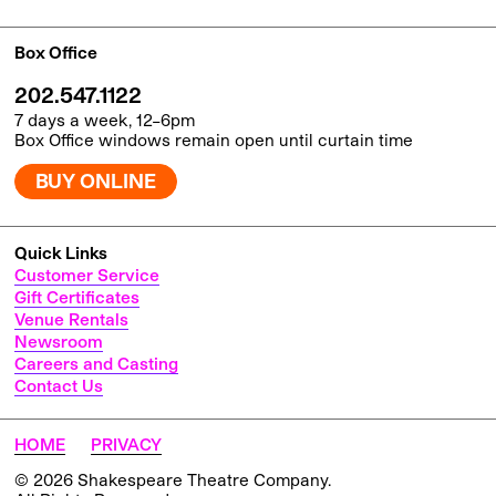
Box Office
202.547.1122
7 days a week, 12–6pm
Box Office windows remain open until curtain time
BUY ONLINE
Quick Links
Customer Service
Gift Certificates
Venue Rentals
Newsroom
Careers and Casting
Contact Us
HOME
PRIVACY
© 2026 Shakespeare Theatre Company.