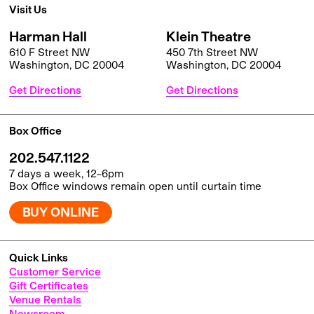
Visit Us
Harman Hall
Klein Theatre
610 F Street NW
450 7th Street NW
Washington, DC 20004
Washington, DC 20004
Get Directions
Get Directions
Box Office
202.547.1122
7 days a week, 12–6pm
Box Office windows remain open until curtain time
BUY ONLINE
Quick Links
Customer Service
Gift Certificates
Venue Rentals
Newsroom