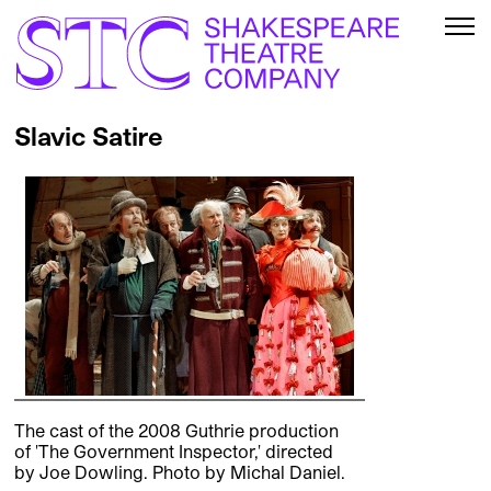
Slavic Satire
The cast of the 2008 Guthrie production
of 'The Government Inspector,' directed
by Joe Dowling. Photo by Michal Daniel.