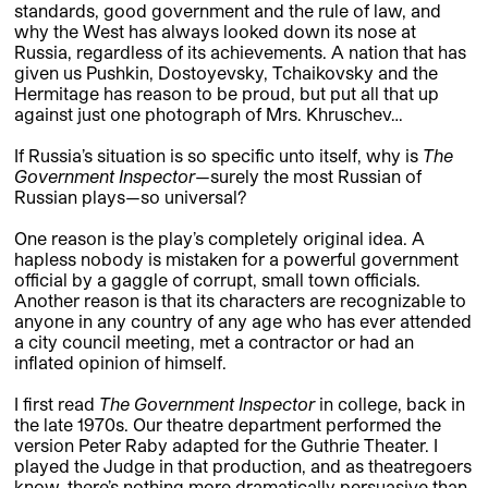
standards, good government and the rule of law, and
why the West has always looked down its nose at
Russia, regardless of its achievements. A nation that has
given us Pushkin, Dostoyevsky, Tchaikovsky and the
Hermitage has reason to be proud, but put all that up
against just one photograph of Mrs. Khruschev…
If Russia’s situation is so specific unto itself, why is
The
Government Inspector
—surely the most Russian of
Russian plays—so universal?
One reason is the play’s completely original idea. A
hapless nobody is mistaken for a powerful government
official by a gaggle of corrupt, small town officials.
Another reason is that its characters are recognizable to
anyone in any country of any age who has ever attended
a city council meeting, met a contractor or had an
inflated opinion of himself.
I first read
The Government Inspector
in college, back in
the late 1970s. Our theatre department performed the
version Peter Raby adapted for the Guthrie Theater. I
played the Judge in that production, and as theatregoers
know, there’s nothing more dramatically persuasive than