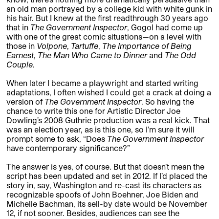
an old man portrayed by a college kid with white gunk in
his hair. But I knew at the first readthrough 30 years ago
that in
The Government Inspector
, Gogol had come up
with one of the great comic situations—on a level with
those in
Volpone
,
Tartuffe
,
The Importance of Being
Earnest
,
The Man Who Came to Dinner
and
The Odd
Couple
.
When later I became a playwright and started writing
adaptations, I often wished I could get a crack at doing a
version of
The Government Inspector
. So having the
chance to write this one for Artistic Director Joe
Dowling’s 2008 Guthrie production was a real kick. That
was an election year, as is this one, so I’m sure it will
prompt some to ask, “Does
The Government Inspector
have contemporary significance?”
The answer is yes, of course. But that doesn’t mean the
script has been updated and set in 2012. If I’d placed the
story in, say, Washington and re-cast its characters as
recognizable spoofs of John Boehner, Joe Biden and
Michelle Bachman, its sell-by date would be November
12, if not sooner. Besides, audiences can see the