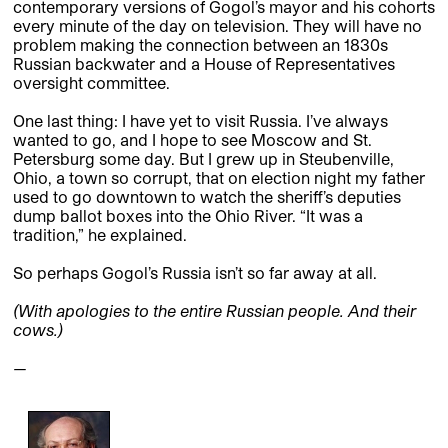
contemporary versions of Gogol’s mayor and his cohorts
every minute of the day on television. They will have no
problem making the connection between an 1830s
Russian backwater and a House of Representatives
oversight committee.
One last thing: I have yet to visit Russia. I’ve always
wanted to go, and I hope to see Moscow and St.
Petersburg some day. But I grew up in Steubenville,
Ohio, a town so corrupt, that on election night my father
used to go downtown to watch the sheriff’s deputies
dump ballot boxes into the Ohio River. “It was a
tradition,” he explained.
So perhaps Gogol’s Russia isn’t so far away at all.
(With apologies to the entire Russian people. And their
cows.)
—