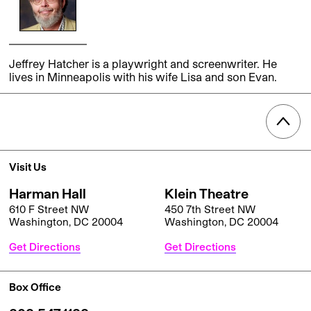
Jeffrey Hatcher is a playwright and screenwriter. He
lives in Minneapolis with his wife Lisa and son Evan.
Visit Us
Harman Hall
Klein Theatre
610 F Street NW
450 7th Street NW
Washington, DC 20004
Washington, DC 20004
Get Directions
Get Directions
Box Office