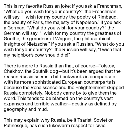
This is my favorite Russian joke: If you ask a Frenchman,
“What do you wish for your country?” the Frenchman
will say, “I wish for my country the poetry of Rimbaud,
the beauty of Paris, the majesty of Napoleon.” If you ask
a German, “What do you wish for your country?” the
German will say, “I wish for my country the greatness of
Goethe, the grandeur of Wagner, the philosophical
insights of Nietzsche.” If you ask a Russian, “What do you
wish for your country?” the Russian will say, “I wish that
my neighbor’s cow should die!”
There is more to Russia than that, of course—Tolstoy,
Chekhov, the Sputnik dog—but it’s been argued that the
reason Russia seems a bit backwards in comparison
with its more sophisticated European counterparts is
because the Renaissance and the Enlightenment skipped
Russia completely. Nobody came by to give them the
word. This tends to be blamed on the country’s vast
expanses and terrible weather—destiny as defined by
geography and mud.
This may explain why Russia, be it Tsarist, Soviet or
Putinesque, has such lukewarm respect for civic