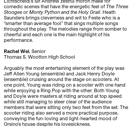
Lichtscheidl’s Sir Andrew zestful moron make for
comedic scenes that have the energetic feel of
The Three
Stooges
or
Monty Python and the Holy Grail
. Heath
Saunders brings cleverness and wit to Feste who is a
“smarter than average fool” that sings multiple songs
throughout the play. The melodies range from somber to
cheerful and each one is the main highlight of his
performance.
Rachel Wei
, Senior
Thomas S. Wootton High School
Arguably the most entertaining element of the play was
Jeff Allen Young (ensemble) and Jack Henry Doyle
(ensemble) cruising around the stage on scooters. At
one point, Young was riding on a scooter with one hand
while enjoying a Ring Pop with the other. Both Young
and Doyle were masters at riding around at top speed
while still managing to steer clear of the audience
members that were sitting only two feet from the set. The
scooter riding also served a more practical purpose,
conveying the fun-loving and light-hearted mood of
Orsino’s house despite his lovesickness.