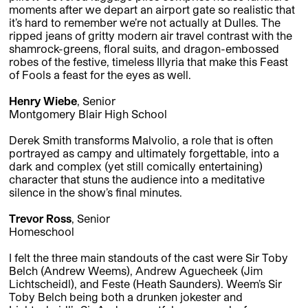
moments after we depart an airport gate so realistic that
it’s hard to remember we’re not actually at Dulles. The
ripped jeans of gritty modern air travel contrast with the
shamrock-greens, floral suits, and dragon-embossed
robes of the festive, timeless Illyria that make this Feast
of Fools a feast for the eyes as well.
Henry Wiebe
, Senior
Montgomery Blair High School
Derek Smith transforms Malvolio, a role that is often
portrayed as campy and ultimately forgettable, into a
dark and complex (yet still comically entertaining)
character that stuns the audience into a meditative
silence in the show’s final minutes.
Trevor Ross
, Senior
Homeschool
I felt the three main standouts of the cast were Sir Toby
Belch (Andrew Weems), Andrew Aguecheek (Jim
Lichtscheidl), and Feste (Heath Saunders). Weem’s Sir
Toby Belch being both a drunken jokester and