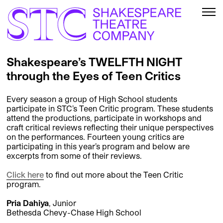
Shakespeare’s TWELFTH NIGHT
through the Eyes of Teen Critics
Every season a group of High School students
participate in STC’s Teen Critic program. These students
attend the productions, participate in workshops and
craft critical reviews reflecting their unique perspectives
on the performances. Fourteen young critics are
participating in this year’s program and below are
excerpts from some of their reviews.
Click here
to find out more about the Teen Critic
program.
Pria Dahiya
, Junior
Bethesda Chevy-Chase High School