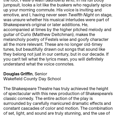
jumpsuit, looks a lot like the buskers who regularly spice
up your morning commute. His voice is inviting and
emotive, and I, having never seen
Twelfth Night
on stage,
was unsure whether his musical interludes were part of
Shakespeare’s original or later additions. He,
accompanied at times by the higher pitched melody and
guitar of Curio (Matthew Deitchman), makes the
melancholy poetry of Feste’s wise and goofy character
all the more relevant. These are no longer old-timey
tunes, but beautifully drawn out songs that sound like
they belong not just in our century, but in our decade. If
you can’t tell what the lyrics mean, you will definitely
understand what the voice connotes.
Douglas Griffin
, Senior
Wakefield County Day School
The Shakespeare Theatre has truly achieved the height
of spectacular with this new production of Shakespeare’s
classic comedy. The entire action of the play is
surrounded by carefully manicured dramatic effects and
constant cascades of color and motion. The combination
of set, light, and sound are truly stunning, and the use of