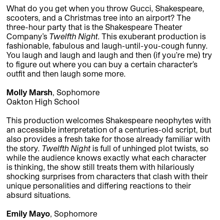
What do you get when you throw Gucci, Shakespeare,
scooters, and a Christmas tree into an airport? The
three-hour party that is the Shakespeare Theater
Company’s
Twelfth Night
. This exuberant production is
fashionable, fabulous and laugh-until-you-cough funny.
You laugh and laugh and laugh and then (if you’re me) try
to figure out where you can buy a certain character’s
outfit and then laugh some more.
Molly Marsh
, Sophomore
Oakton High School
This production welcomes Shakespeare neophytes with
an accessible interpretation of a centuries-old script, but
also provides a fresh take for those already familiar with
the story.
Twelfth Night
is full of unhinged plot twists, so
while the audience knows exactly what each character
is thinking, the show still treats them with hilariously
shocking surprises from characters that clash with their
unique personalities and differing reactions to their
absurd situations.
Emily Mayo
, Sophomore