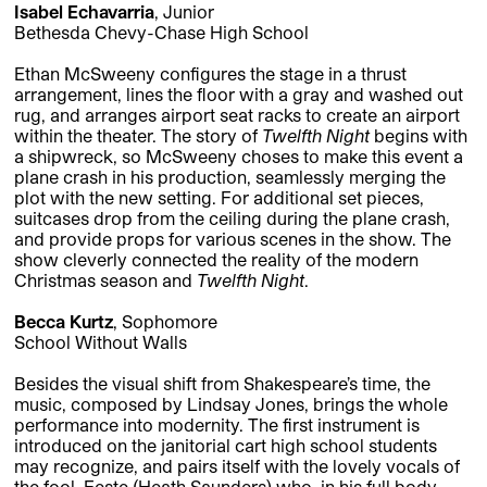
Isabel Echavarria
, Junior
Bethesda Chevy-Chase High School
Ethan McSweeny configures the stage in a thrust
arrangement, lines the floor with a gray and washed out
rug, and arranges airport seat racks to create an airport
within the theater. The story of
Twelfth Night
begins with
a shipwreck, so McSweeny choses to make this event a
plane crash in his production, seamlessly merging the
plot with the new setting. For additional set pieces,
suitcases drop from the ceiling during the plane crash,
and provide props for various scenes in the show. The
show cleverly connected the reality of the modern
Christmas season and
Twelfth Night
.
Becca Kurtz
, Sophomore
School Without Walls
Besides the visual shift from Shakespeare’s time, the
music, composed by Lindsay Jones, brings the whole
performance into modernity. The first instrument is
introduced on the janitorial cart high school students
may recognize, and pairs itself with the lovely vocals of
the fool, Feste (Heath Saunders) who, in his full body