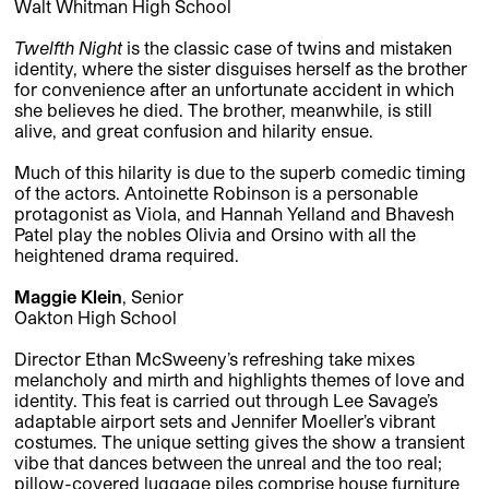
Walt Whitman High School
Twelfth Night
is the classic case of twins and mistaken
identity, where the sister disguises herself as the brother
for convenience after an unfortunate accident in which
she believes he died. The brother, meanwhile, is still
alive, and great confusion and hilarity ensue.
Much of this hilarity is due to the superb comedic timing
of the actors. Antoinette Robinson is a personable
protagonist as Viola, and Hannah Yelland and Bhavesh
Patel play the nobles Olivia and Orsino with all the
heightened drama required.
Maggie Klein
, Senior
Oakton High School
Director Ethan McSweeny’s refreshing take mixes
melancholy and mirth and highlights themes of love and
identity. This feat is carried out through Lee Savage’s
adaptable airport sets and Jennifer Moeller’s vibrant
costumes. The unique setting gives the show a transient
vibe that dances between the unreal and the too real;
pillow-covered luggage piles comprise house furniture