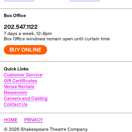
Box Office
202.547.1122
7 days a week, 12–6pm
Box Office windows remain open until curtain time
BUY ONLINE
Quick Links
Customer Service
Gift Certificates
Venue Rentals
Newsroom
Careers and Casting
Contact Us
HOME
PRIVACY
© 2026 Shakespeare Theatre Company.