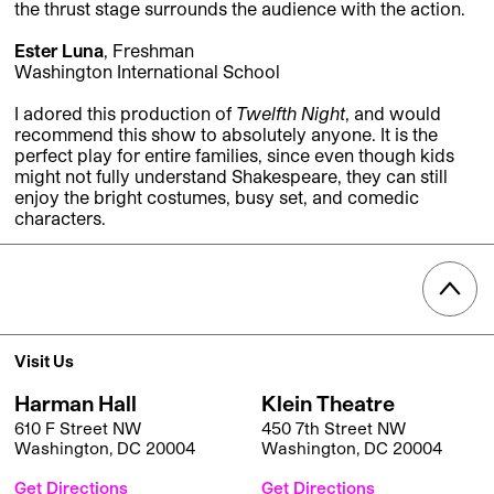
the thrust stage surrounds the audience with the action.
Ester Luna
, Freshman
Washington International School
I adored this production of
Twelfth Night
, and would
recommend this show to absolutely anyone. It is the
perfect play for entire families, since even though kids
might not fully understand Shakespeare, they can still
enjoy the bright costumes, busy set, and comedic
characters.
Visit Us
Harman Hall
Klein Theatre
610 F Street NW
450 7th Street NW
Washington, DC 20004
Washington, DC 20004
Get Directions
Get Directions