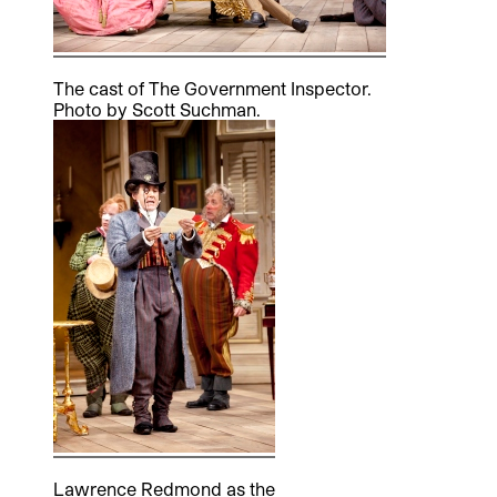
The cast of The Government Inspector.
Photo by Scott Suchman.
Lawrence Redmond as the