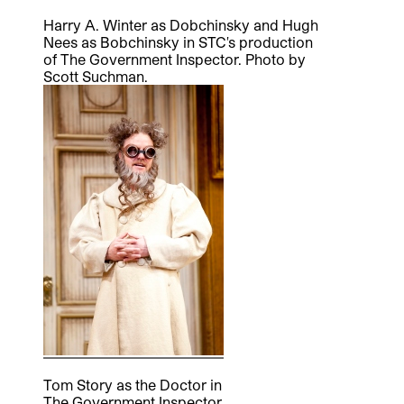
Harry A. Winter as Dobchinsky and Hugh
Nees as Bobchinsky in STC's production
of The Government Inspector. Photo by
Scott Suchman.
Tom Story as the Doctor in
The Government Inspector.