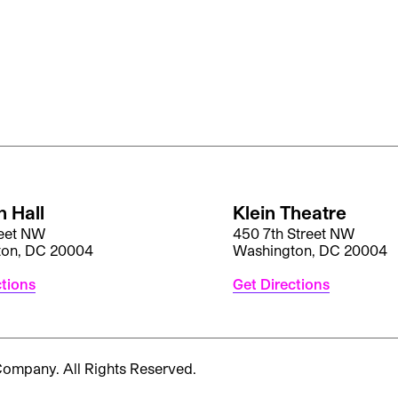
 Hall
Klein Theatre
reet NW
450 7th Street NW
ton, DC 20004
Washington, DC 20004
ctions
Get Directions
 Company.
All Rights Reserved.