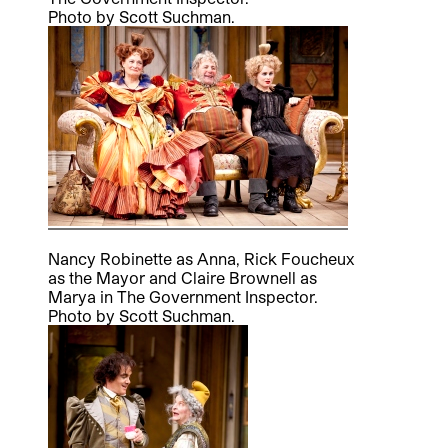
Photo by Scott Suchman.
Nancy Robinette as Anna, Rick Foucheux
as the Mayor and Claire Brownell as
Marya in The Government Inspector.
Photo by Scott Suchman.