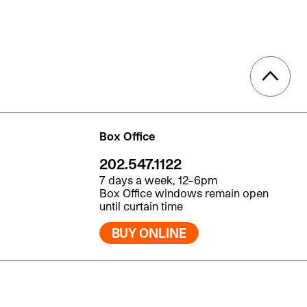
Box Office
202.547.1122
7 days a week, 12–6pm
Box Office windows remain open
until curtain time
BUY ONLINE