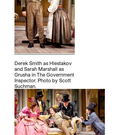
Derek Smith as Hlestakov
and Sarah Marshall as
Grusha in The Government
Inspector. Photo by Scott
Suchman.