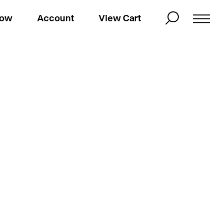
Now
Account
View Cart