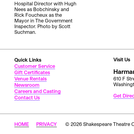
Hospital Director with Hugh
Nees as Bobchinsky and
Rick Foucheux as the
Mayor in The Government
Inspector. Photo by Scott
Suchman.
Visit Us
Quick Links
Customer Service
Harman
Gift Certificates
Venue Rentals
610 F St
Washing
Newsroom
Careers and Casting
Get Dire
Contact Us
HOME
PRIVACY
© 2026 Shakespeare Theatre