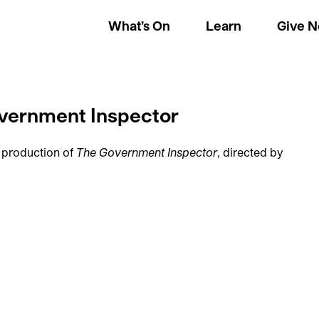
What’s On
Learn
Give 
overnment Inspector
 production of
The Government Inspector
, directed by