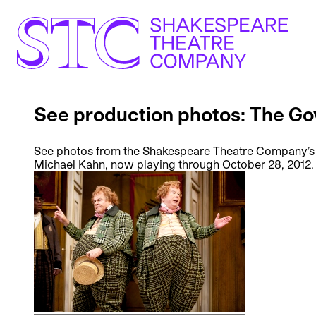
See production photos: The G
See photos from the Shakespeare Theatre Company’s
Michael Kahn, now playing through October 28, 2012.