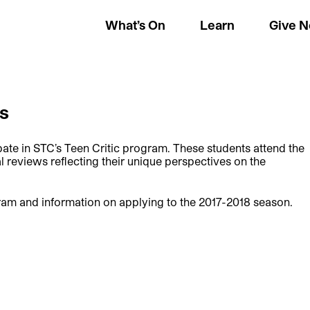
What’s On
Learn
Give 
cs
ate in STC’s Teen Critic program. These students attend the
l reviews reflecting their unique perspectives on the
ram and information on applying to the 2017-2018 season.