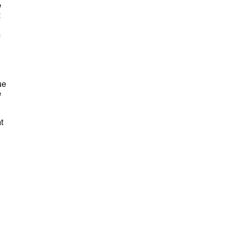
e
t
n
ue
e
t