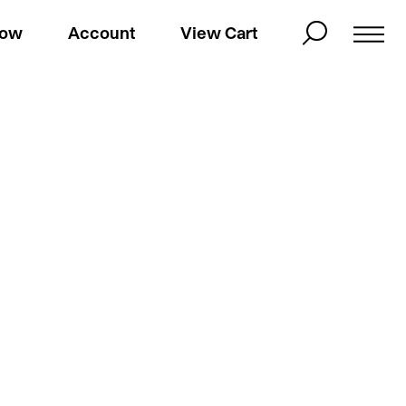
Now
Account
View Cart