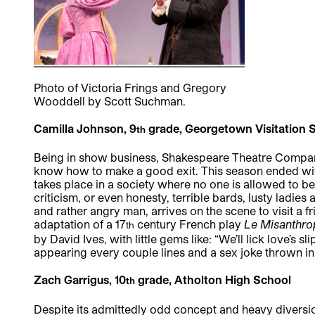
Photo of Victoria Frings and Gregory
Wooddell by Scott Suchman.
Camilla Johnson, 9
grade, Georgetown Visitation 
th
Being in show business, Shakespeare Theatre Company 
know how to make a good exit. This season ended wit
takes place in a society where no one is allowed to be c
criticism, or even honesty, terrible bards, lusty ladie
and rather angry man, arrives on the scene to visit a fr
adaptation of a 17
century French play
Le Misanthro
th
by David Ives, with little gems like: “We’ll lick love’s
appearing every couple lines and a sex joke thrown in 
Zach Garrigus, 10
grade, Atholton High School
th
Despite its admittedly odd concept and heavy diversio