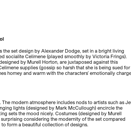
ool
s the set design by Alexander Dodge, set in a bright living
d socialite Celimene (played smoothly by Victoria Frings).
 designed by Murell Horton, are juxtaposed against this
limene supplies (gossip so harsh that she is being sued for
omes homey and warm with the characters’ emotionally charg
. The modern atmosphere includes nods to artists such as Je
nging lights (designed by Mark McCullough) encircle the
hting sets the mood nicely. Costumes (designed by Murell
 surprising considering the modernity of the set compared
 to form a beautiful collection of designs.