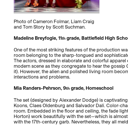
Photo of Cameron Folmar, Liam Craig
and Tom Story by Scott Suchman.
Madeline Breyfogle, 11
grade, Battlefield High Sch
th
One of the most striking features of the production wa
room belonging to the sharp-tongued and sophisticate
The actors, dressed in elaborate and colorful apparel
modern scene as they congregate to hear the gossip Ce
it). However, the alien and polished living room bec
interactions and problems.
Mia Randers-Pehrson, 9
grade, Homeschool
th
The set (designed by Alexander Dodge) is captivating
Koons, Claes Oldenburg and Salvador Dalí. Color-cha
room. Embedded in the floor and ceiling, the fade lig
Horton) work beautifully with the set—which is almost
with the 17th-century garb. Nevertheless, they all meld