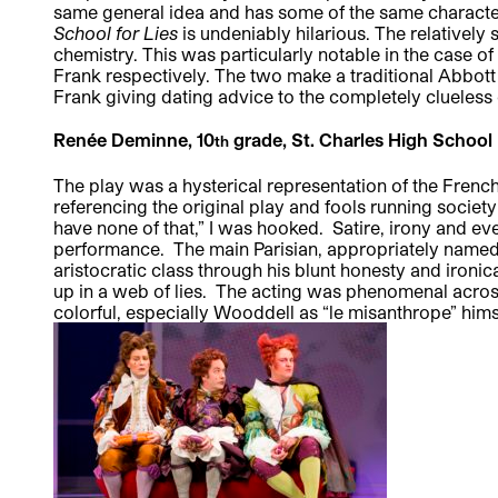
same general idea and has some of the same charact
School for Lies
is undeniably hilarious. The relatively
chemistry. This was particularly notable in the case 
Frank respectively. The two make a traditional Abbott 
Frank giving dating advice to the completely clueless c
Renée Deminne, 10
grade, St. Charles High School
th
The play was a hysterical representation of the Fren
referencing the original play and fools running socie
have none of that,” I was hooked. Satire, irony and ev
performance. The main Parisian, appropriately named
aristocratic class through his blunt honesty and ironic
up in a web of lies. The acting was phenomenal across
colorful, especially Wooddell as “le misanthrope” him