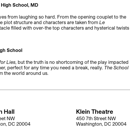
 High School, MD
yes from laughing so hard. From the opening couplet to the
he plot structure and characters are taken from
Le
tacle filled with over-the top characters and hysterical twists
gh School
for Lies
, but the truth is no shortcoming of the play impacted
mer, perfect for any time you need a break, really.
The School
m the world around us.
 Hall
Klein Theatre
reet NW
450 7th Street NW
ton, DC 20004
Washington, DC 20004