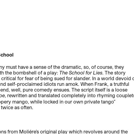
School
must have a sense of the dramatic, so, of course, they
h the bombshell of a play:
The School for Lies
. The story
ritical for fear of being sued for slander. In a world devoid 
s and self-proclaimed idiots run amok. When Frank, a truthful
iend, well, pure comedy ensues. The script itself is a loose
pe
, rewritten and translated completely into rhyming couplet
 slippery mango, while locked in our own private tango”
twice as often.
ns from Moliére’s original play which revolves around the