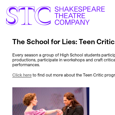
The School for Lies: Teen Criti
Every season a group of High School students particip
productions, participate in workshops and craft critica
performances.
Click here
to find out more about the Teen Critic prog