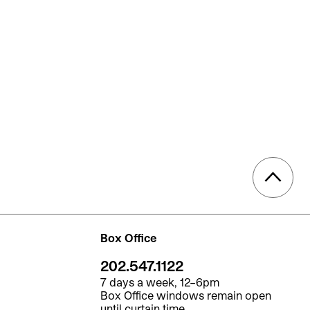
Box Office
202.547.1122
7 days a week, 12–6pm
Box Office windows remain open
until curtain time