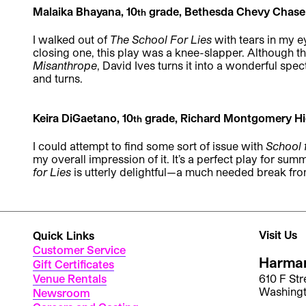
Malaika Bhayana, 10
grade, Bethesda Chevy Chase
th
I walked out of
The School For Lies
with tears in my e
closing one, this play was a knee-slapper. Although t
Misanthrope
, David Ives turns it into a wonderful spec
and turns.
Keira DiGaetano, 10
grade, Richard Montgomery Hi
th
I could attempt to find some sort of issue with
School 
my overall impression of it. It’s a perfect play for sum
for Lies
is utterly delightful—a much needed break fro
Visit Us
Quick Links
Customer Service
Harman
Gift Certificates
Venue Rentals
610 F St
Washing
Newsroom