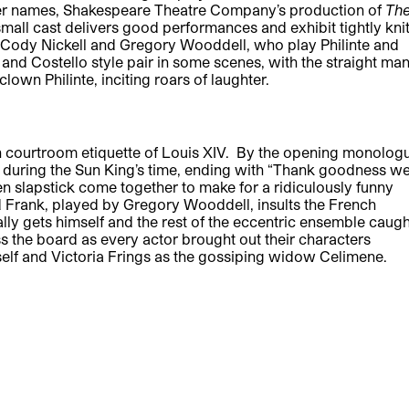
er names, Shakespeare Theatre Company’s production of
Th
 small cast delivers good performances and exhibit tightly kni
of Cody Nickell and Gregory Wooddell, who play Philinte and
and Costello style pair in some scenes, with the straight ma
lown Philinte, inciting roars of laughter.
ch courtroom etiquette of Louis XIV. By the opening monolog
ty during the Sun King’s time, ending with “Thank goodness w
en slapstick come together to make for a ridiculously funny
 Frank, played by Gregory Wooddell, insults the French
ally gets himself and the rest of the eccentric ensemble caugh
 the board as every actor brought out their characters
self and Victoria Frings as the gossiping widow Celimene.