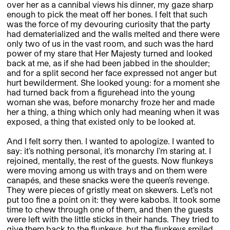
over her as a cannibal views his dinner, my gaze sharp
enough to pick the meat off her bones. I felt that such
was the force of my devouring curiosity that the party
had dematerialized and the walls melted and there were
only two of us in the vast room, and such was the hard
power of my stare that Her Majesty turned and looked
back at me, as if she had been jabbed in the shoulder;
and for a split second her face expressed not anger but
hurt bewilderment. She looked young: for a moment she
had turned back from a figurehead into the young
woman she was, before monarchy froze her and made
her a thing, a thing which only had meaning when it was
exposed, a thing that existed only to be looked at.
And I felt sorry then. I wanted to apologize. I wanted to
say: it’s nothing personal, it’s monarchy I’m staring at. I
rejoined, mentally, the rest of the guests. Now flunkeys
were moving among us with trays and on them were
canapés, and these snacks were the queen’s revenge.
They were pieces of gristly meat on skewers. Let’s not
put too fine a point on it: they were kabobs. It took some
time to chew through one of them, and then the guests
were left with the little sticks in their hands. They tried to
give them back to the flunkeys, but the flunkeys smiled