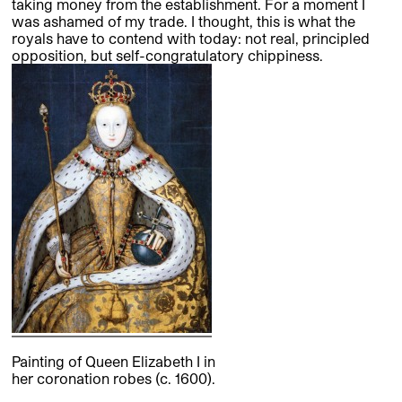
taking money from the establishment. For a moment I
was ashamed of my trade. I thought, this is what the
royals have to contend with today: not real, principled
opposition, but self-congratulatory chippiness.
Painting of Queen Elizabeth I in
her coronation robes (c. 1600).