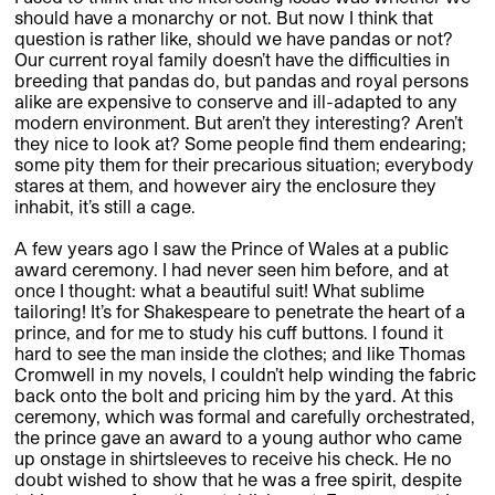
should have a monarchy or not. But now I think that
question is rather like, should we have pandas or not?
Our current royal family doesn’t have the difficulties in
breeding that pandas do, but pandas and royal persons
alike are expensive to conserve and ill-adapted to any
modern environment. But aren’t they interesting? Aren’t
they nice to look at? Some people find them endearing;
some pity them for their precarious situation; everybody
stares at them, and however airy the enclosure they
inhabit, it’s still a cage.
A few years ago I saw the Prince of Wales at a public
award ceremony. I had never seen him before, and at
once I thought: what a beautiful suit! What sublime
tailoring! It’s for Shakespeare to penetrate the heart of a
prince, and for me to study his cuff buttons. I found it
hard to see the man inside the clothes; and like Thomas
Cromwell in my novels, I couldn’t help winding the fabric
back onto the bolt and pricing him by the yard. At this
ceremony, which was formal and carefully orchestrated,
the prince gave an award to a young author who came
up onstage in shirtsleeves to receive his check. He no
doubt wished to show that he was a free spirit, despite