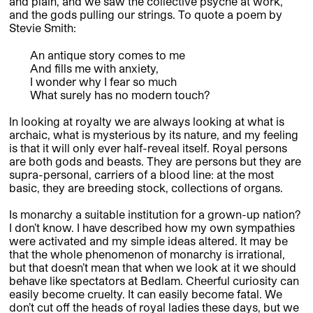
and plain, and we saw the collective psyche at work,
and the gods pulling our strings. To quote a poem by
Stevie Smith:
An antique story comes to me
And fills me with anxiety,
I wonder why I fear so much
What surely has no modern touch?
In looking at royalty we are always looking at what is
archaic, what is mysterious by its nature, and my feeling
is that it will only ever half-reveal itself. Royal persons
are both gods and beasts. They are persons but they are
supra-personal, carriers of a blood line: at the most
basic, they are breeding stock, collections of organs.
Is monarchy a suitable institution for a grown-up nation?
I don’t know. I have described how my own sympathies
were activated and my simple ideas altered. It may be
that the whole phenomenon of monarchy is irrational,
but that doesn’t mean that when we look at it we should
behave like spectators at Bedlam. Cheerful curiosity can
easily become cruelty. It can easily become fatal. We
don’t cut off the heads of royal ladies these days, but we