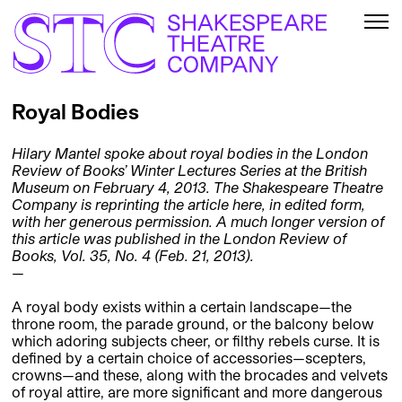
Royal Bodies
Hilary Mantel spoke about royal bodies in the London
Review of Books’ Winter Lectures Series at the British
Museum on February 4, 2013. The Shakespeare Theatre
Company is reprinting the article here, in edited form,
with her generous permission. A much longer version of
this article was published in the London Review of
Books, Vol. 35, No. 4 (Feb. 21, 2013).
—
A royal body exists within a certain landscape—the
throne room, the parade ground, or the balcony below
which adoring subjects cheer, or filthy rebels curse. It is
defined by a certain choice of accessories—scepters,
crowns—and these, along with the brocades and velvets
of royal attire, are more significant and more dangerous