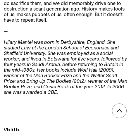
do sacrifice them, and we did memorably drive one to
destruction a scant generation ago. History makes fools
of us, makes puppets of us, often enough. But it doesn’t
have to repeat itself.
—
Hilary Mantel was born in Derbyshire, England. She
studied Law at the London School of Economics and
Sheffield University. She was employed as a social
worker, and lived in Botswana for five years, followed by
four years in Saudi Arabia, before returning to Britain in
the mid-1980s. Her books include Wolf Hall (2009),
winner of the Man Booker Prize and the Walter Scott
Prize; and Bring Up The Bodies (2012), winner of the Man
Booker Prize, and Costa Book of the year 2012. In 2006
she was awarded a CBE.
Visit Us