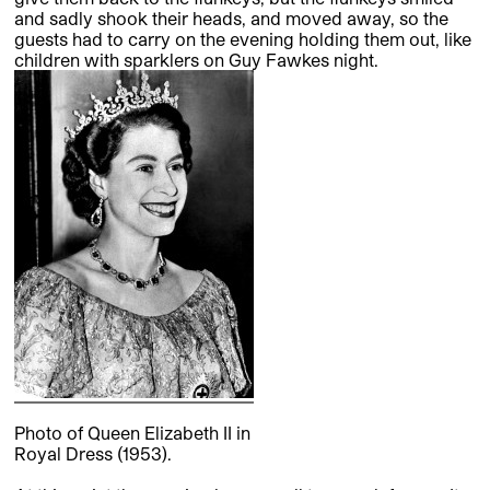
and sadly shook their heads, and moved away, so the
guests had to carry on the evening holding them out, like
children with sparklers on Guy Fawkes night.
Photo of Queen Elizabeth II in
Royal Dress (1953).