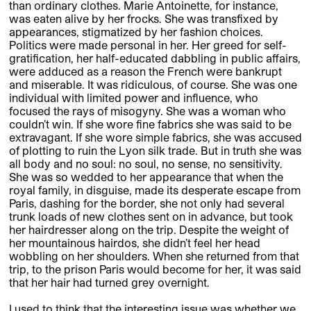
than ordinary clothes. Marie Antoinette, for instance,
was eaten alive by her frocks. She was transfixed by
appearances, stigmatized by her fashion choices.
Politics were made personal in her. Her greed for self-
gratification, her half-educated dabbling in public affairs,
were adduced as a reason the French were bankrupt
and miserable. It was ridiculous, of course. She was one
individual with limited power and influence, who
focused the rays of misogyny. She was a woman who
couldn’t win. If she wore fine fabrics she was said to be
extravagant. If she wore simple fabrics, she was accused
of plotting to ruin the Lyon silk trade. But in truth she was
all body and no soul: no soul, no sense, no sensitivity.
She was so wedded to her appearance that when the
royal family, in disguise, made its desperate escape from
Paris, dashing for the border, she not only had several
trunk loads of new clothes sent on in advance, but took
her hairdresser along on the trip. Despite the weight of
her mountainous hairdos, she didn’t feel her head
wobbling on her shoulders. When she returned from that
trip, to the prison Paris would become for her, it was said
that her hair had turned grey overnight.
I used to think that the interesting issue was whether we