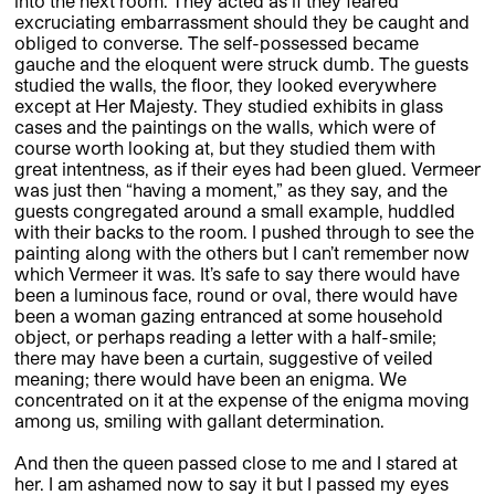
into the next room. They acted as if they feared
excruciating embarrassment should they be caught and
obliged to converse. The self-possessed became
gauche and the eloquent were struck dumb. The guests
studied the walls, the floor, they looked everywhere
except at Her Majesty. They studied exhibits in glass
cases and the paintings on the walls, which were of
course worth looking at, but they studied them with
great intentness, as if their eyes had been glued. Vermeer
was just then “having a moment,” as they say, and the
guests congregated around a small example, huddled
with their backs to the room. I pushed through to see the
painting along with the others but I can’t remember now
which Vermeer it was. It’s safe to say there would have
been a luminous face, round or oval, there would have
been a woman gazing entranced at some household
object, or perhaps reading a letter with a half-smile;
there may have been a curtain, suggestive of veiled
meaning; there would have been an enigma. We
concentrated on it at the expense of the enigma moving
among us, smiling with gallant determination.
And then the queen passed close to me and I stared at
her. I am ashamed now to say it but I passed my eyes