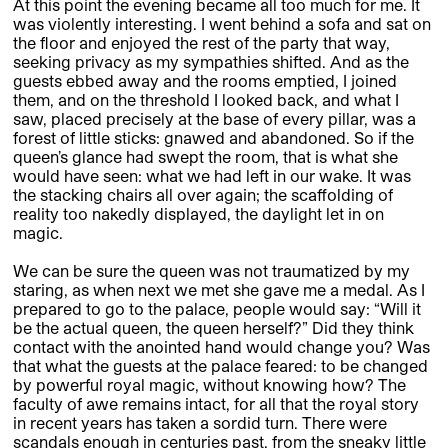
At this point the evening became all too much for me. It
was violently interesting. I went behind a sofa and sat on
the floor and enjoyed the rest of the party that way,
seeking privacy as my sympathies shifted. And as the
guests ebbed away and the rooms emptied, I joined
them, and on the threshold I looked back, and what I
saw, placed precisely at the base of every pillar, was a
forest of little sticks: gnawed and abandoned. So if the
queen’s glance had swept the room, that is what she
would have seen: what we had left in our wake. It was
the stacking chairs all over again; the scaffolding of
reality too nakedly displayed, the daylight let in on
magic.
We can be sure the queen was not traumatized by my
staring, as when next we met she gave me a medal. As I
prepared to go to the palace, people would say: “Will it
be the actual queen, the queen herself?” Did they think
contact with the anointed hand would change you? Was
that what the guests at the palace feared: to be changed
by powerful royal magic, without knowing how? The
faculty of awe remains intact, for all that the royal story
in recent years has taken a sordid turn. There were
scandals enough in centuries past, from the sneaky little