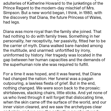
adulteries of Katherine Howard to the junketings of the
Prince Regent to the modern-day mischief of Mrs.
Simpson. But a new world began, I think, in 1980, with
the discovery that Diana, the future Princess of Wales,
had legs.
Diana was more royal than the family she joined. That
had nothing to do with family trees. Something in her
personality, her receptivity, her passivity, fitted her to be
the carrier of myth. Diana walked bare-handed among
the multitude, and unarmed: unfortified by irony,
uninformed by history. Her tragedy was located in the
gap between her human capacities and the demands of
the superhuman role she was required to fulfill.
For a time it was hoped, and it was feared, that Diana
had changed the nation. Her funeral was a pagan
outpouring, a lawless fiesta of grief. But in the end,
nothing changed. We were soon back to the prosaic:
shirtsleeves, stacking chairs, little sticks. And yet none of
us who lived through it will forget that dislocating time,
when the skin came off the surface of the world, and our
inner vision cleared, and we saw the archetypes clear