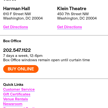
Harman Hall
Klein Theatre
610 F Street NW
450 7th Street NW
Washington, DC 20004
Washington, DC 20004
Get Directions
Get Directions
Box Office
202.547.1122
7 days a week, 12–6pm
Box Office windows remain open until curtain time
BUY ONLINE
Quick Links
Customer Service
Gift Certificates
Venue Rentals
Newsroom