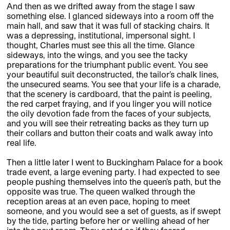
And then as we drifted away from the stage I saw
something else. I glanced sideways into a room off the
main hall, and saw that it was full of stacking chairs. It
was a depressing, institutional, impersonal sight. I
thought, Charles must see this all the time. Glance
sideways, into the wings, and you see the tacky
preparations for the triumphant public event. You see
your beautiful suit deconstructed, the tailor’s chalk lines,
the unsecured seams. You see that your life is a charade,
that the scenery is cardboard, that the paint is peeling,
the red carpet fraying, and if you linger you will notice
the oily devotion fade from the faces of your subjects,
and you will see their retreating backs as they turn up
their collars and button their coats and walk away into
real life.
Then a little later I went to Buckingham Palace for a book
trade event, a large evening party. I had expected to see
people pushing themselves into the queen’s path, but the
opposite was true. The queen walked through the
reception areas at an even pace, hoping to meet
someone, and you would see a set of guests, as if swept
by the tide, parting before her or welling ahead of her