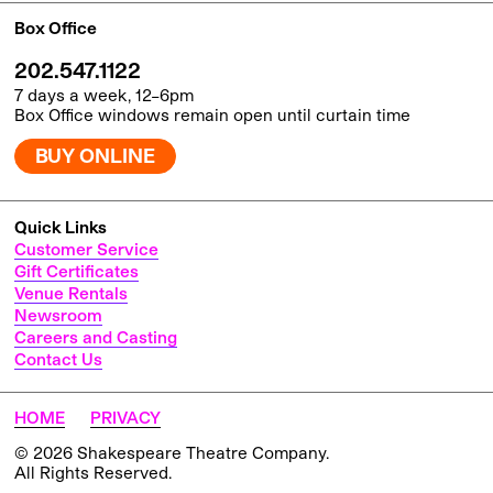
Box Office
202.547.1122
7 days a week, 12–6pm
Box Office windows remain open until curtain time
BUY ONLINE
Quick Links
Customer Service
Gift Certificates
Venue Rentals
Newsroom
Careers and Casting
Contact Us
HOME
PRIVACY
© 2026 Shakespeare Theatre Company.
All Rights Reserved.