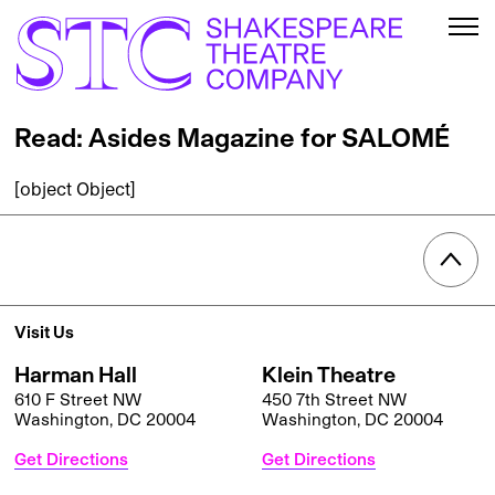
Read: Asides Magazine for SALOMÉ
[object Object]
Visit Us
Harman Hall
Klein Theatre
610 F Street NW
450 7th Street NW
Washington, DC 20004
Washington, DC 20004
Get Directions
Get Directions