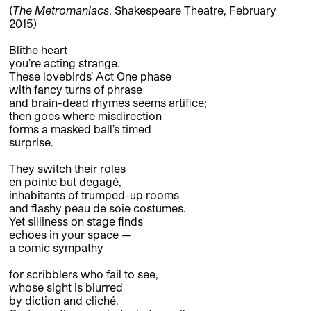
(
The
Metromaniacs
, Shakespeare Theatre, February
2015)
Blithe heart
you’re acting strange.
These lovebirds’ Act One phase
with fancy turns of phrase
and brain-dead rhymes seems artifice;
then goes where misdirection
forms a masked ball’s timed
surprise.
They switch their roles
en pointe but degagé,
inhabitants of trumped-up rooms
and flashy peau de soie costumes.
Yet silliness on stage finds
echoes in your space —
a comic sympathy
for scribblers who fail to see,
whose sight is blurred
by diction and cliché.