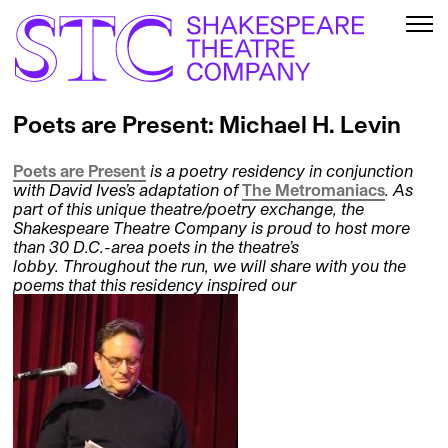
Poets are Present: Michael H. Levin
Poets are Present
is a poetry residency in conjunction
with David Ives’s adaptation of
The Metromaniacs
. As
part of this unique theatre/poetry exchange, the
Shakespeare Theatre Company is proud to host more
than 30 D.C.-area poets in the theatre’s
lobby. Throughout the run, we will share with you the
poems that this residency inspired our