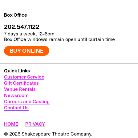
Box Office
202.547.1122
7 days a week, 12–6pm
Box Office windows remain open until curtain time
BUY ONLINE
Quick Links
Customer Service
Gift Certificates
Venue Rentals
Newsroom
Careers and Casting
Contact Us
HOME
PRIVACY
© 2026 Shakespeare Theatre Company.