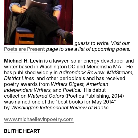
guests to write. Visit our
Poets are Present
page to see a list of upcoming poets.
Michael H. Levin
is a lawyer, solar energy developer and
writer based in Washington DC and Menemsha MA. He
has published widely in
Adirondack Review
,
MIdStream,
District Lines
and other periodicals and has received
poetry awards from
Writers Digest, American
Independent Writers,
and
Poetica
. His debut
collection
Watered Colors
(Poetica Publishing,
2014)
was named one of the “best books for May 2014”
by
Washington Independent Review of Books
.
www.michaellevinpoetry.com
BLITHE HEART