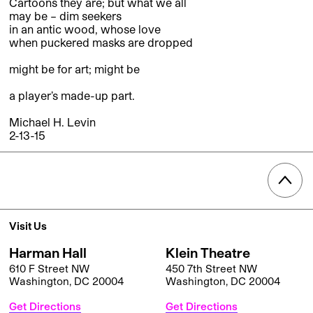
Cartoons they are; but what we all
may be – dim seekers
in an antic wood, whose love
when puckered masks are dropped
might be for art; might be
a player’s made-up part.
Michael H. Levin
2-13-15
Visit Us
Harman Hall
Klein Theatre
610 F Street NW
450 7th Street NW
Washington, DC 20004
Washington, DC 20004
Get Directions
Get Directions