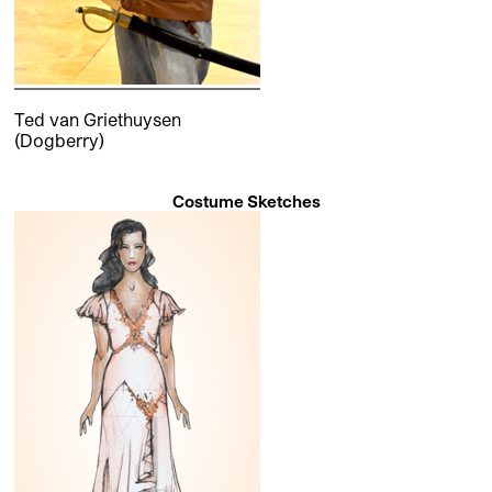
Ted van Griethuysen
(Dogberry)
Costume Sketches