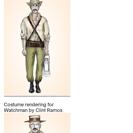
Costume rendering for
Watchman by Clint Ramos