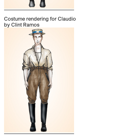
Costume rendering for Claudio
by Clint Ramos