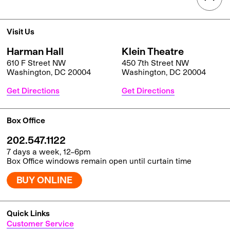
Visit Us
Harman Hall
Klein Theatre
610 F Street NW
450 7th Street NW
Washington, DC 20004
Washington, DC 20004
Get Directions
Get Directions
Box Office
202.547.1122
7 days a week, 12–6pm
Box Office windows remain open until curtain time
BUY ONLINE
Quick Links
Customer Service