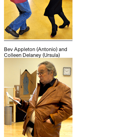
Bev Appleton (Antonio) and
Colleen Delaney (Ursula)