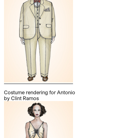
Costume rendering for Antonio
by Clint Ramos