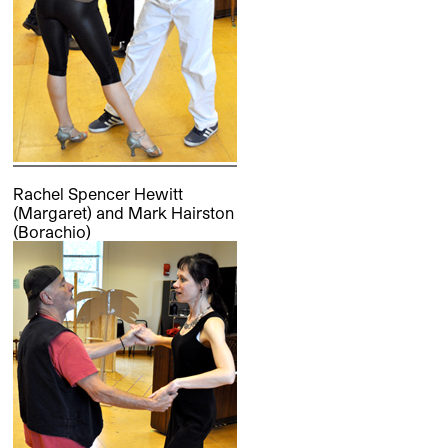
Rachel Spencer Hewitt
(Margaret) and Mark Hairston
(Borachio)