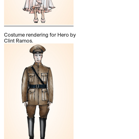
Costume rendering for Hero by
Clint Ramos.