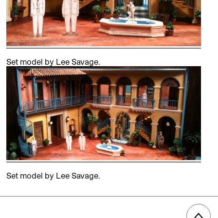
Set model by Lee Savage.
Set model by Lee Savage.