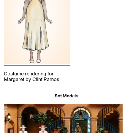
Costume rendering for
Margaret by Clint Ramos
Set Mod
els