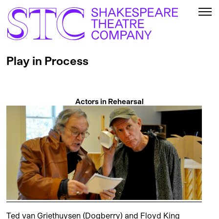
Play in Process
Actors in Rehearsal
Ted van Griethuysen (Dogberry) and Floyd King