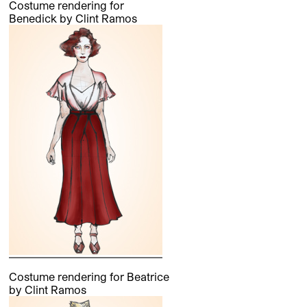
Costume rendering for
Benedick by Clint Ramos
Costume rendering for Beatrice
by Clint Ramos