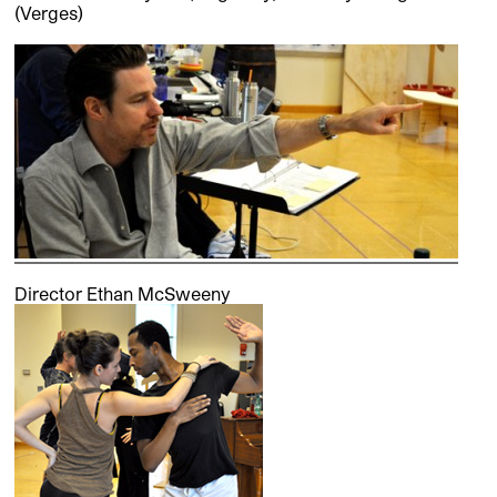
(Verges)
Director Ethan McSweeny