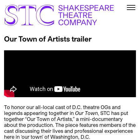
Our Town of Artists trailer
To honor our all-local cast of D.C. theatre OGs and
legends appearing together in
Our Town
, STC has put
together “Our Town of Artists,” a mini-documentary
about the production. The piece features members of the
cast discussing their lives and professional experiences
here in ‘our town’ of Washington, D.C.