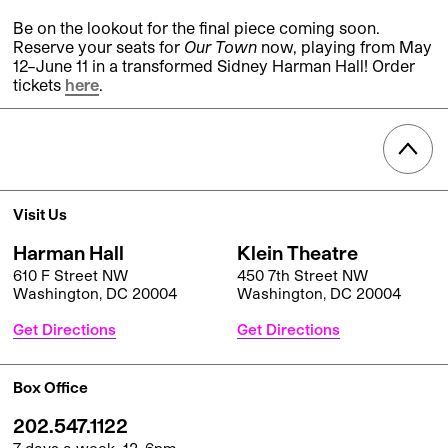
Be on the lookout for the final piece coming soon.
Reserve your seats for
Our Town
now, playing from May
12–June 11 in a transformed Sidney Harman Hall! Order
tickets
here
.
Visit Us
Harman Hall
Klein Theatre
610 F Street NW
450 7th Street NW
Washington, DC 20004
Washington, DC 20004
Get Directions
Get Directions
Box Office
202.547.1122
7 days a week, 12–6pm