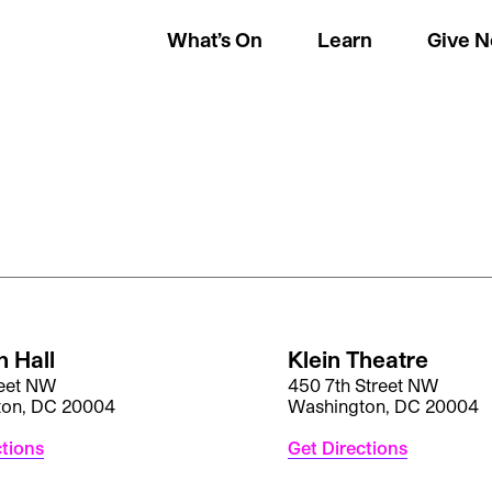
What’s On
Learn
Give 
 Hall
Klein Theatre
reet NW
450 7th Street NW
ton, DC 20004
Washington, DC 20004
ctions
Get Directions