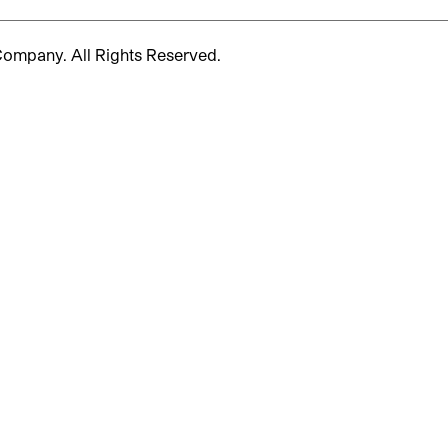
 Company.
All Rights Reserved.