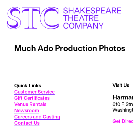
Much Ado Production Photos
Visit Us
Quick Links
Customer Service
Harman
Gift Certificates
Venue Rentals
610 F St
Washing
Newsroom
Careers and Casting
Get Dire
Contact Us