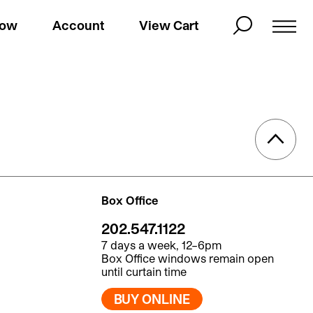
Now
Account
View Cart
Box Office
202.547.1122
7 days a week, 12–6pm
Box Office windows remain open
until curtain time
BUY ONLINE