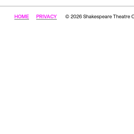
HOME
PRIVACY
© 2026 Shakespeare Theatre