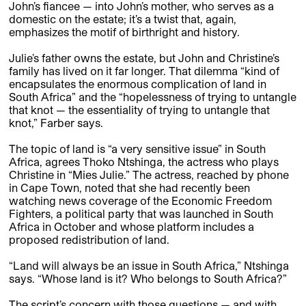
John’s fiancee — into John’s mother, who serves as a
domestic on the estate; it’s a twist that, again,
emphasizes the motif of birthright and history.
Julie’s father owns the estate, but John and Christine’s
family has lived on it far longer. That dilemma “kind of
encapsulates the enormous complication of land in
South Africa” and the “hopelessness of trying to untangle
that knot — the essentiality of trying to untangle that
knot,” Farber says.
The topic of land is “a very sensitive issue” in South
Africa, agrees Thoko Ntshinga, the actress who plays
Christine in “Mies Julie.” The actress, reached by phone
in Cape Town, noted that she had recently been
watching news coverage of the Economic Freedom
Fighters, a political party that was launched in South
Africa in October and whose platform includes a
proposed redistribution of land.
“Land will always be an issue in South Africa,” Ntshinga
says. “Whose land is it? Who belongs to South Africa?”
The script’s concern with those questions — and with