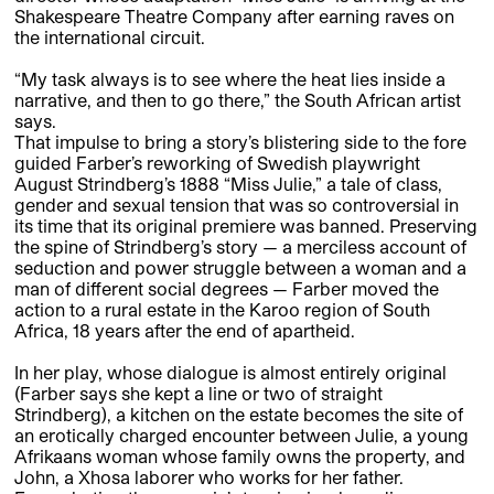
Shakespeare Theatre Company after earning raves on
the international circuit.
“My task always is to see where the heat lies inside a
narrative, and then to go there,” the South African artist
says.
That impulse to bring a story’s blistering side to the fore
guided Farber’s reworking of Swedish playwright
August Strindberg’s 1888 “Miss Julie,” a tale of class,
gender and sexual tension that was so controversial in
its time that its original premiere was banned. Preserving
the spine of Strindberg’s story — a merciless account of
seduction and power struggle between a woman and a
man of different social degrees — Farber moved the
action to a rural estate in the Karoo region of South
Africa, 18 years after the end of apartheid.
In her play, whose dialogue is almost entirely original
(Farber says she kept a line or two of straight
Strindberg), a kitchen on the estate becomes the site of
an erotically charged encounter between Julie, a young
Afrikaans woman whose family owns the property, and
John, a Xhosa laborer who works for her father.