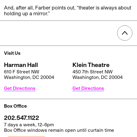
And, after all, Farber points out, “theater is always about
holding up a mirror.”
Visit Us
Harman Hall
Klein Theatre
610 F Street NW
450 7th Street NW
Washington, DC 20004
Washington, DC 20004
Get Directions
Get Directions
Box Office
202.547.1122
7 days a week, 12–6pm
Box Office windows remain open until curtain time