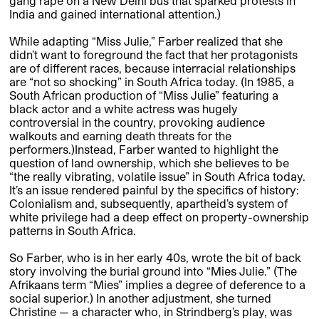
gang rape on a New Delhi bus that sparked protests in
India and gained international attention.)
While adapting “Miss Julie,” Farber realized that she
didn’t want to foreground the fact that her protagonists
are of different races, because interracial relationships
are “not so shocking” in South Africa today. (In 1985, a
South African production of “Miss Julie” featuring a
black actor and a white actress was hugely
controversial in the country, provoking audience
walkouts and earning death threats for the
performers.)Instead, Farber wanted to highlight the
question of land ownership, which she believes to be
“the really vibrating, volatile issue” in South Africa today.
It’s an issue rendered painful by the specifics of history:
Colonialism and, subsequently, apartheid’s system of
white privilege had a deep effect on property-ownership
patterns in South Africa.
So Farber, who is in her early 40s, wrote the bit of back
story involving the burial ground into “Mies Julie.” (The
Afrikaans term “Mies” implies a degree of deference to a
social superior.) In another adjustment, she turned
Christine — a character who, in Strindberg’s play, was