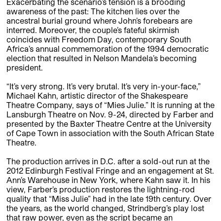
Exacerbating the scenario’s tension is a brooding
awareness of the past: The kitchen lies over the
ancestral burial ground where John’s forebears are
interred. Moreover, the couple’s fateful skirmish
coincides with Freedom Day, contemporary South
Africa’s annual commemoration of the 1994 democratic
election that resulted in Nelson Mandela’s becoming
president.
“It’s very strong. It’s very brutal. It’s very in-your-face,”
Michael Kahn, artistic director of the Shakespeare
Theatre Company, says of “Mies Julie.” It is running at the
Lansburgh Theatre on Nov. 9-24, directed by Farber and
presented by the Baxter Theatre Centre at the University
of Cape Town in association with the South African State
Theatre.
The production arrives in D.C. after a sold-out run at the
2012 Edinburgh Festival Fringe and an engagement at St.
Ann’s Warehouse in New York, where Kahn saw it. In his
view, Farber’s production restores the lightning-rod
quality that “Miss Julie” had in the late 19th century. Over
the years, as the world changed, Strindberg’s play lost
that raw power, even as the script became an