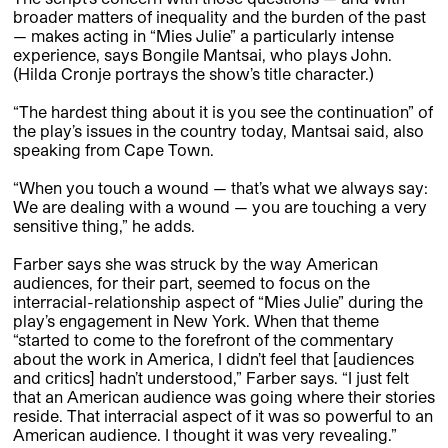
broader matters of inequality and the burden of the past
— makes acting in “Mies Julie” a particularly intense
experience, says Bongile Mantsai, who plays John.
(Hilda Cronje portrays the show’s title character.)
“The hardest thing about it is you see the continuation” of
the play’s issues in the country today, Mantsai said, also
speaking from Cape Town.
“When you touch a wound — that’s what we always say:
We are dealing with a wound — you are touching a very
sensitive thing,” he adds.
Farber says she was struck by the way American
audiences, for their part, seemed to focus on the
interracial-­relationship aspect of “Mies Julie” during the
play’s engagement in New York. When that theme
“started to come to the forefront of the commentary
about the work in America, I didn’t feel that [audiences
and critics] hadn’t understood,” Farber says. “I just felt
that an American audience was going where their stories
reside. That interracial aspect of it was so powerful to an
American audience. I thought it was very revealing.”