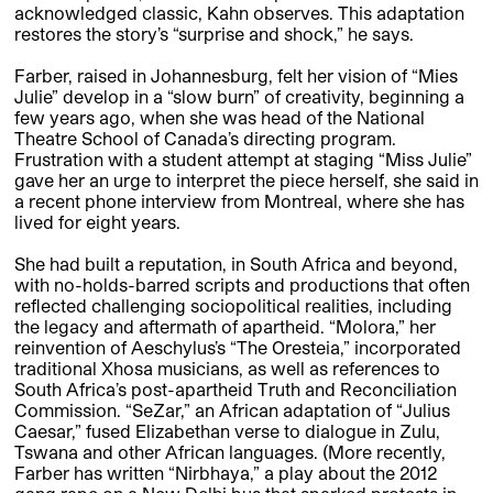
acknowledged classic, Kahn observes. This adaptation
restores the story’s “surprise and shock,” he says.
Farber, raised in Johannesburg, felt her vision of “Mies
Julie” develop in a “slow burn” of creativity, beginning a
few years ago, when she was head of the National
Theatre School of Canada’s directing program.
Frustration with a student attempt at staging “Miss Julie”
gave her an urge to interpret the piece herself, she said in
a recent phone interview from Montreal, where she has
lived for eight years.
She had built a reputation, in South Africa and beyond,
with no-holds-barred scripts and productions that often
reflected challenging sociopolitical realities, including
the legacy and aftermath of apartheid. “Molora,” her
reinvention of Aeschylus’s “The Oresteia,” incorporated
traditional Xhosa musicians, as well as references to
South Africa’s post-apartheid Truth and Reconciliation
Commission. “SeZar,” an African adaptation of “Julius
Caesar,” fused Elizabethan verse to dialogue in Zulu,
Tswana and other African languages. (More recently,
Farber has written “Nirbhaya,” a play about the 2012