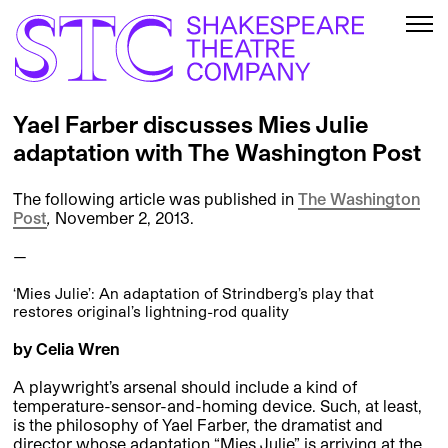
Yael Farber discusses Mies Julie
adaptation with The Washington Post
The following article was published in
The Washington
Post
,
November 2, 2013.
—
‘Mies Julie’: An adaptation of Strindberg’s play that
restores original’s lightning-rod quality
by Celia Wren
A playwright’s arsenal should include a kind of
temperature-sensor-and-homing device. Such, at least,
is the philosophy of Yael Farber, the dramatist and
director whose adaptation “Mies Julie” is arriving at the