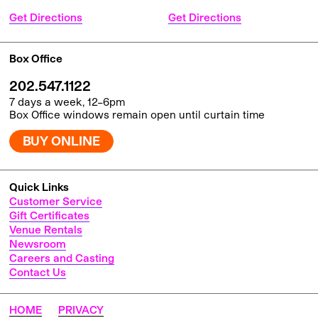
Get Directions
Get Directions
Box Office
202.547.1122
7 days a week, 12–6pm
Box Office windows remain open until curtain time
BUY ONLINE
Quick Links
Customer Service
Gift Certificates
Venue Rentals
Newsroom
Careers and Casting
Contact Us
HOME
PRIVACY