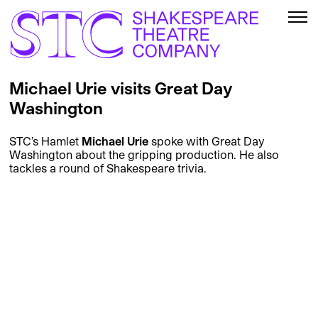
Michael Urie visits Great Day
Washington
STC’s Hamlet
Michael Urie
spoke with Great Day
Washington about the gripping production. He also
tackles a round of Shakespeare trivia.