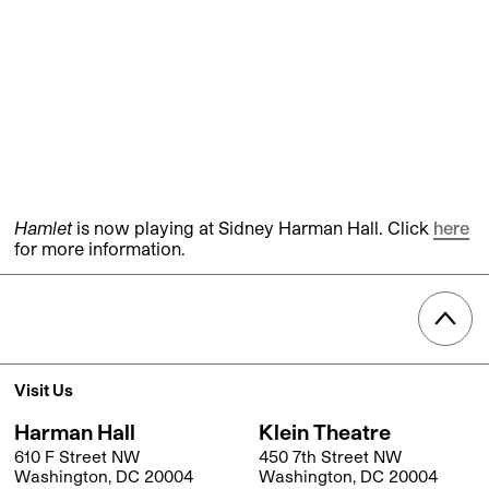
Hamlet
is now playing at Sidney Harman Hall. Click
here
for more information.
Visit Us
Harman Hall
Klein Theatre
610 F Street NW
450 7th Street NW
Washington, DC 20004
Washington, DC 20004