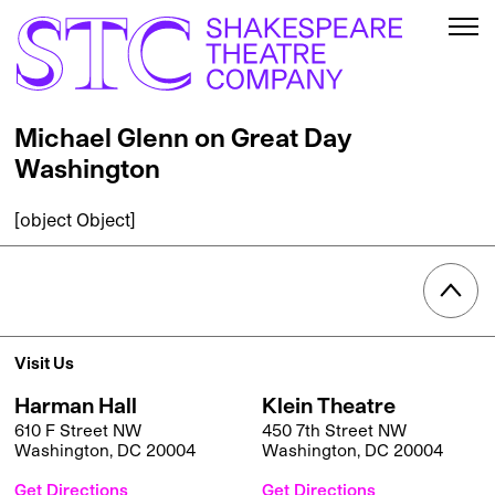
Michael Glenn on Great Day
Washington
[object Object]
Visit Us
Harman Hall
Klein Theatre
610 F Street NW
450 7th Street NW
Washington, DC 20004
Washington, DC 20004
Get Directions
Get Directions