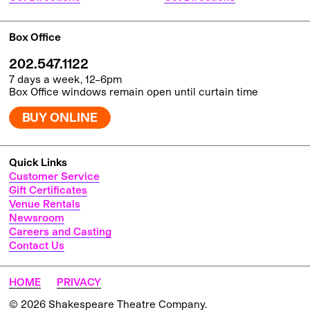
Box Office
202.547.1122
7 days a week, 12–6pm
Box Office windows remain open until curtain time
BUY ONLINE
Quick Links
Customer Service
Gift Certificates
Venue Rentals
Newsroom
Careers and Casting
Contact Us
HOME
PRIVACY
© 2026 Shakespeare Theatre Company.