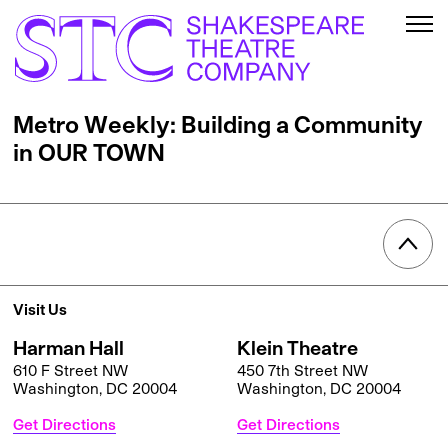
Metro Weekly: Building a Community
in OUR TOWN
Visit Us
Harman Hall
Klein Theatre
610 F Street NW
450 7th Street NW
Washington, DC 20004
Washington, DC 20004
Get Directions
Get Directions