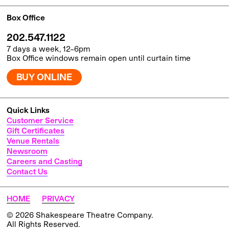
Box Office
202.547.1122
7 days a week, 12–6pm
Box Office windows remain open until curtain time
BUY ONLINE
Quick Links
Customer Service
Gift Certificates
Venue Rentals
Newsroom
Careers and Casting
Contact Us
HOME
PRIVACY
© 2026 Shakespeare Theatre Company.
All Rights Reserved.