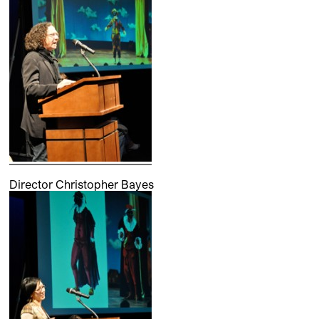
Director Christopher Bayes