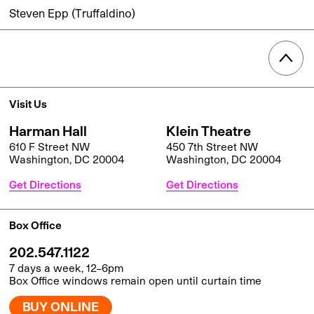
Steven Epp (Truffaldino)
Visit Us
Harman Hall
Klein Theatre
610 F Street NW
450 7th Street NW
Washington, DC 20004
Washington, DC 20004
Get Directions
Get Directions
Box Office
202.547.1122
7 days a week, 12–6pm
Box Office windows remain open until curtain time
BUY ONLINE