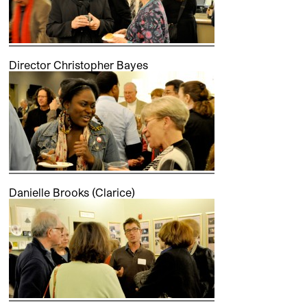
Director Christopher Bayes
Danielle Brooks (Clarice)