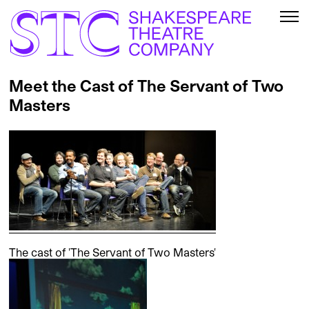
Meet the Cast of The Servant of Two
Masters
The cast of 'The Servant of Two Masters'