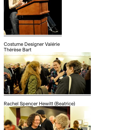
Costume Designer Valérie
Thérèse Bart
Rachel Spencer Hewitt (Beatrice)