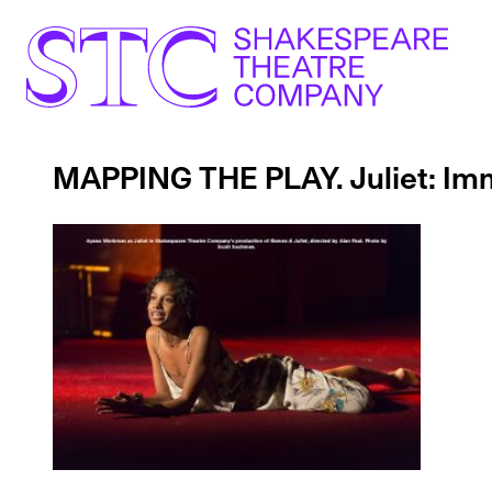
MAPPING THE PLAY. Juliet: Imm