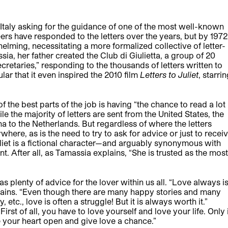
 Italy asking for the guidance of one of the most well-known
eers have responded to the letters over the years, but by 1972
ming, necessitating a more formalized collective of letter-
a, her father created the Club di Giulietta, a group of 20
cretaries,” responding to the thousands of letters written to
ar that it even inspired the 2010 film
Letters to Juliet
, starri
he best parts of the job is having “the chance to read a lot
le the majority of letters are sent from the United States, the
na to the Netherlands. But regardless of where the letters
where, as is the need to try to ask for advice or just to recei
iet is a fictional character—and arguably synonymous with
ant. After all, as Tamassia explains, “She is trusted as the most
s plenty of advice for the lover within us all. “Love always i
plains. “Even though there are many happy stories and many
 etc., love is often a struggle! But it is always worth it.”
rst of all, you have to love yourself and love your life. Only 
 your heart open and give love a chance.”