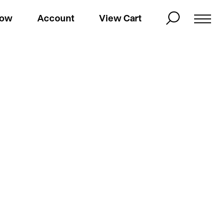
Now
Account
View Cart