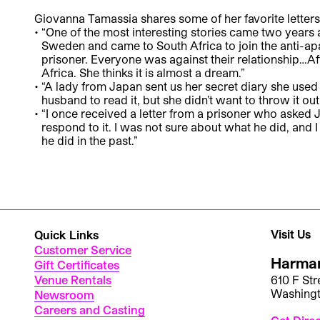
Giovanna Tamassia shares some of her favorite letters 
“One of the most interesting stories came two years
Sweden and came to South Africa to join the anti-apa
prisoner. Everyone was against their relationship…Aft
Africa. She thinks it is almost a dream.”
“A lady from Japan sent us her secret diary she used 
husband to read it, but she didn’t want to throw it out
“I once received a letter from a prisoner who asked J
respond to it. I was not sure about what he did, and
he did in the past.”
Visit Us
Quick Links
Customer Service
Harman
Gift Certificates
Venue Rentals
610 F St
Washing
Newsroom
Careers and Casting