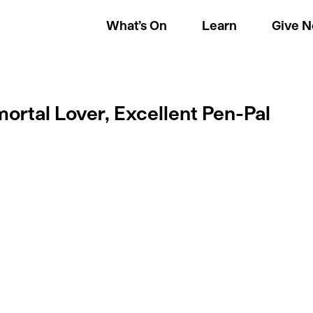
What’s On
Learn
Give 
ortal Lover, Excellent Pen-Pal