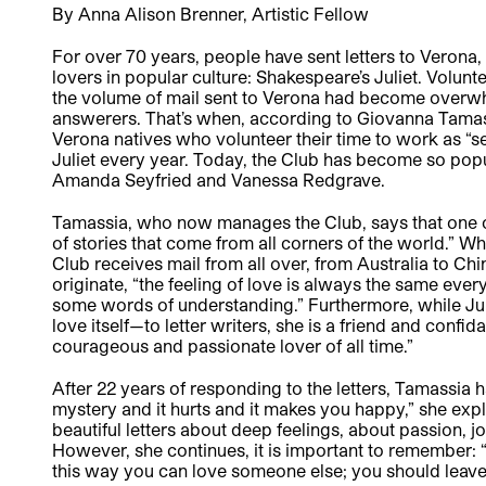
By Anna Alison Brenner, Artistic Fellow
For over 70 years, people have sent letters to Verona,
lovers in popular culture: Shakespeare’s Juliet. Volunt
the volume of mail sent to Verona had become overwhel
answerers. That’s when, according to Giovanna Tamassi
Verona natives who volunteer their time to work as “se
Juliet every year. Today, the Club has become so popul
Amanda Seyfried and Vanessa Redgrave.
Tamassia, who now manages the Club, says that one of t
of stories that come from all corners of the world.” Whi
Club receives mail from all over, from Australia to Chi
originate, “the feeling of love is always the same every
some words of understanding.” Furthermore, while Jul
love itself—to letter writers, she is a friend and confid
courageous and passionate lover of all time.”
After 22 years of responding to the letters, Tamassia ha
mystery and it hurts and it makes you happy,” she ex
beautiful letters about deep feelings, about passion, joy,
However, she continues, it is important to remember: “Fi
this way you can love someone else; you should leave