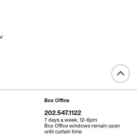
er
Box Office
202.547.1122
7 days a week, 12–6pm
Box Office windows remain open
until curtain time