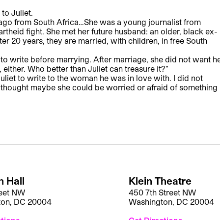
to Juliet.
 ago from South Africa…She was a young journalist from
rtheid fight. She met her future husband: an older, black ex-
er 20 years, they are married, with children, in free South
to write before marrying. After marriage, she did not want h
, either. Who better than Juliet can treasure it?”
uliet to write to the woman he was in love with. I did not
 I thought maybe she could be worried or afraid of something
 Hall
Klein Theatre
reet NW
450 7th Street NW
ton, DC 20004
Washington, DC 20004