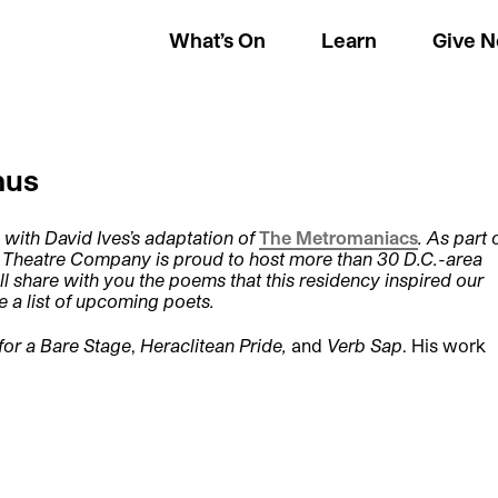
What’s On
Learn
Give 
nus
 with David Ives’s adaptation of
The Metromaniacs
. As part 
e Theatre Company is proud to host more than 30 D.C.-area
ll share with you the poems that this residency inspired our
e a list of upcoming poets.
for a Bare Stage
,
Heraclitean Pride,
and
Verb Sap
. His work