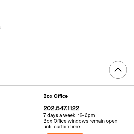
s
Box Office
202.547.1122
7 days a week, 12–6pm
Box Office windows remain open
until curtain time