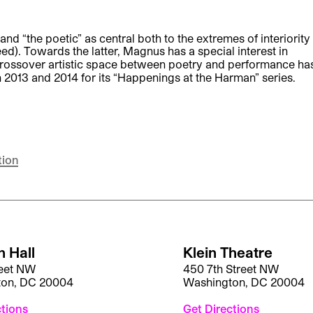
and “the poetic” as central both to the extremes of interiority
ed). Towards the latter, Magnus has a special interest in
 crossover artistic space between poetry and performance ha
013 and 2014 for its “Happenings at the Harman” series.
tion
 Hall
Klein Theatre
reet NW
450 7th Street NW
ton, DC 20004
Washington, DC 20004
ctions
Get Directions