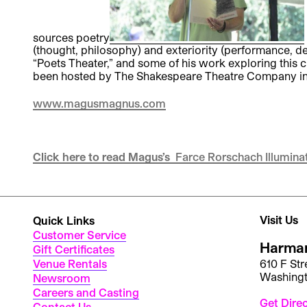
sources poetry
(thought, philosophy) and exteriority (performance, de
“Poets Theater,” and some of his work exploring this
been hosted by The Shakespeare Theatre Company in 2
www.magusmagnus.com
Click here to read Magus’s
Farce Rorschach Illumina
Visit Us
Quick Links
Customer Service
Harman
Gift Certificates
Venue Rentals
610 F St
Washing
Newsroom
Careers and Casting
Get Dire
Contact Us