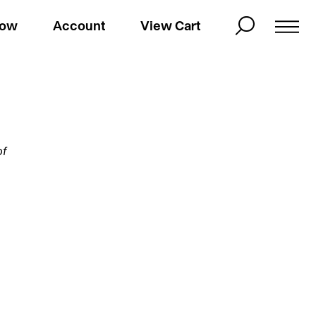
Now
Account
View Cart
of