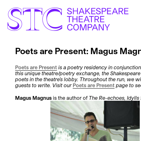
Poets are Present: Magus Mag
Poets are Present
is a poetry residency in conjunction
this unique theatre/poetry exchange, the Shakespear
poets in the theatre’s lobby. Throughout the run, we wi
guests to write. Visit our
Poets are Present
page to se
Magus Magnus
is the author of
The Re-echoes, Idylls 