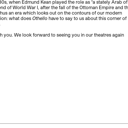
830s, when Edmund Kean played the role as “a stately Arab of
 end of World War I, after the fall of the Ottoman Empire and t
s thus an era which looks out on the contours of our modern
tion: what does
Othello
have to say to us about this corner of
.
th you. We look forward to seeing you in our theatres again