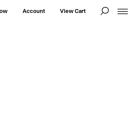
Now
Account
View Cart