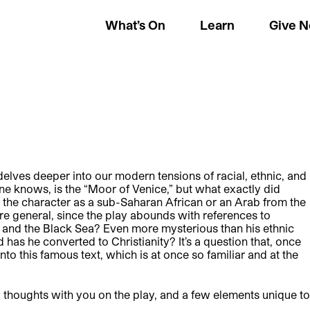
What’s On
Learn
Give 
elves deeper into our modern tensions of racial, ethnic, and
one knows, is the “Moor of Venice,” but what exactly did
he character as a sub-Saharan African or an Arab from the
 general, since the play abounds with references to
, and the Black Sea? Even more mysterious than his ethnic
d has he converted to Christianity? It’s a question that, once
o this famous text, which is at once so familiar and at the
 thoughts with you on the play, and a few elements unique to