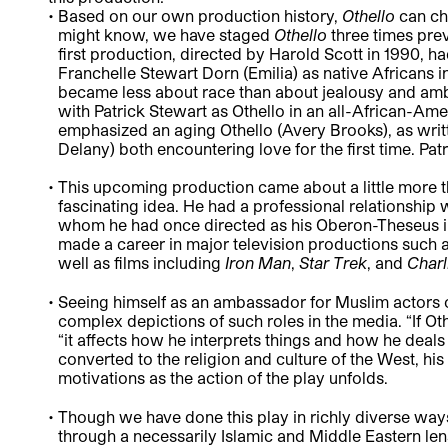
Based on our own production history,
Othello
can ch
might know, we have staged
Othello
three times prev
first production, directed by Harold Scott in 1990, h
Franchelle Stewart Dorn (Emilia) as native Africans in
became less about race than about jealousy and amb
with Patrick Stewart as Othello in an all-African-Ame
emphasized an aging Othello (Avery Brooks), as wri
Delany) both encountering love for the first time. P
This upcoming production came about a little more 
fascinating idea. He had a professional relationship 
whom he had once directed as his Oberon-Theseus i
made a career in major television productions such 
well as films including
Iron Man
,
Star Trek
, and
Charl
Seeing himself as an ambassador for Muslim actors on
complex depictions of such roles in the media. “If Ot
“it affects how he interprets things and how he deals 
converted to the religion and culture of the West, his
motivations as the action of the play unfolds.
Though we have done this play in richly diverse ways i
through a necessarily Islamic and Middle Eastern lens