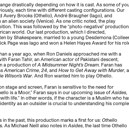
ange drastically depending on how it is cast. As some of yo
iously, each time with different casting configurations. Our
ad Avery Brooks (Othello), André Braugher (Iago), and
 an alien society (Venice). As one critic noted, the play
ition. This was followed by the “photo-negative” production
rican world. Our last production, which I directed,
tten by Shakespeare, married to a young Desdemona (Collee
atrick Page was Iago and won a Helen Hayes Award for his rol
than a year ago, when Ron Daniels approached me with a
with Faran Tahir, an American actor of Pakistani descent,
n a production of
A Midsummer Night’s Dream
. Faran has
as
American Crime
,
24
, and
How to Get Away with Murder
, 
ie Wilson’s War
. And Ron wanted him to play Othello.
 stage and screen, Faran is sensitive to the need for
hello is a Moor,” Faran says in our upcoming issue of
Asides
,
with life.” In other words, if the character is a Muslim who ha
 identity as an outsider is crucial to understanding his compl
n the past, this production marks a first for us:
Othello
. As Michael Neill also notes in
Asides
, the last time Othello