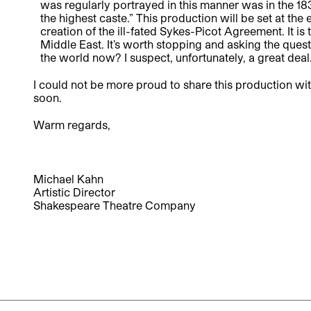
was regularly portrayed in this manner was in the 1
the highest caste.” This production will be set at the
creation of the ill-fated Sykes-Picot Agreement. It i
Middle East. It’s worth stopping and asking the ques
the world now? I suspect, unfortunately, a great deal
I could not be more proud to share this production wi
soon.
Warm regards,
Michael Kahn
Artistic Director
Shakespeare Theatre Company