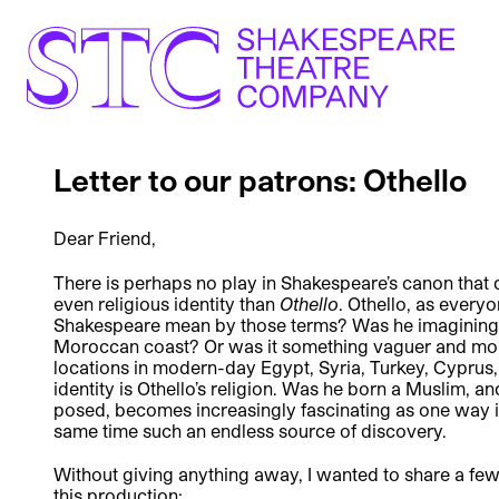
Letter to our patrons: Othello
Dear Friend,
There is perhaps no play in Shakespeare’s canon that d
even religious identity than
Othello
. Othello, as every
Shakespeare mean by those terms? Was he imagining t
Moroccan coast? Or was it something vaguer and more
locations in modern-day Egypt, Syria, Turkey, Cyprus
identity is Othello’s religion. Was he born a Muslim, an
posed, becomes increasingly fascinating as one way int
same time such an endless source of discovery.
Without giving anything away, I wanted to share a few
this production: