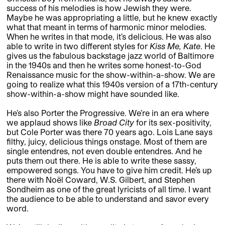
success of his melodies is how Jewish they were.
Maybe he was appropriating a little, but he knew exactly
what that meant in terms of harmonic minor melodies.
When he writes in that mode, it’s delicious. He was also
able to write in two different styles for
Kiss Me, Kate
. He
gives us the fabulous backstage jazz world of Baltimore
in the 1940s and then he writes some honest-to-God
Renaissance music for the show-within-a-show. We are
going to realize what this 1940s version of a 17th-century
show-within-a-show might have sounded like.
He’s also Porter the Progressive. We’re in an era where
we applaud shows like
Broad City
for its sex-positivity,
but Cole Porter was there 70 years ago. Lois Lane says
filthy, juicy, delicious things onstage. Most of them are
single entendres, not even double entendres. And he
puts them out there. He is able to write these sassy,
empowered songs. You have to give him credit. He’s up
there with Noël Coward, W.S. Gilbert, and Stephen
Sondheim as one of the great lyricists of all time. I want
the audience to be able to understand and savor every
word.