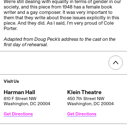
We’re still dealing with equality in terms of gender in our
society, and this piece from 1948 has a female book
writer and a gay composer. It was very important to
them that they write about those issues explicitly in this
piece. And they did. As I said, I’m very proud of Cole
Porter.
Adapted from Doug Peck’s address to the cast on the
first day of rehearsal.
Visit Us
Harman Hall
Klein Theatre
610 F Street NW
450 7th Street NW
Washington, DC 20004
Washington, DC 20004
Get Directions
Get Directions