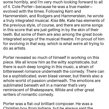
some horribly, and I’m very much looking forward to all
of it. Cole Porter—because he was a true master—
evolved with the times. Following Kern and
Hammerstein, and Rodgers and Hammerstein, he wrote
a truly integrated musical.
Kiss Me, Kate
has elements of
the previous style, of course, and there are some songs
in this score that are just getting in by the skin of their
teeth. But some of them are also among the great book-
integrated songs of the musical theatre. I’m proud of him
for evolving in that way, which is what we’re all trying to
do as artists.
Porter revealed so much of himself in working on this
piece. We all know him as the witty sophisticate, but
there is such deep longing in this music, a strain of
bittersweet romance underneath the comedy. There can
be a sophisticated, even blasé veneer, but there’s also a
whole world of passion underneath. The emotions are
sublimated beneath wit in a manner that’s very
reminiscent of Shakespeare, Wilde and other great
writers of romantic comedy.
Porter was a flat-out brilliant composer. He was a
Christian boy from Indiana, but he always said the