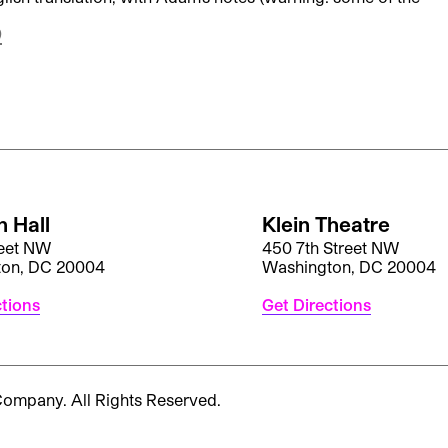
)
 Hall
Klein Theatre
reet NW
450 7th Street NW
ton, DC 20004
Washington, DC 20004
ctions
Get Directions
 Company.
All Rights Reserved.