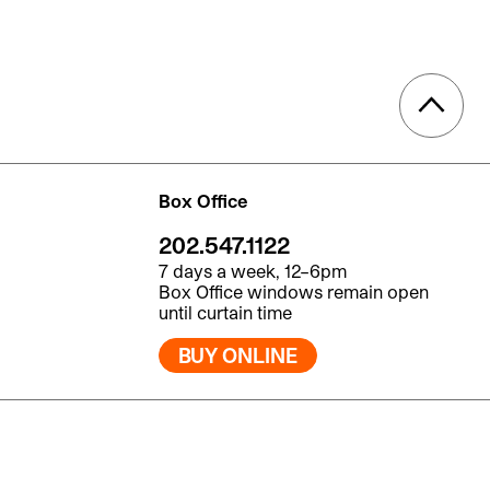
Box Office
202.547.1122
7 days a week, 12–6pm
Box Office windows remain open
until curtain time
BUY ONLINE