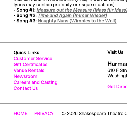
lyrics may contain profanity or risqué situations):
Song #1:
Measure out the Measure (Mass für Mass
Song #2:
Time and Again (Immer Wieder)
Song #3:
Naughty Nuns (Wimples to the Wall)
Visit Us
Quick Links
Customer Service
Harman
Gift Certificates
Venue Rentals
610 F St
Washing
Newsroom
Careers and Casting
Get Dire
Contact Us
HOME
PRIVACY
© 2026 Shakespeare Theatre