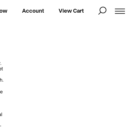
Now
Account
View Cart
.
et
h.
he
al
—