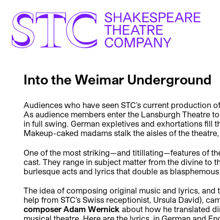
Into the Weimar Underground
Audiences who have seen STC’s current production o
As audience members enter the Lansburgh Theatre to fi
in full swing. German expletives and exhortations fill 
Makeup-caked madams stalk the aisles of the theatre, 
One of the most striking—and titillating—features of t
cast. They range in subject matter from the divine to t
burlesque acts and lyrics that double as blasphemous 
The idea of composing original music and lyrics, and 
help from STC’s Swiss receptionist, Ursula David), cam
composer Adam Wernick
about how he translated di
musical theatre. Here are the lyrics, in German and En