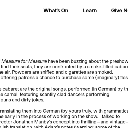
What’s On
Learn
Give 
f
Measure for Measure
have been buzzing about the preshow
nd their seats, they are confronted by a smoke-filled cabar
the air. Powders are sniffed and cigarettes are smoked.
offering patrons a chance to purchase some (imaginary) fles
he cabaret are the original songs, performed (in German) by t
he carnal, featuring scantily clad dancers performing
puns and dirty jokes.
translating them into German (by yours truly, with grammatic
e early in the process of working on the show. I talked to
rector Jonathan Munby’s concept into thrilling—and vintage
glish translation, with Adam’s notes (warning: some of the