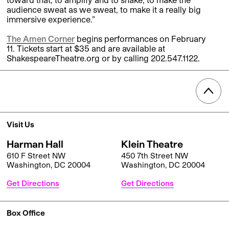
audience sweat as we sweat, to make it a really big
immersive experience.”
The Amen Corner
begins performances on February
11. Tickets start at $35 and are available at
ShakespeareTheatre.org or by calling 202.547.1122.
Visit Us
Harman Hall
Klein Theatre
610 F Street NW
450 7th Street NW
Washington, DC 20004
Washington, DC 20004
Get Directions
Get Directions
Box Office