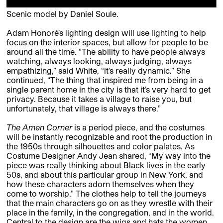
Scenic model by Daniel Soule.
Adam Honoré’s lighting design will use lighting to help
focus on the interior spaces, but allow for people to be
around all the time. “The ability to have people always
watching, always looking, always judging, always
empathizing,” said White, “it’s really dynamic.” She
continued, “The thing that inspired me from being in a
single parent home in the city is that it’s very hard to get
privacy. Because it takes a village to raise you, but
unfortunately, that village is always there.”
The Amen Corner
is a period piece, and the costumes
will be instantly recognizable and root the production in
the 1950s through silhouettes and color palates. As
Costume Designer Andy Jean shared, “My way into the
piece was really thinking about Black lives in the early
50s, and about this particular group in New York, and
how these characters adorn themselves when they
come to worship.” The clothes help to tell the journeys
that the main characters go on as they wrestle with their
place in the family, in the congregation, and in the world.
Central to the design are the wigs and hats the women