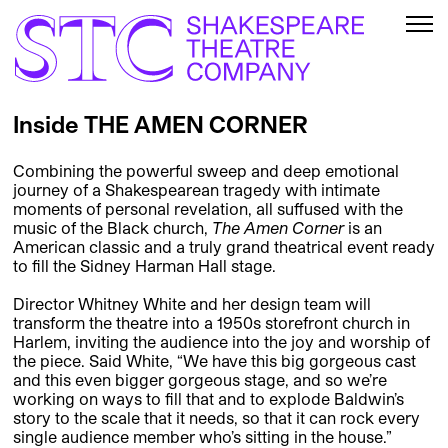
Inside THE AMEN CORNER
Combining the powerful sweep and deep emotional
journey of a Shakespearean tragedy with intimate
moments of personal revelation, all suffused with the
music of the Black church,
The Amen Corner
is an
American classic and a truly grand theatrical event ready
to fill the Sidney Harman Hall stage.
Director Whitney White and her design team will
transform the theatre into a 1950s storefront church in
Harlem, inviting the audience into the joy and worship of
the piece. Said White, “We have this big gorgeous cast
and this even bigger gorgeous stage, and so we’re
working on ways to fill that and to explode Baldwin’s
story to the scale that it needs, so that it can rock every
single audience member who’s sitting in the house.”