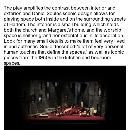
The play amplifies the contrast between interior and
exterior, and Daniel Soule’s scenic design allows for
playing space both inside and on the surrounding streets
of Harlem. The interior is a small building which holds
both the church and Margaret’s home, and the worship
space is neither grand nor ostentatious in its decoration.
Look for many small details to make them feel very lived
in and authentic. Soule described “a lot of very personal,
human touches that define the spaces,” as well as iconic
pieces from the 1950s in the kitchen and bedroom
spaces.