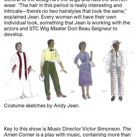
wear. “The hair in this period is really interesting and
intricate—there’s no two hairstyles that look the same,”
explained Jean. Every woman will have their own
individual look, something that Jean is working with the
actors and STC Wig Master Dori Beau Seigneur to
develop.
Costume sketches by Andy Jean.
Key to this show is Music Director Victor Simonson.
The
Amen Corner
is a play with music, containing more than