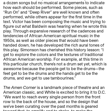
a dozen songs but no musical arrangements to indicate
how each should be performed. Some pieces, such as
“Run On” and “Deep River” are well known and often
performed, while others appear for the first time in the
text. Victor has been composing the music and trying to
figure out what Baldwin was hearing when he wrote this
play. Through expansive research of the cadences and
tendencies of African American spiritual music in the
1950s, as well as older pieces that would have been
handed down, he has developed the rich aural tones of
this play. Simonson has cherished this history lesson: “I
get to explore the colors and the textures of traditional
African American worship. For example, at this time in
this particular church, there’s not a drum set yet, which is
awesome because the people get to be the drums—the
feet get to be the drums and the hands get to be the
drums, and we get to use tambourines.”
The Amen Corner
is a landmark piece of theatre and an
American classic, and White is excited to bring it to D.C.
“We want to reach every single person from the front
row to the back of the house, and so the design that
we’ve been curating over the past months is geared
toward that, to amplify and to shake, to make the