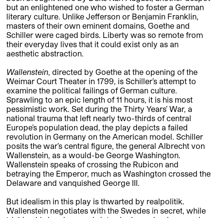
but an enlightened one who wished to foster a German
literary culture. Unlike Jefferson or Benjamin Franklin,
masters of their own eminent domains, Goethe and
Schiller were caged birds. Liberty was so remote from
their everyday lives that it could exist only as an
aesthetic abstraction.
Wallenstein
, directed by Goethe at the opening of the
Weimar Court Theater in 1799, is Schiller’s attempt to
examine the political failings of German culture.
Sprawling to an epic length of 11 hours, it is his most
pessimistic work. Set during the Thirty Years’ War, a
national trauma that left nearly two-thirds of central
Europe’s population dead, the play depicts a failed
revolution in Germany on the American model. Schiller
posits the war’s central figure, the general Albrecht von
Wallenstein, as a would-be George Washington.
Wallenstein speaks of crossing the Rubicon and
betraying the Emperor, much as Washington crossed the
Delaware and vanquished George III.
But idealism in this play is thwarted by realpolitik.
Wallenstein negotiates with the Swedes in secret, while