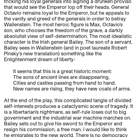
tricking his loyal generals into signing a drunken proviso
that would see the Emperor lop off their heads. General
Octavio remains loyal to the Emperor, but he appeals to
the vanity and greed of the generals in order to betray
Wallenstein. The most heroic figure is Max, Octavio’s
son, who chooses the freedom of the grave, a darkly
absolutist view of self-determination. The most idealistic
character is the Irish general Bailey. The son of a servant,
Bailey sees in Wallenstein (and in poet laureate Robert
Pinsky’s new translation) something like the
Enlightenment dream of liberty:
It seems that this is a great historic moment:
The sons of ancient lines are disappearing,
Cities and castles passing from hand to hand.
New names are rising, they have new coats of arms.
At the end of the play, this complicated tangle of divided
self-interests produces a cataclysmic scene of tragedy. It
is a libertarian’s nightmare, as self-rule loses out to big
government and the industrial war machine marches on.
Bailey sets out to give his sword to the Emperor and
resign his commission, a free man. I would like to think
he emigrates to the new world. There is no democracy