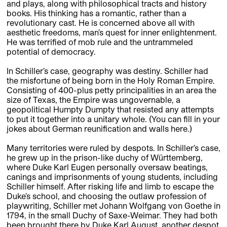
and plays, along with philosophical tracts and history
books. His thinking has a romantic, rather than a
revolutionary cast. He is concerned above all with
aesthetic freedoms, man’s quest for inner enlightenment.
He was terrified of mob rule and the untrammeled
potential of democracy.
In Schiller’s case, geography was destiny. Schiller had
the misfortune of being born in the Holy Roman Empire.
Consisting of 400-plus petty principalities in an area the
size of Texas, the Empire was ungovernable, a
geopolitical Humpty Dumpty that resisted any attempts
to put it together into a unitary whole. (You can fill in your
jokes about German reunification and walls here.)
Many territories were ruled by despots. In Schiller’s case,
he grew up in the prison-like duchy of Württemberg,
where Duke Karl Eugen personally oversaw beatings,
canings and imprisonments of young students, including
Schiller himself. After risking life and limb to escape the
Duke’s school, and choosing the outlaw profession of
playwriting, Schiller met Johann Wolfgang von Goethe in
1794, in the small Duchy of Saxe-Weimar. They had both
been brought there by Duke Karl August, another despot