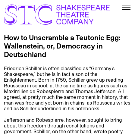
How to Unscramble a Teutonic Egg:
Wallenstein, or, Democracy in
Deutschland
Friedrich Schiller is often classified as “Germany’s
Shakespeare,” but he is in fact a son of the
Enlightenment. Born in 1759, Schiller grew up reading
Rousseau in school, at the same time as figures such as
Maximilien de Robespierre and Thomas Jefferson. All
agreed, at pretty much the same moment in history, that
man was free and yet born in chains, as Rousseau writes
and as Schiller underlined in his notebooks.
Jefferson and Robespierre, however, sought to bring
about this freedom through constitutions and
government. Schiller, on the other hand, wrote poetry