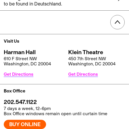
to be found in Deutschland.
Visit Us
Harman Hall
Klein Theatre
610 F Street NW
450 7th Street NW
Washington, DC 20004
Washington, DC 20004
Get Directions
Get Directions
Box Office
202.547.1122
7 days a week, 12–6pm
Box Office windows remain open until curtain time
BUY ONLINE