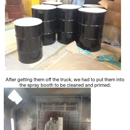
After getting them off the truck, we had to put them into
the spray booth to be cleaned and primed: