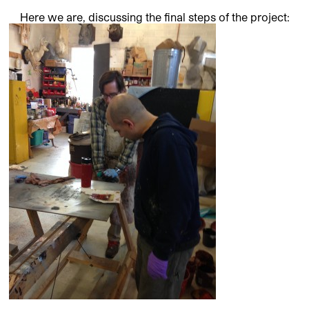
Here we are, discussing the final steps of the project: