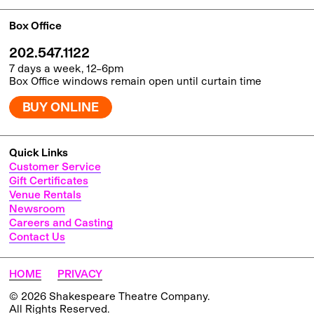
Box Office
202.547.1122
7 days a week, 12–6pm
Box Office windows remain open until curtain time
BUY ONLINE
Quick Links
Customer Service
Gift Certificates
Venue Rentals
Newsroom
Careers and Casting
Contact Us
HOME
PRIVACY
© 2026 Shakespeare Theatre Company.
All Rights Reserved.