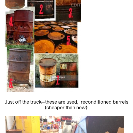
Just off the truck—these are used, reconditioned barrels
(cheaper than new):