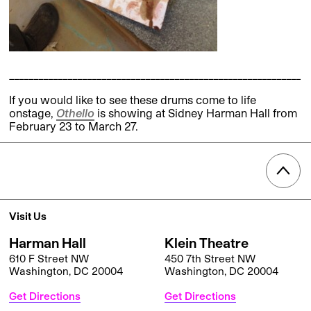
____________________________________________________________
If you would like to see these drums come to life
onstage,
Othello
is showing at Sidney Harman Hall from
February 23 to March 27.
Visit Us
Harman Hall
Klein Theatre
610 F Street NW
450 7th Street NW
Washington, DC 20004
Washington, DC 20004
Get Directions
Get Directions