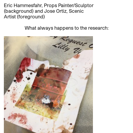
Eric Hammesfahr, Props Painter/Sculptor
(background) and Jose Ortiz, Scenic
Artist (foreground)
What always happens to the research: