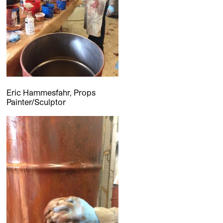
Eric Hammesfahr, Props
Painter/Sculptor