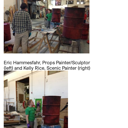
Eric Hammesfahr, Props Painter/Sculptor
(left) and Kelly Rice, Scenic Painter (right)