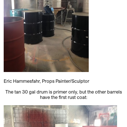
Eric Hammesfahr, Props Painter/Sculptor
The tan 30 gal drum is primer only, but the other barrels
have the first rust coat: