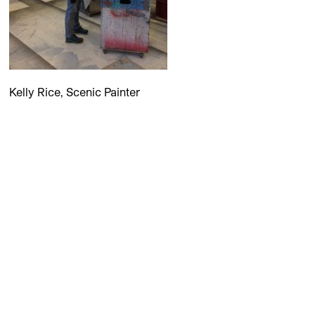
Kelly Rice, Scenic Painter