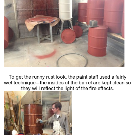
To get the runny rust look, the paint staff used a fairly
wet technique—the insides of the barrel are kept clean so
they will reflect the light of the fire effects: