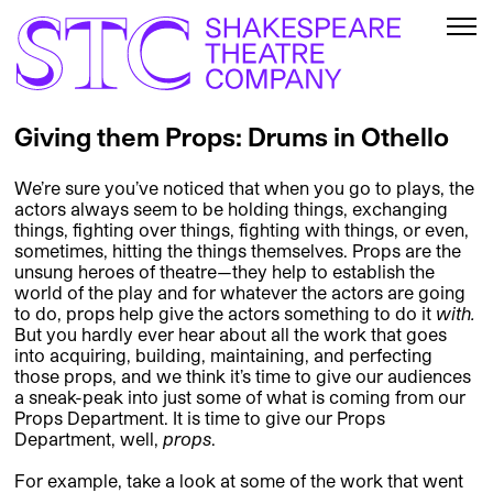
Giving them Props: Drums in Othello
We’re sure you’ve noticed that when you go to plays, the
actors always seem to be holding things, exchanging
things, fighting over things, fighting with things, or even,
sometimes, hitting the things themselves. Props are the
unsung heroes of theatre—they help to establish the
world of the play and for whatever the actors are going
to do, props help give the actors something to do it
with.
But you hardly ever hear about all the work that goes
into acquiring, building, maintaining, and perfecting
those props, and we think it’s time to give our audiences
a sneak-peak into just some of what is coming from our
Props Department. It is time to give our Props
Department, well,
props
.
For example, take a look at some of the work that went