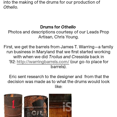
into the making of the drums for our production of
Othello
.
Drums for
Othello
Photos and descriptions courtesy of our Leads Prop
Artisan, Chris Young.
First, we get the barrels from James T. Warring—a family
run business in Maryland that we first started working
with when we did
Troilus and Cressida
back in
’92:
http://warringbarrels.com/
(our go-to place for
barrels).
Eric sent research to the designer and from that the
decision was made as to what the drums would look
like: