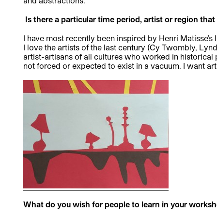
and abstractions.
Is there a particular time period, artist or region tha
I have most recently been inspired by Henri Matisse’s l
I love the artists of the last century (Cy Twombly, Lyn
artist-artisans of all cultures who worked in historic
not forced or expected to exist in a vacuum. I want art
What do you wish for people to learn in your works