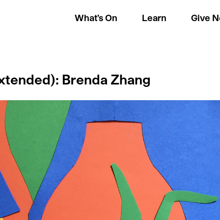
What’s On
Learn
Give 
(Extended): Brenda Zhang