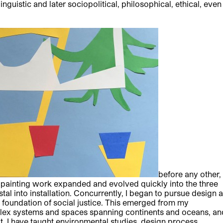
linguistic and later sociopolitical, philosophical, ethical, even
before any other,
y painting work expanded and evolved quickly into the three
al into installation. Concurrently, I began to pursue design 
 foundation of social justice. This emerged from my
mplex systems and spaces spanning continents and oceans, an
t, I have taught environmental studies, design process,