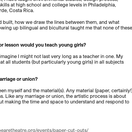
lls at high school and college levels in Philadelphia,
de, Costa Rica.
nd built, how we draw the lines between them, and what
ing up bilingual and bicultural taught me that none of thes
s or lesson would you teach young girls?
 imagine I might not last very long as a teacher in one. My
 all students (but particularly young girls) in all subjects
rriage or union?
 myself and the material(s). Any material (paper, certainly!
s. Like any marriage or union, the artistic process is about
out making the time and space to understand and respond to
earetheatre.org/events/paper-cut-outs/