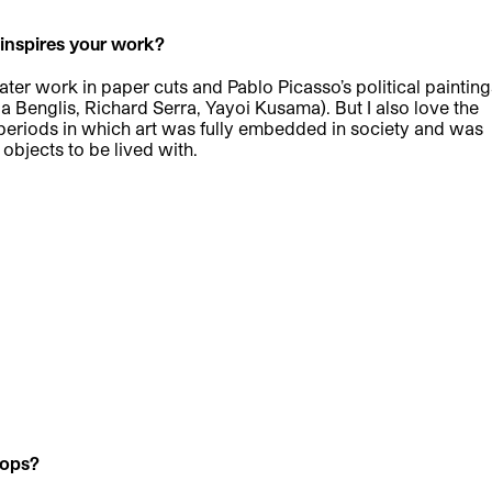
t inspires your work?
ater work in paper cuts and Pablo Picasso’s political painting
da Benglis, Richard Serra, Yayoi Kusama). But I also love the
al periods in which art was fully embedded in society and was
 objects to be lived with.
hops?