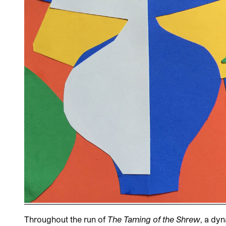
Throughout the run of
The Taming of the Shrew
, a dy