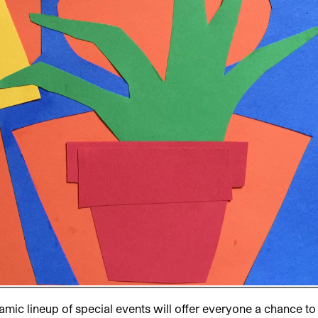
namic lineup of special events will offer everyone a chance to