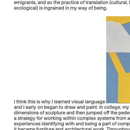
emigrants, and so the practice of translation (cultural, 
ecological) is ingrained in my way of being.
I think this is why I learned visual language
and I early on began to draw and paint. In college, m
dimensions of sculpture and then jumped off the pedest
a strategy for working within complex systems from a
experiences identifying with and being a part of co
it became furniture and architectural work. Throughou