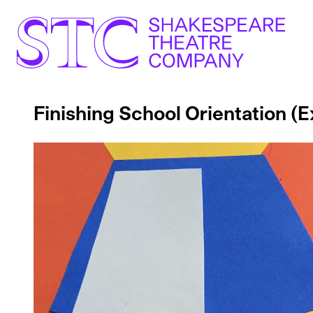
Finishing School Orientation 