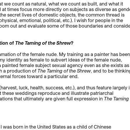
t we count as natural, what we count as built, and what it
 at times focus more directly on subjects as diverse as gend
 the secret lives of domestic objects, the common thread is
ical, emotional, political, etc.). I wish for people in the
oom out and evaluate some of those boundaries and consid
tion of
The Taming of the Shrew
?
amation of the female nude. My training as a painter has been
my identity as female to subvert ideas of the female nude,
 a painted female subject sexual agency even as she exists as
ith a production of
The Taming of the Shrew
, and to be thinkin
ernal forces toward a particular end.
arvest, luck, health, success, etc.), and thus feature largely 
 these weddings reproduce and illustrate patriarchal
ations that ultimately are given full expression in
The Taming
I was born in the United States as a child of Chinese