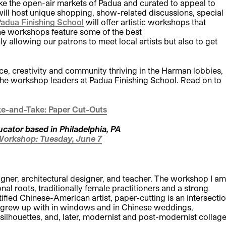
like the open-air markets of Padua and curated to appeal to
ill host unique shopping, show-related discussions, special
adua Finishing School
will offer artistic workshops that
The workshops feature some of the best
y allowing our patrons to meet local artists but also to get
e, creativity and community thriving in the Harman lobbies,
 the workshop leaders at Padua Finishing School. Read on to
e-and-Take: Paper Cut-Outs
ucator based in Philadelphia, PA
Workshop: Tuesday, June 7
designer, architectural designer, and teacher. The workshop I am
onal roots, traditionally female practitioners and a strong
ied Chinese-American artist, paper-cutting is an intersecti
 I grew up with in windows and in Chinese weddings,
 silhouettes, and, later, modernist and post-modernist collag