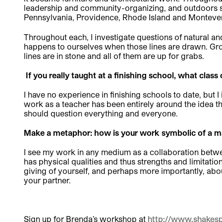
leadership and community-organizing, and outdoors ski
Pennsylvania, Providence, Rhode Island and Montever
Throughout each, I investigate questions of natural a
happens to ourselves when those lines are drawn. Grow
lines are in stone and all of them are up for grabs.
If you really taught at a finishing school, what clas
I have no experience in finishing schools to date, but I
work as a teacher has been entirely around the idea that
should question everything and everyone.
Make a metaphor: how is your work symbolic of a ma
I see my work in any medium as a collaboration between
has physical qualities and thus strengths and limitation
giving of yourself, and perhaps more importantly, ab
your partner.
Sign up for Brenda’s workshop at
http://www.shakesp