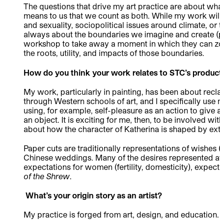
The questions that drive my art practice are about wha
means to us that we count as both. While my work will
and sexuality, sociopolitical issues around climate, or
always about the boundaries we imagine and create (phys
workshop to take away a moment in which they can z
the roots, utility, and impacts of those boundaries.
How do you think your work relates to STC’s produc
My work, particularly in painting, has been about recl
through Western schools of art, and I specifically use 
using, for example, self-pleasure as an action to give
an object. It is exciting for me, then, to be involved w
about how the character of Katherina is shaped by ext
Paper cuts are traditionally representations of wishes (h
Chinese weddings. Many of the desires represented at
expectations for women (fertility, domesticity), expect
of the Shrew
.
What’s your origin story as an artist?
My practice is forged from art, design, and education. 