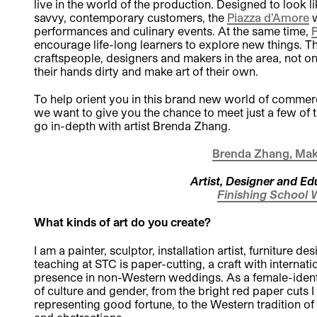
live in the world of the production. Designed to look 
savvy, contemporary customers, the
Piazza d’Amore
w
performances and culinary events. At the same time,
P
encourage life-long learners to explore new things. 
craftspeople, designers and makers in the area, not onl
their hands dirty and make art of their own.
To help orient you in this brand new world of commerc
we want to give you the chance to meet just a few of
go in-depth with artist Brenda Zhang.
Brenda Zhang, Mak
Artist, Designer and Ed
Finishing School 
What kinds of art do you create?
I am a painter, sculptor, installation artist, furniture 
teaching at STC is paper-cutting, a craft with internati
presence in non-Western weddings. As a female-identif
of culture and gender, from the bright red paper cuts
representing good fortune, to the Western tradition of