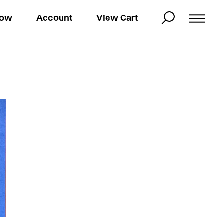
Now
Account
View Cart