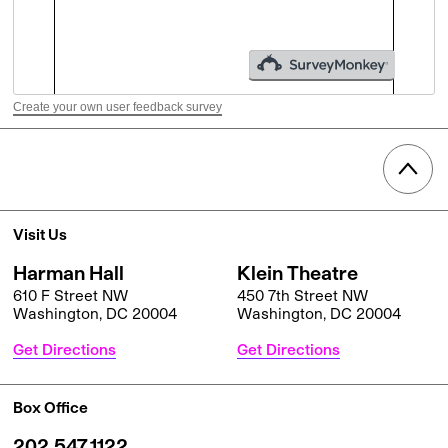
Create your own user feedback survey
Visit Us
Harman Hall
Klein Theatre
610 F Street NW
450 7th Street NW
Washington, DC 20004
Washington, DC 20004
Get Directions
Get Directions
Box Office
202.547.1122