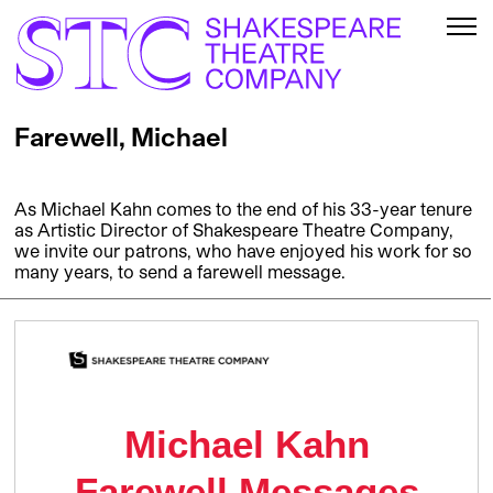
Farewell, Michael
As Michael Kahn comes to the end of his 33-year tenure
as Artistic Director of Shakespeare Theatre Company,
we invite our patrons, who have enjoyed his work for so
many years, to send a farewell message.