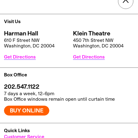
Visit Us
Harman Hall
Klein Theatre
610 F Street NW
450 7th Street NW
Washington, DC 20004
Washington, DC 20004
Get Directions
Get Directions
Box Office
202.547.1122
7 days a week, 12–6pm
Box Office windows remain open until curtain time
BUY ONLINE
Quick Links
Customer Service