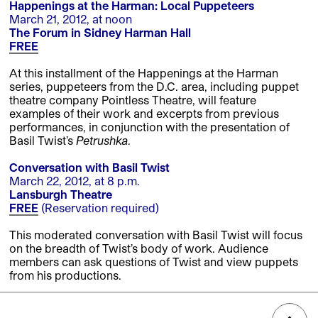
Happenings at the Harman: Local Puppeteers
March 21, 2012, at noon
The Forum in Sidney Harman Hall
FREE
At this installment of the Happenings at the Harman
series, puppeteers from the D.C. area, including puppet
theatre company Pointless Theatre, will feature
examples of their work and excerpts from previous
performances, in conjunction with the presentation of
Basil Twist’s
Petrushka
.
Conversation with Basil Twist
March 22, 2012, at 8 p.m.
Lansburgh Theatre
FREE
(Reservation required)
This moderated conversation with Basil Twist will focus
on the breadth of Twist’s body of work. Audience
members can ask questions of Twist and view puppets
from his productions.