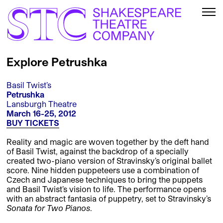
Explore Petrushka
Basil Twist’s
Petrushka
Lansburgh Theatre
March 16-25, 2012
BUY TICKETS
Reality and magic are woven together by the deft hand
of Basil Twist, against the backdrop of a specially
created two-piano version of Stravinsky’s original ballet
score. Nine hidden puppeteers use a combination of
Czech and Japanese techniques to bring the puppets
and Basil Twist’s vision to life. The performance opens
with an abstract fantasia of puppetry, set to Stravinsky’s
Sonata for Two Pianos
.