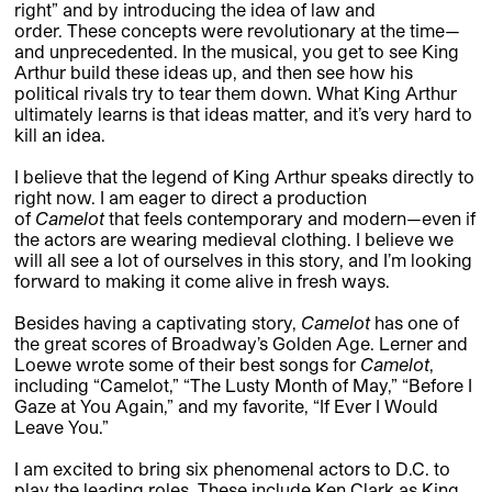
right” and by introducing the idea of law and
order. These concepts were revolutionary at the time—
and unprecedented. In the musical, you get to see King
Arthur build these ideas up, and then see how his
political rivals try to tear them down. What King Arthur
ultimately learns is that ideas matter, and it’s very hard to
kill an idea.
I believe that the legend of King Arthur speaks directly to
right now. I am eager to direct a production
of
Camelot
that feels contemporary and modern—even if
the actors are wearing medieval clothing. I believe we
will all see a lot of ourselves in this story, and I’m looking
forward to making it come alive in fresh ways.
Besides having a captivating story,
Camelot
has one of
the great scores of Broadway’s Golden Age. Lerner and
Loewe wrote some of their best songs for
Camelot
,
including “Camelot,” “The Lusty Month of May,” “Before I
Gaze at You Again,” and my favorite, “If Ever I Would
Leave You.”
I am excited to bring six phenomenal actors to D.C. to
play the leading roles. These include Ken Clark as King