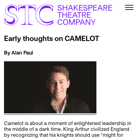
Early thoughts on CAMELOT
By Alan Paul
Camelot
is about a moment of enlightened leadership in
the middle of a dark time. King Arthur civilized England
by recognizing that his knights should use “might for