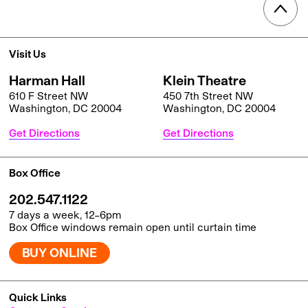
Visit Us
Harman Hall
Klein Theatre
610 F Street NW
450 7th Street NW
Washington, DC 20004
Washington, DC 20004
Get Directions
Get Directions
Box Office
202.547.1122
7 days a week, 12–6pm
Box Office windows remain open until curtain time
BUY ONLINE
Quick Links