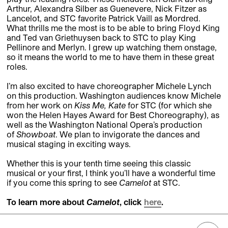
Arthur, Alexandra Silber as Guenevere, Nick Fitzer as
Lancelot, and STC favorite Patrick Vaill as Mordred.
What thrills me the most is to be able to bring Floyd King
and Ted van Griethuysen back to STC to play King
Pellinore and Merlyn. I grew up watching them onstage,
so it means the world to me to have them in these great
roles.
I’m also excited to have choreographer Michele Lynch
on this production. Washington audiences know Michele
from her work on
Kiss Me, Kate
for STC (for which she
won the Helen Hayes Award for Best Choreography), as
well as the Washington National Opera’s production
of
Showboat
. We plan to invigorate the dances and
musical staging in exciting ways.
Whether this is your tenth time seeing this classic
musical
or your first, I think you’ll have a wonderful time
if you come this spring to see
Camelot
at STC.
To learn more about
Camelot
, click
here
.