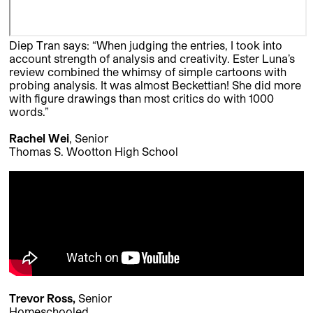
Diep Tran says: “When judging the entries, I took into
account strength of analysis and creativity. Ester Luna’s
review combined the whimsy of simple cartoons with
probing analysis. It was almost Beckettian! She did more
with figure drawings than most critics do with 1000
words.”
Rachel Wei
, Senior
Thomas S. Wootton High School
Trevor Ross,
Senior
Homeschooled