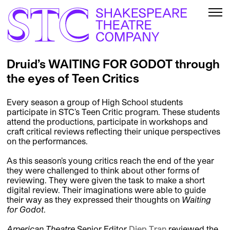
Druid’s WAITING FOR GODOT through
the eyes of Teen Critics
Every season a group of High School students
participate in STC’s Teen Critic program. These students
attend the productions, participate in workshops and
craft critical reviews reflecting their unique perspectives
on the performances.
As this season’s young critics reach the end of the year
they were challenged to think about other forms of
reviewing. They were given the task to make a short
digital review. Their imaginations were able to guide
their way as they expressed their thoughts on
Waiting
for Godot
.
American Theatre
Senior Editor
Diep Tran
reviewed the