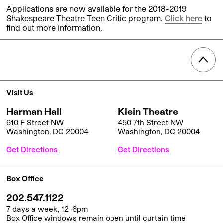
Applications are now available for the 2018-2019
Shakespeare Theatre Teen Critic program.
Click here
to
find out more information.
Visit Us
Harman Hall
Klein Theatre
610 F Street NW
450 7th Street NW
Washington, DC 20004
Washington, DC 20004
Get Directions
Get Directions
Box Office
202.547.1122
7 days a week, 12–6pm
Box Office windows remain open until curtain time