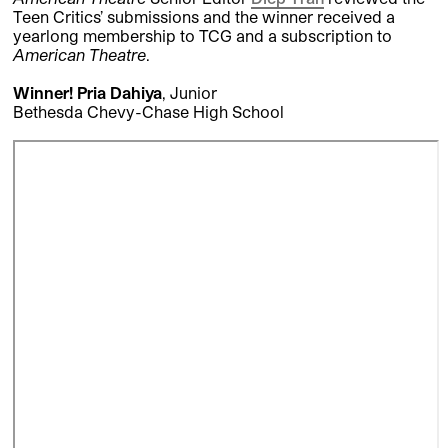
Teen Critics’ submissions and the winner received a
yearlong membership to TCG and a subscription to
American Theatre
.
Winner! Pria Dahiya
, Junior
Bethesda Chevy-Chase High School