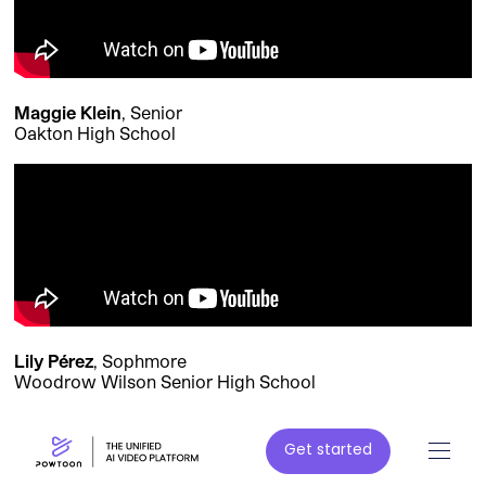
Maggie Klein
, Senior
Oakton High School
Lily Pérez
, Sophmore
Woodrow Wilson Senior High School