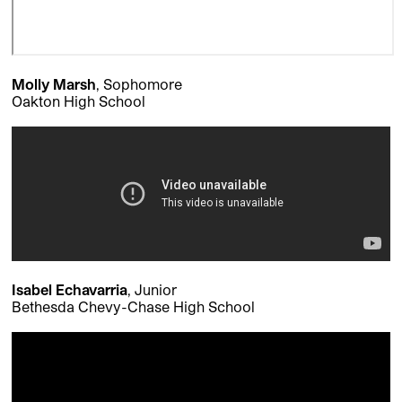
Molly Marsh
, Sophomore
Oakton High School
Isabel Echavarria
, Junior
Bethesda Chevy-Chase High School