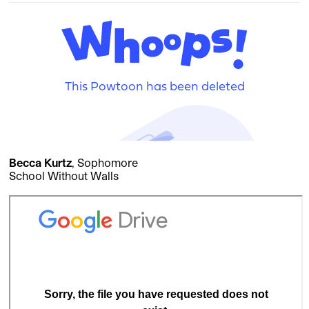
Becca Kurtz
, Sophomore
School Without Walls