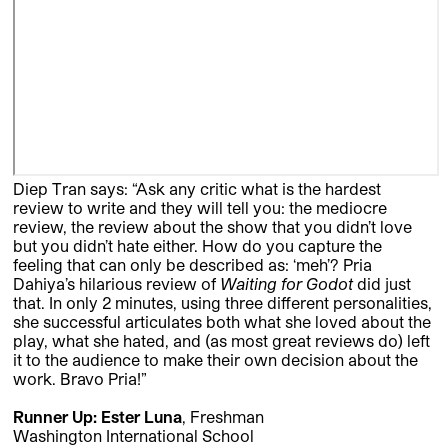
Diep Tran says: “Ask any critic what is the hardest
review to write and they will tell you: the mediocre
review, the review about the show that you didn’t love
but you didn’t hate either. How do you capture the
feeling that can only be described as: ‘meh’? Pria
Dahiya’s hilarious review of
Waiting for Godot
did just
that. In only 2 minutes, using three different personalities,
she successful articulates both what she loved about the
play, what she hated, and (as most great reviews do) left
it to the audience to make their own decision about the
work. Bravo Pria!”
Runner Up: Ester Luna
, Freshman
Washington International School