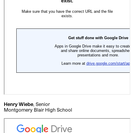
Henry Wiebe
, Senior
Montgomery Blair High School