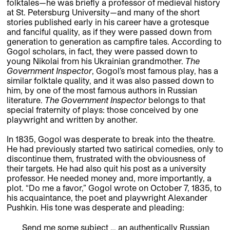
folktales—he was briefly a professor of medieval history
at St. Petersburg University—and many of the short
stories published early in his career have a grotesque
and fanciful quality, as if they were passed down from
generation to generation as campfire tales. According to
Gogol scholars, in fact, they were passed down to
young Nikolai from his Ukrainian grandmother.
The
Government Inspector
, Gogol’s most famous play, has a
similar folktale quality, and it was also passed down to
him, by one of the most famous authors in Russian
literature.
The Government Inspector
belongs to that
special fraternity of plays: those conceived by one
playwright and written by another.
In 1835, Gogol was desperate to break into the theatre.
He had previously started two satirical comedies, only to
discontinue them, frustrated with the obviousness of
their targets. He had also quit his post as a university
professor. He needed money and, more importantly, a
plot. “Do me a favor,” Gogol wrote on October 7, 1835, to
his acquaintance, the poet and playwright Alexander
Pushkin. His tone was desperate and pleading:
Send me some subject … an authentically Russian