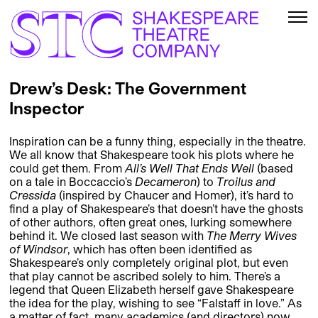
Drew’s Desk: The Government
Inspector
Inspiration can be a funny thing, especially in the theatre.
We all know that Shakespeare took his plots where he
could get them. From
All’s Well That Ends Well
(based
on a tale in Boccaccio’s
Decameron
) to
Troilus and
Cressida
(inspired by Chaucer and Homer), it’s hard to
find a play of Shakespeare’s that doesn’t have the ghosts
of other authors, often great ones, lurking somewhere
behind it. We closed last season with
The Merry Wives
of Windsor
, which has often been identified as
Shakespeare’s only completely original plot, but even
that play cannot be ascribed solely to him. There’s a
legend that Queen Elizabeth herself gave Shakespeare
the idea for the play, wishing to see “Falstaff in love.” As
a matter of fact, many academics (and directors) now