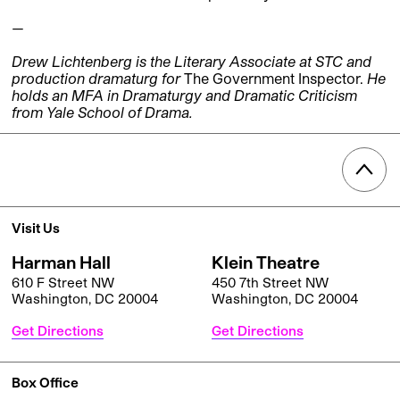
—
Drew Lichtenberg is the Literary Associate at STC and
production dramaturg for
The Government Inspector.
He
holds an MFA in Dramaturgy and Dramatic Criticism
from Yale School of Drama.
Visit Us
Harman Hall
Klein Theatre
610 F Street NW
450 7th Street NW
Washington, DC 20004
Washington, DC 20004
Get Directions
Get Directions
Box Office