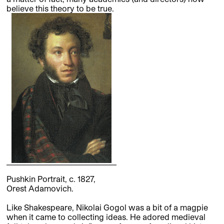
believe this theory to be true.
Pushkin Portrait, c. 1827,
Orest Adamovich.
Like Shakespeare, Nikolai Gogol was a bit of a magpie
when it came to collecting ideas. He adored medieval