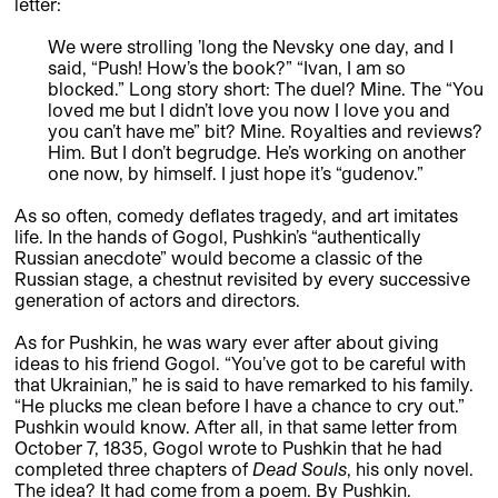
letter:
We were strolling ’long the Nevsky one day, and I
said, “Push! How’s the book?” “Ivan, I am so
blocked.” Long story short: The duel? Mine. The “You
loved me but I didn’t love you now I love you and
you can’t have me” bit? Mine. Royalties and reviews?
Him. But I don’t begrudge. He’s working on another
one now, by himself. I just hope it’s “gudenov.”
As so often, comedy deflates tragedy, and art imitates
life. In the hands of Gogol, Pushkin’s “authentically
Russian anecdote” would become a classic of the
Russian stage, a chestnut revisited by every successive
generation of actors and directors.
As for Pushkin, he was wary ever after about giving
ideas to his friend Gogol. “You’ve got to be careful with
that Ukrainian,” he is said to have remarked to his family.
“He plucks me clean before I have a chance to cry out.”
Pushkin would know. After all, in that same letter from
October 7, 1835, Gogol wrote to Pushkin that he had
completed three chapters of
Dead Souls
, his only novel.
The idea? It had come from a poem. By Pushkin.