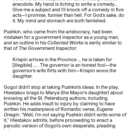
anecdote. My hand is itching to write a comedy…
Give me a subject and I’ll knock off a comedy in five
acts—I promise, funnier than hell. For God’s sake, do
it. My mind and stomach are both famished.
Pushkin, who came from the aristocracy, had been
mistaken for a government inspector as a young man,
and an outline in his
Collected Works
is eerily similar to
that of
The Government Inspector
:
Krispin arrives in the Province … he is taken for
[illegible] … . The governor is an honest fool—the
governor’s wife flirts with him—Krispin woos the
daughter.
Gogol didn’t stop at taking Pushkin’s ideas. In the play,
Hlestakov brags to Marya (the Mayor’s daughter) about
knowing all the St. Petersburg authors, including
Pushkin. He adds insult to injury by claiming to have
written his masterpiece of Romantic verse,
Eugene
Onegin
. “Well, I’m not saying Pushkin didn’t write some of
it,” Hlestakov admits, before proceeding to enact a
parodic version of Gogol’s own desperate, pleading