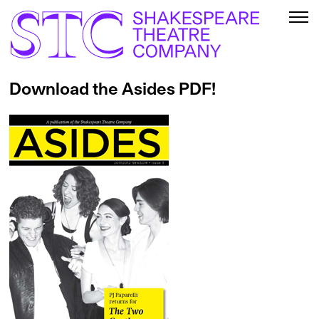
Download the Asides PDF!