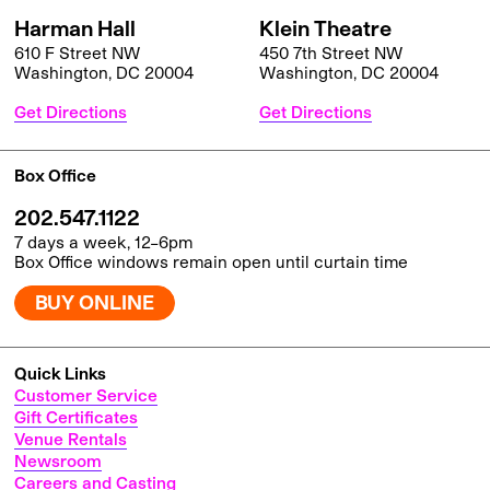
Harman Hall
Klein Theatre
610 F Street NW
450 7th Street NW
Washington, DC 20004
Washington, DC 20004
Get Directions
Get Directions
Box Office
202.547.1122
7 days a week, 12–6pm
Box Office windows remain open until curtain time
BUY ONLINE
Quick Links
Customer Service
Gift Certificates
Venue Rentals
Newsroom
Careers and Casting