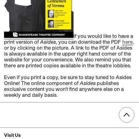
If you would like to have a
print version of
Asides
, you can download the PDF
here
,
or by clicking on the picture. A link to the PDF of Asides
is always available in the upper right hand corner of the
website for your convenience. We also remind you that
there are printed copies available in the theatre lobbies.
Even if you print a copy, be sure to stay tuned to Asides
Online! The online component of
Asides
publishes
exclusive content you won’t find anywhere else on a
weekly and daily basis.
Visit Us