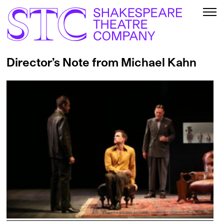
Director’s Note from Michael Kahn