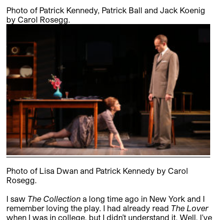
Photo of Patrick Kennedy, Patrick Ball and Jack Koenig
by Carol Rosegg.
Photo of Lisa Dwan and Patrick Kennedy by Carol
Rosegg.
I saw
The Collection
a long time ago in New York and I
remember loving the play. I had already read
The Lover
when I was in college, but I didn’t understand it. Well, I’ve