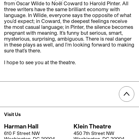
from Oscar Wilde to Noël Coward to Harold Pinter. All
three writers have the same brilliant economy with
language. In Wilde, everyone says the opposite of what
you’d expect; in Coward, the deepest feelings receive
the most casual language; in Pinter, the silence becomes
pregnant with meaning. It’s funny but serious, smart,
mysterious, surprising, ambiguous. There is real danger
in these plays as well, and I’m looking forward to making
sure that’s there.
I hope to see you at the theatre.
Visit Us
Harman Hall
Klein Theatre
610 F Street NW
450 7th Street NW
Washington, DC 20004
Washington, DC 20004