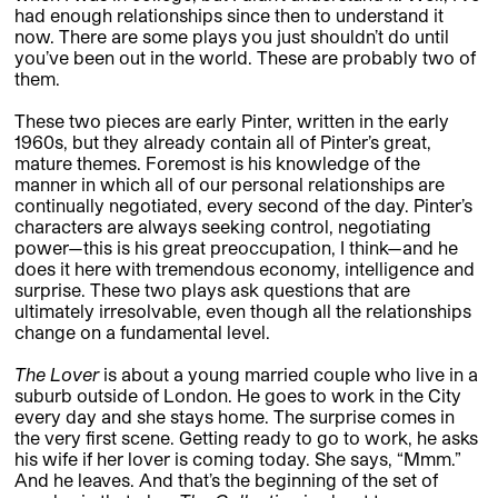
had enough relationships since then to understand it
now. There are some plays you just shouldn’t do until
you’ve been out in the world. These are probably two of
them.
These two pieces are early Pinter, written in the early
1960s, but they already contain all of Pinter’s great,
mature themes. Foremost is his knowledge of the
manner in which all of our personal relationships are
continually negotiated, every second of the day. Pinter’s
characters are always seeking control, negotiating
power—this is his great preoccupation, I think—and he
does it here with tremendous economy, intelligence and
surprise. These two plays ask questions that are
ultimately irresolvable, even though all the relationships
change on a fundamental level.
The Lover
is about a young married couple who live in a
suburb outside of London. He goes to work in the City
every day and she stays home. The surprise comes in
the very first scene. Getting ready to go to work, he asks
his wife if her lover is coming today. She says, “Mmm.”
And he leaves. And that’s the beginning of the set of