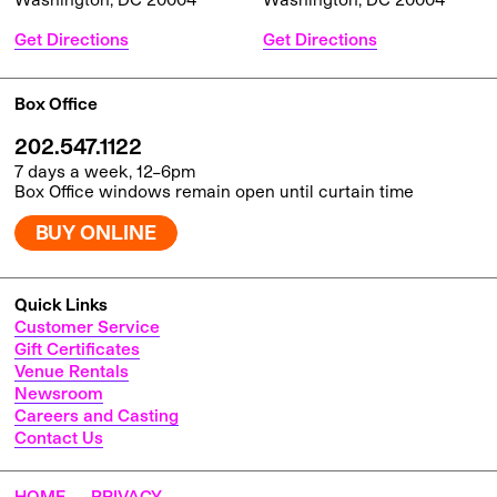
Get Directions
Get Directions
Box Office
202.547.1122
7 days a week, 12–6pm
Box Office windows remain open until curtain time
BUY ONLINE
Quick Links
Customer Service
Gift Certificates
Venue Rentals
Newsroom
Careers and Casting
Contact Us
HOME
PRIVACY