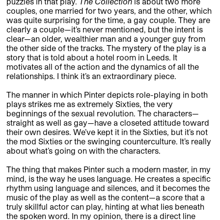
puzzles in that play.
The Collection
is about two more
couples, one married for two years, and the other, which
was quite surprising for the time, a gay couple. They are
clearly a couple—it’s never mentioned, but the intent is
clear—an older, wealthier man and a younger guy from
the other side of the tracks. The mystery of the play is a
story that is told about a hotel room in Leeds. It
motivates all of the action and the dynamics of all the
relationships. I think it’s an extraordinary piece.
The manner in which Pinter depicts role-playing in both
plays strikes me as extremely Sixties, the very
beginnings of the sexual revolution. The characters—
straight as well as gay—have a closeted attitude toward
their own desires. We’ve kept it in the Sixties, but it’s not
the mod Sixties or the swinging counterculture. It’s really
about what’s going on with the characters.
The thing that makes Pinter such a modern master, in my
mind, is the way he uses language. He creates a specific
rhythm using language and silences, and it becomes the
music of the play as well as the content—a score that a
truly skillful actor can play, hinting at what lies beneath
the spoken word. In my opinion, there is a direct line