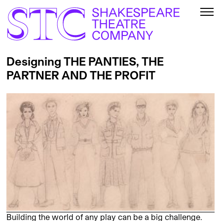
Designing THE PANTIES, THE
PARTNER AND THE PROFIT
Building the world of any play can be a big challenge.