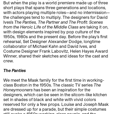
But when the play is a world premiere made up of three
short plays that spans three generations and locations,
with actors playing multiple roles—and no intermission—
the challenges tend to multiply. The designers for David
Ives’s
The Panties, The Partner and The Profit: Scenes
from the Heroic Life of the Middle Class
are taking it on,
with design elements inspired by pop culture of the
1950s, 1980s and the present day. Before the play’s first
rehearsal, Set Designer Alexander Dodge, longtime
collaborator of Michael Kahn and David Ives, and
Costume Designer Frank Labovitz, Helen Hayes Award
Winner, shared their sketches and ideas for the cast and
crew.
The Panties
We meet the Mask family for the first time in working-
class Boston in the 1950s. The classic TV series
The
Honeymooners
has been an inspiration for the
designers, which can be seen in the sitcom-like kitchen
set in shades of black and white with vivid colors
reserved for only a few props. Louise and Joseph Mask
are dressed up for a parade, but their simple costumes
still evoke a 1950s working-class couple, and the