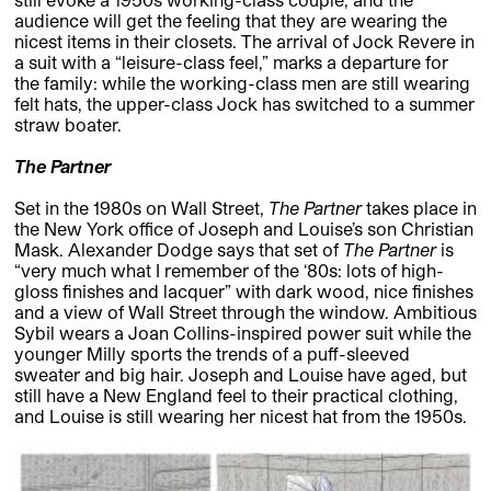
audience will get the feeling that they are wearing the
nicest items in their closets. The arrival of Jock Revere in
a suit with a “leisure-class feel,” marks a departure for
the family: while the working-class men are still wearing
felt hats, the upper-class Jock has switched to a summer
straw boater.
The Partner
Set in the 1980s on Wall Street,
The Partner
takes place in
the New York office of Joseph and Louise’s son Christian
Mask. Alexander Dodge says that set of
The Partner
is
“very much what I remember of the ‘80s: lots of high-
gloss finishes and lacquer” with dark wood, nice finishes
and a view of Wall Street through the window. Ambitious
Sybil wears a Joan Collins-inspired power suit while the
younger Milly sports the trends of a puff-sleeved
sweater and big hair. Joseph and Louise have aged, but
still have a New England feel to their practical clothing,
and Louise is still wearing her nicest hat from the 1950s.