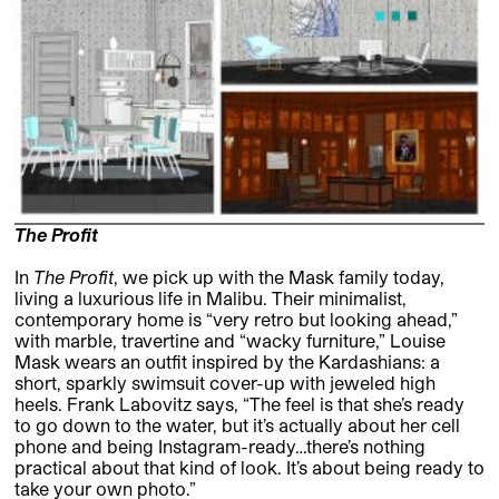
The Profit
In
The Profit
, we pick up with the Mask family today,
living a luxurious life in Malibu. Their minimalist,
contemporary home is “very retro but looking ahead,”
with marble, travertine and “wacky furniture,” Louise
Mask wears an outfit inspired by the Kardashians: a
short, sparkly swimsuit cover-up with jeweled high
heels. Frank Labovitz says, “The feel is that she’s ready
to go down to the water, but it’s actually about her cell
phone and being Instagram-ready…there’s nothing
practical about that kind of look. It’s about being ready to
take your own photo.”