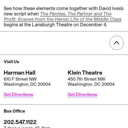
See how these elements come together with David Ives’s
new script when
The Panties, The Partner and The
Profit: Scenes from the Heroic Life of the Middle Class
begins at the Lansburgh Theatre on December 4.
Visit Us
Harman Hall
Klein Theatre
610 F Street NW
450 7th Street NW
Washington, DC 20004
Washington, DC 20004
Get Directions
Get Directions
Box Office
202.547.1122