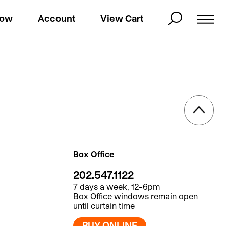
Now
Account
View Cart
Box Office
202.547.1122
7 days a week, 12–6pm
Box Office windows remain open
until curtain time
BUY ONLINE