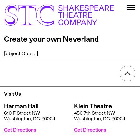
Create your own Neverland
[object Object]
Visit Us
Harman Hall
Klein Theatre
610 F Street NW
450 7th Street NW
Washington, DC 20004
Washington, DC 20004
Get Directions
Get Directions