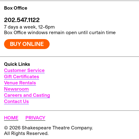
Box Office
202.547.1122
7 days a week, 12–6pm
Box Office windows remain open until curtain time
BUY ONLINE
Quick Links
Customer Service
Gift Certificates
Venue Rentals
Newsroom
Careers and Casting
Contact Us
HOME
PRIVACY
© 2026 Shakespeare Theatre Company.
All Rights Reserved.