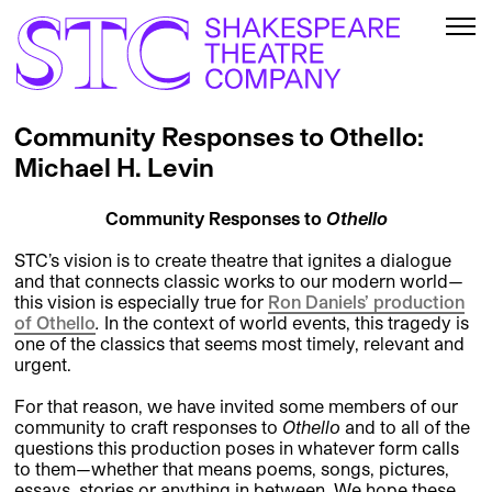
Community Responses to Othello:
Michael H. Levin
Community Responses to
Othello
STC’s vision is to create theatre that ignites a dialogue
and that connects classic works to our modern world—
this vision is especially true for
Ron Daniels’ production
of
Othello
.
In the context of world events, this tragedy is
one of the classics that seems most timely, relevant and
urgent.
For that reason, we have invited some members of our
community to craft responses to
Othello
and to all of the
questions this production poses in whatever form calls
to them—whether that means poems, songs, pictures,
essays, stories or anything in between. We hope these