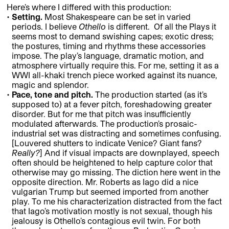
Here’s where I differed with this production:
Setting.
Most Shakespeare can be set in varied
periods. I believe
Othello
is different. Of all the Plays it
seems most to demand swishing capes; exotic dress;
the postures, timing and rhythms these accessories
impose. The play’s language, dramatic motion, and
atmosphere virtually require this. For me, setting it as a
WWI all-khaki trench piece worked against its nuance,
magic and splendor.
Pace, tone and pitch.
The production started (as it’s
supposed to) at a fever pitch, foreshadowing greater
disorder. But for me that pitch was insufficiently
modulated afterwards. The production’s prosaic-
industrial set was distracting and sometimes confusing.
[Louvered shutters to indicate Venice? Giant fans?
Really?
] And if visual impacts are downplayed, speech
often should be heightened to help capture color that
otherwise may go missing. The diction here went in the
opposite direction. Mr. Roberts as Iago did a nice
vulgarian Trump but seemed imported from another
play. To me his characterization distracted from the fact
that Iago’s motivation mostly is not sexual, though his
jealousy is Othello’s contagious evil twin. For both