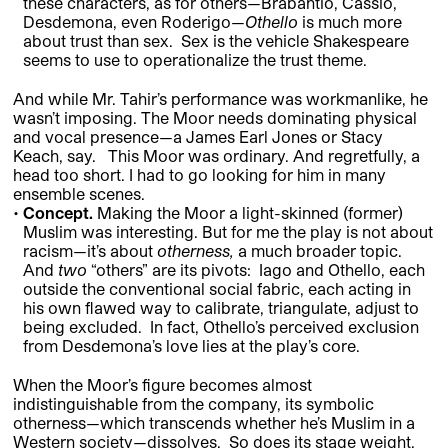
these characters, as for others—Brabantio, Cassio,
Desdemona, even Roderigo—
Othello
is much more
about trust than sex. Sex is the vehicle Shakespeare
seems to use to operationalize the trust theme.
And while Mr. Tahir’s performance was workmanlike, he
wasn’t imposing. The Moor needs dominating physical
and vocal presence—a James Earl Jones or Stacy
Keach, say. This Moor was ordinary. And regretfully, a
head too short. I had to go looking for him in many
ensemble scenes.
Concept.
Making the Moor a light-skinned (former)
Muslim was interesting. But for me the play is not about
racism—it’s about
otherness,
a much broader topic.
And
two
“others” are its pivots: Iago and Othello, each
outside the conventional social fabric, each acting in
his own flawed way to calibrate, triangulate, adjust to
being excluded. In fact, Othello’s perceived exclusion
from Desdemona’s love lies at the play’s core.
When the Moor’s figure becomes almost
indistinguishable from the company, its symbolic
otherness—which transcends whether he’s Muslim in a
Western society—dissolves. So does its stage weight.