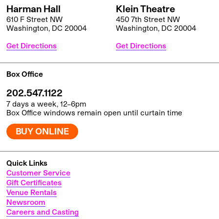
Harman Hall
Klein Theatre
610 F Street NW
450 7th Street NW
Washington, DC 20004
Washington, DC 20004
Get Directions
Get Directions
Box Office
202.547.1122
7 days a week, 12–6pm
Box Office windows remain open until curtain time
BUY ONLINE
Quick Links
Customer Service
Gift Certificates
Venue Rentals
Newsroom
Careers and Casting