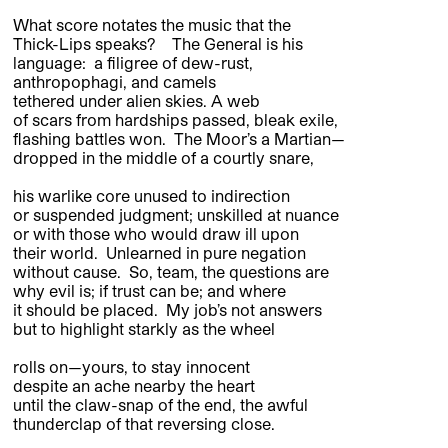
What score notates the music that the
Thick-Lips speaks? The General is his
language: a filigree of dew-rust,
anthropophagi, and camels
tethered under alien skies. A web
of scars from hardships passed, bleak exile,
flashing battles won. The Moor’s a Martian—
dropped in the middle of a courtly snare,
his warlike core unused to indirection
or suspended judgment; unskilled at nuance
or with those who would draw ill upon
their world. Unlearned in pure negation
without cause. So, team, the questions are
why evil is; if trust can be; and where
it should be placed. My job’s not answers
but to highlight starkly as the wheel
rolls on—yours, to stay innocent
despite an ache nearby the heart
until the claw-snap of the end, the awful
thunderclap of that reversing close.