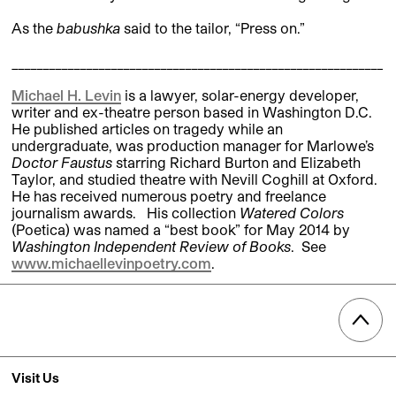
As the
babushka
said to the tailor, “Press on.”
____________________________________________________________
Michael H. Levin
is a lawyer, solar-energy developer,
writer and ex-theatre person based in Washington D.C.
He published articles on tragedy while an
undergraduate, was production manager for Marlowe’s
Doctor Faustus
starring Richard Burton and Elizabeth
Taylor, and studied theatre with Nevill Coghill at Oxford.
He has received numerous poetry and freelance
journalism awards. His collection
Watered Colors
(Poetica) was named a “best book” for May 2014 by
Washington Independent Review of Books
. See
www.michaellevinpoetry.com
.
Visit Us