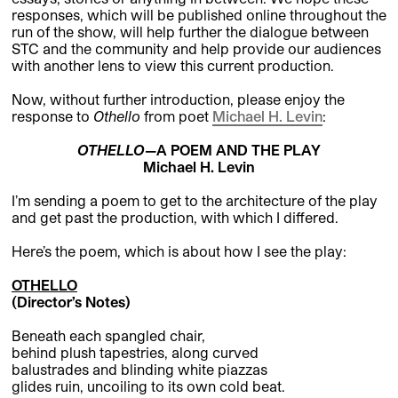
responses, which will be published online throughout the
run of the show, will help further the dialogue between
STC and the community and help provide our audiences
with another lens to view this current production.
Now, without further introduction, please enjoy the
response to
Othello
from poet
Michael H. Levin
:
OTHELLO
—A POEM AND THE PLAY
Michael H. Levin
I’m sending a poem to get to the architecture of the play
and get past the production, with which I differed.
Here’s the poem, which is about how I see the play:
OTHELLO
(Director’s Notes)
Beneath each spangled chair,
behind plush tapestries, along curved
balustrades and blinding white piazzas
glides ruin, uncoiling to its own cold beat.