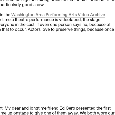
 particularly good show.
in the
Washington Area Performing Arts Video Archive
time a theatre performance is videotaped, the stage
ryone in the cast. If even one person says no, because of
wn that to occur. Actors love to preserve things, because once
 My dear and longtime friend Ed Gero presented the first
e me up onstage to give one of them away. We both wore our