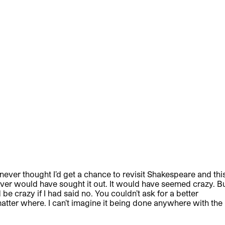
 I never thought I’d get a chance to revisit Shakespeare and thi
never would have sought it out. It would have seemed crazy. B
be crazy if I had said no. You couldn’t ask for a better
matter where. I can’t imagine it being done anywhere with the