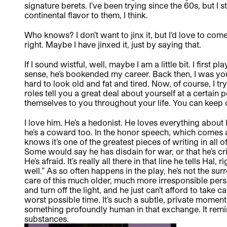
signature berets. I’ve been trying since the 60s, but I s
continental flavor to them, I think.
Who knows? I don’t want to jinx it, but I’d love to co
right. Maybe I have jinxed it, just by saying that.
If I sound wistful, well, maybe I am a little bit. I first
sense, he’s bookended my career. Back then, I was you
hard to look old and fat and tired. Now, of course, I t
roles tell you a great deal about yourself at a certain po
themselves to you throughout your life. You can keep o
I love him. He’s a hedonist. He loves everything about 
he’s a coward too. In the honor speech, which comes 
knows it’s one of the greatest pieces of writing in all of
Some would say he has disdain for war, or that he’s cri
He’s afraid. It’s really all there in that line he tells Hal
well.” As so often happens in the play, he’s not the surr
care of this much older, much more irresponsible pe
and turn off the light, and he just can’t afford to take
worst possible time. It’s such a subtle, private moment 
something profoundly human in that exchange. It remi
substances.