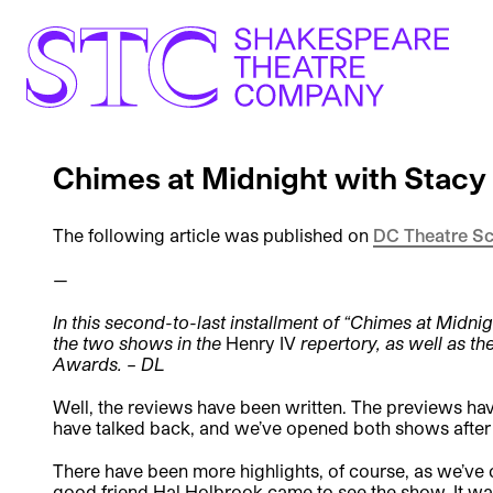
Chimes at Midnight with Stac
The following article was published on
DC Theatre S
—
In this second-to-last installment of “Chimes at Midni
the two shows in the
Henry IV
repertory, as well as t
Awards. – DL
Well, the reviews have been written. The previews hav
have talked back, and we’ve opened both shows after
There have been more highlights, of course, as we’ve
good friend Hal Holbrook came to see the show. It was 