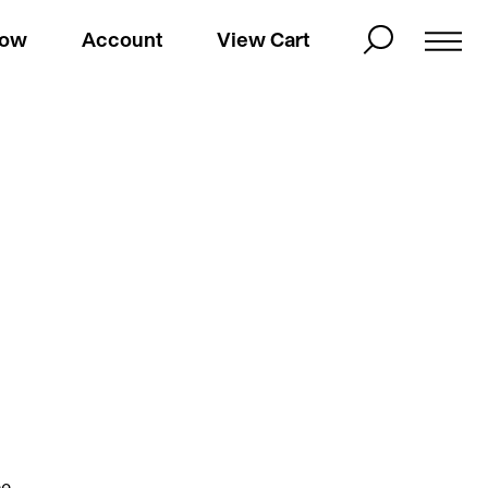
Now
Account
View Cart
ee