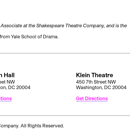
ry Associate at the Shakespeare Theatre Company, and is the
from Yale School of Drama.
 Hall
Klein Theatre
reet NW
450 7th Street NW
ton, DC 20004
Washington, DC 20004
ctions
Get Directions
 Company.
All Rights Reserved.