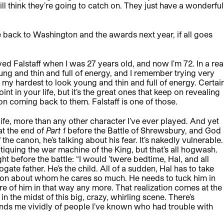
till think they’re going to catch on. They just have a wonderful
me back to Washington and the awards next year, if all goes
 played Falstaff when I was 27 years old, and now I’m 72. In a rea
ng and thin and full of energy, and I remember trying very
ry my hardest to look young and thin and full of energy. Certai
int in your life, but it’s the great ones that keep on revealing
n coming back to them. Falstaff is one of those.
life, more than any other character I’ve ever played. And yet
at the end of
Part 1
before the Battle of Shrewsbury, and God
 the canon, he’s talking about his fear. It’s nakedly vulnerable.
tiquing the war machine of the King, but that’s all hogwash.
, right before the battle: “I would ’twere bedtime, Hal, and all
ogate father. He’s the child. All of a sudden, Hal has to take
rson about whom he cares so much. He needs to tuck him in
 care of him in that way any more. That realization comes at the
in the midst of this big, crazy, whirling scene. There’s
nds me vividly of people I’ve known who had trouble with