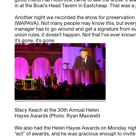
in at the Boar’s Head Tavern in Eastcheap. That was a
Another night we recorded the show for preservation 
(WAPAVA). Not many people may know this, but every 
manager has to go around and get a signature from eve
union rules, it doesn’t happen. Not that I’ve ever kno
it’s gone, it’s gone.
Stacy Keach at the 30th Annual Helen
Hayes Awards (Photo: Ryan Maxwell)
We also had the Helen Hayes Awards on Monday night.
“act” of awards, and he was gracious enough to invit