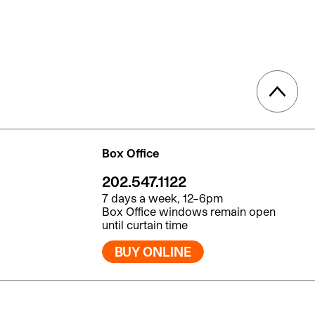
Box Office
202.547.1122
7 days a week, 12–6pm
Box Office windows remain open
until curtain time
BUY ONLINE