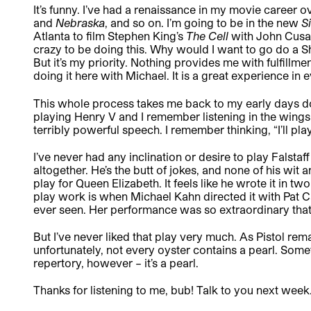
It’s funny. I’ve had a renaissance in my movie career o
and
Nebraska
,
and so on.
I’m going to be in the new
S
Atlanta to film Stephen King’s
The Cell
with John Cusac
crazy to be doing this. Why would I want to go do a Sh
But it’s my priority. Nothing provides me with fulfillme
doing it here with Michael. It is a great experience in 
This whole process takes me back to my early days do
playing Henry V and I remember listening in the wings 
terribly powerful speech. I remember thinking, “I’ll play
I’ve never had any inclination or desire to play Falstaff
altogether. He’s the butt of jokes, and none of his wit
play for Queen Elizabeth. It feels like he wrote it in two
play work is when Michael Kahn directed it with Pat Car
ever seen. Her performance was so extraordinary tha
But I’ve never liked that play very much. As Pistol remar
unfortunately, not every oyster contains a pearl. Somet
repertory, however – it’s a pearl.
Thanks for listening to me, bub! Talk to you next week