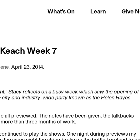
What’s On
Learn
Give 
y Keach Week 7
cene
,
April 23, 2014.
ght,” Stacy reflects on a busy week which saw the opening of
he city and industry-wide party known as the Helen Hayes
e all previewed. The notes have been given, the talkbacks
 more than three months of work.
 continued to play the shows. One night during previews my
the same night the string broke on the bottle I pretend to p