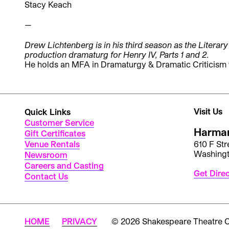
Stacy Keach
—
Drew Lichtenberg is in his third season as the Litera
production dramaturg for Henry IV, Parts 1 and 2.
He holds an MFA in Dramaturgy & Dramatic Criticism 
Visit Us
Quick Links
Customer Service
Harman
Gift Certificates
Venue Rentals
610 F St
Washing
Newsroom
Careers and Casting
Get Dire
Contact Us
HOME
PRIVACY
© 2026 Shakespeare Theatre