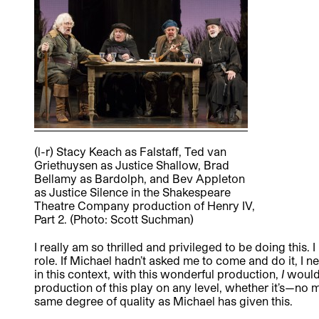
(l-r) Stacy Keach as Falstaff, Ted van
Griethuysen as Justice Shallow, Brad
Bellamy as Bardolph, and Bev Appleton
as Justice Silence in the Shakespeare
Theatre Company production of Henry IV,
Part 2. (Photo: Scott Suchman)
I really am so thrilled and privileged to be doing this.
role. If Michael hadn’t asked me to come and do it, I 
in this context, with this wonderful production,
I
would 
production of this play on any level, whether it’s—no 
same degree of quality as Michael has given this.