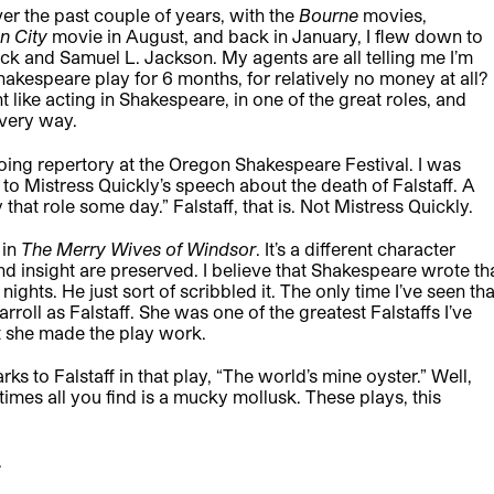
ver the past couple of years, with the
Bourne
movies,
in City
movie in August, and back in January, I flew down to
k and Samuel L. Jackson. My agents are all telling me I’m
akespeare play for 6 months, for relatively no money at all?
nt like acting in Shakespeare, in one of the great roles, and
every way.
ing repertory at the Oregon Shakespeare Festival. I was
to Mistress Quickly’s speech about the death of Falstaff. A
 that role some day.” Falstaff, that is. Not Mistress Quickly.
 in
The Merry Wives of Windsor
. It’s a different character
 and insight are preserved. I believe that Shakespeare wrote th
 nights. He just sort of scribbled it. The only time I’ve seen tha
roll as Falstaff. She was one of the greatest Falstaffs I’ve
t she made the play work.
ks to Falstaff in that play, “The world’s mine oyster.” Well,
imes all you find is a mucky mollusk. These plays, this
.