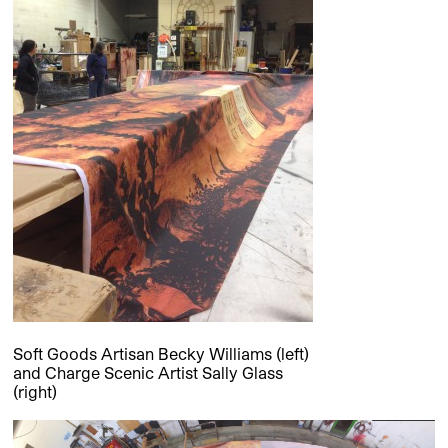
Soft Goods Artisan Becky Williams (left)
and Charge Scenic Artist Sally Glass
(right)