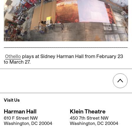
____________________________________________________________
Othello
plays at Sidney Harman Hall from February 23
to March 27.
Visit Us
Harman Hall
Klein Theatre
610 F Street NW
450 7th Street NW
Washington, DC 20004
Washington, DC 20004