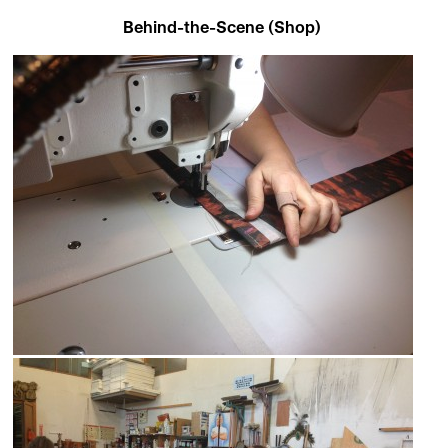
Behind-the-Scene (Shop)