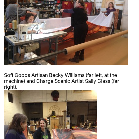
Soft Goods Artisan Becky Williams (far left, at the
machine) and Charge Scenic Artist Sally Glass (far
right).