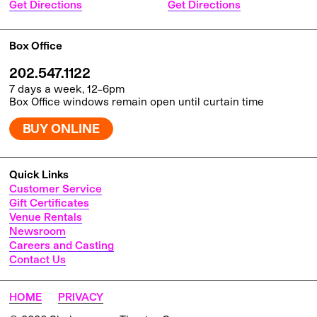
Get Directions
Get Directions
Box Office
202.547.1122
7 days a week, 12–6pm
Box Office windows remain open until curtain time
BUY ONLINE
Quick Links
Customer Service
Gift Certificates
Venue Rentals
Newsroom
Careers and Casting
Contact Us
HOME
PRIVACY