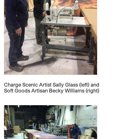
Charge Scenic Artist Sally Glass (left) and
Soft Goods Artisan Becky Williams (right)