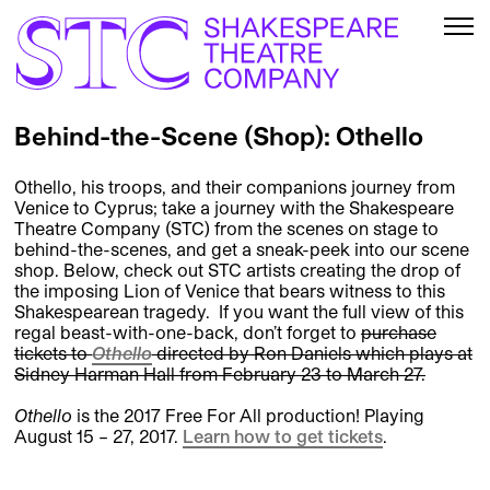
Behind-the-Scene (Shop): Othello
Othello, his troops, and their companions journey from
Venice to Cyprus; take a journey with the Shakespeare
Theatre Company (STC) from the scenes on stage to
behind-the-scenes, and get a sneak-peek into our scene
shop. Below, check out STC artists creating the drop of
the imposing Lion of Venice that bears witness to this
Shakespearean tragedy. If you want the full view of this
regal beast-with-one-back, don’t forget to
purchase
tickets to
Othello
directed by Ron Daniels which plays at
Sidney Harman Hall from February 23 to March 27.
Othello
is the 2017 Free For All production! Playing
August 15 – 27, 2017.
Learn how to get tickets
.