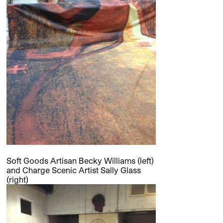
Soft Goods Artisan Becky Williams (left)
and Charge Scenic Artist Sally Glass
(right)