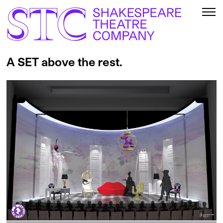
A SET above the rest.