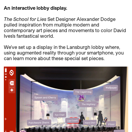
An interactive lobby display.
The School for Lies
Set Designer Alexander Dodge
pulled inspiration from multiple modern and
contemporary art pieces and movements to color David
Ives’s fantastical world.
We’ve set up a display in the Lansburgh lobby where,
using augmented reality through your smartphone, you
can learn more about these special set pieces.