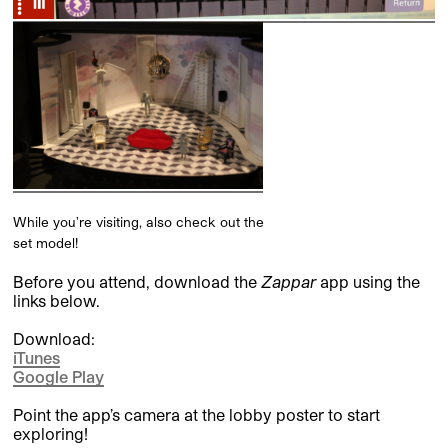
While you’re visiting, also check out the
set model!
Before you attend, download the
Zappar
app using the
links below.
Download:
iTunes
Google Play
Point the app’s camera at the lobby poster to start
exploring!