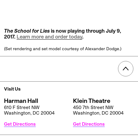
The School for Lies
is now playing through July 9,
2017.
Learn more and order today
.
(Set rendering and set model courtesy of Alexander Dodge.)
Visit Us
Harman Hall
Klein Theatre
610 F Street NW
450 7th Street NW
Washington, DC 20004
Washington, DC 20004
Get Directions
Get Directions